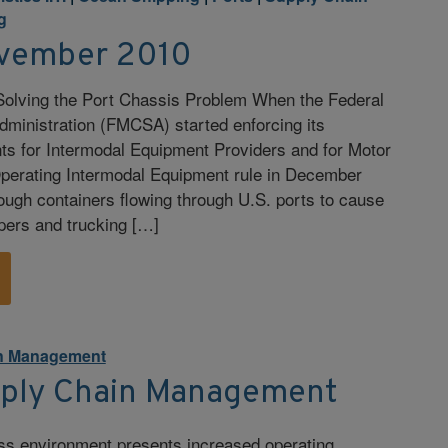
g
vember 2010
 Solving the Port Chassis Problem When the Federal
dministration (FMCSA) started enforcing its
ts for Intermodal Equipment Providers and for Motor
Operating Intermodal Equipment rule in December
ough containers flowing through U.S. ports to cause
pers and trucking […]
n Management
pply Chain Management
ss environment presents increased operating