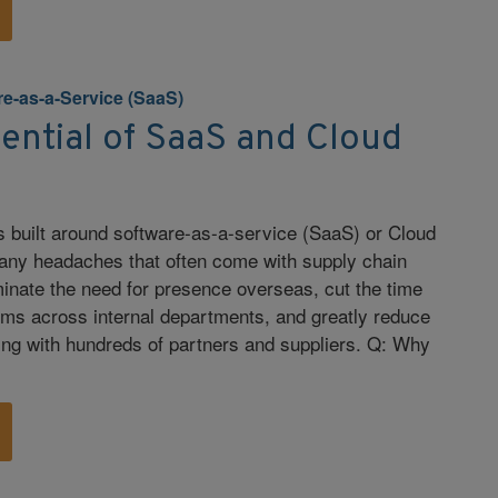
re-as-a-Service (SaaS)
ential of SaaS and Cloud
s built around software-as-a-service (SaaS) or Cloud
any headaches that often come with supply chain
inate the need for presence overseas, cut the time
ems across internal departments, and greatly reduce
ting with hundreds of partners and suppliers. Q: Why