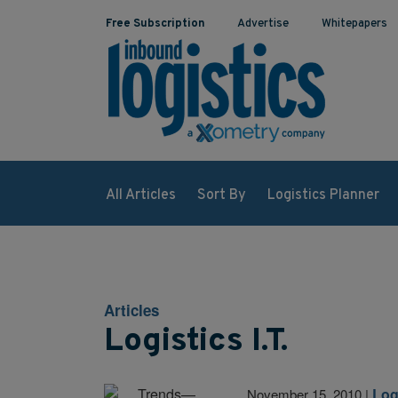
Free Subscription
Advertise
Whitepapers
All Articles
Sort By
Logistics Planner
Articles
Logistics I.T.
Logi
November 15, 2010
|