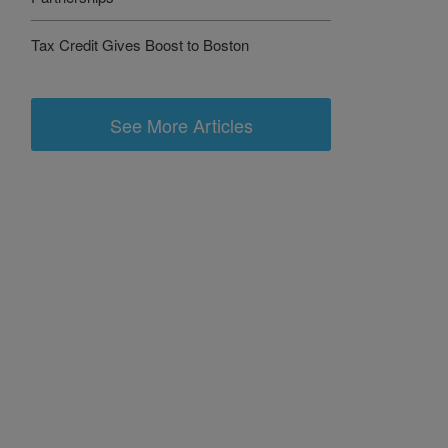
Tax Credit Gives Boost to Boston
See More Articles