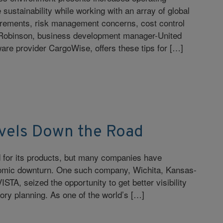
sustainability while working with an array of global
uirements, risk management concerns, cost control
a Robinson, business development manager-United
re provider CargoWise, offers these tips for […]
vels Down the Road
 for its products, but many companies have
onomic downturn. One such company, Wichita, Kansas-
TA, seized the opportunity to get better visibility
tory planning. As one of the world’s […]