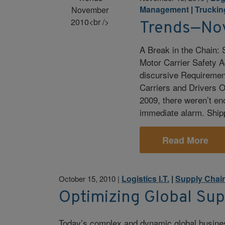
Management
|
Truckin
Trends—No
A Break in the Chain:
Motor Carrier Safety A
discursive Requiremen
Carriers and Drivers 
2009, there weren’t en
immediate alarm. Ship
Read More
Logistics I.T.
|
Supply Chai
October 15, 2010
|
Optimizing Global Su
Today’s complex and dynamic global busine