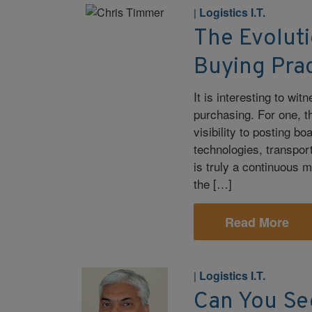
Logistics I.T.
|
The Evoluti
Buying Pra
It is interesting to wi
purchasing. For one, t
visibility to posting b
technologies, transpor
is truly a continuous 
the […]
Read More
Logistics I.T.
|
Can You Se