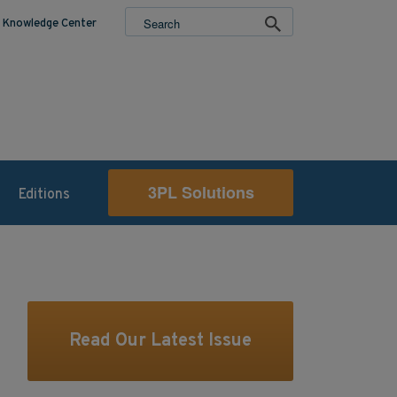
Knowledge Center
3PL Solutions
Editions
Read Our Latest Issue