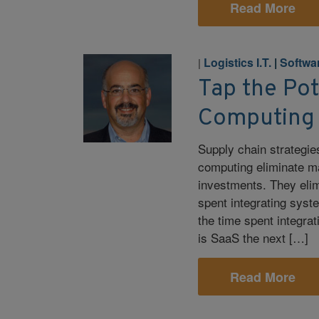
Read More
Logistics I.T.
|
Softwa
|
Tap the Pot
Computing
Supply chain strategie
computing eliminate m
investments. They elim
spent integrating syst
the time spent integra
is SaaS the next […]
Read More