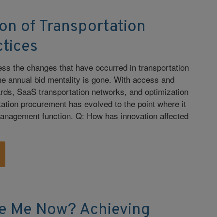
on of Transportation
ctices
tness the changes that have occurred in transportation
he annual bid mentality is gone. With access and
oards, SaaS transportation networks, and optimization
tation procurement has evolved to the point where it
management function. Q: How has innovation affected
e Me Now? Achieving