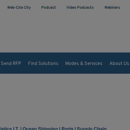
Web-Cite City
Podcast
Video Podcasts
Webinars
Send RFP
Find Solutions
Modes & Services
About Us
stics I.T.
|
Ocean Shipping
|
Ports
|
Supply Chain