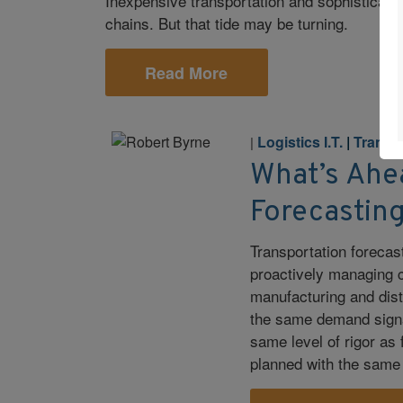
Inexpensive transportation and sophisticate
chains. But that tide may be turning.
Read More
Logistics I.T.
|
Transp
|
What’s Ahe
Forecastin
Transportation forecast
proactively managing c
manufacturing and dist
the same demand signal
same level of rigor a
planned with the same