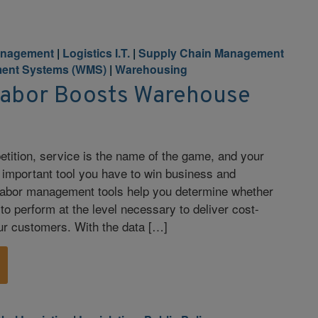
anagement
|
Logistics I.T.
|
Supply Chain Management
ent Systems (WMS)
|
Warehousing
abor Boosts Warehouse
tition, service is the name of the game, and your
t important tool you have to win business and
. Labor management tools help you determine whether
to perform at the level necessary to deliver cost-
our customers. With the data […]