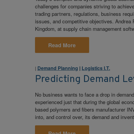
challenges for companies striving to achieve 
trading partners, regulations, business req
issues, and competitive objectives. Andre
Kingdom, at supply chain management softwa
Read More
Demand Planning
|
Logistics I.T.
|
Predicting Demand Le
No business wants to face a drop in demand
experienced just that during the global ec
based polymers and fibers manufacturer INVIS
into, and control over, its demand and inven
Read More