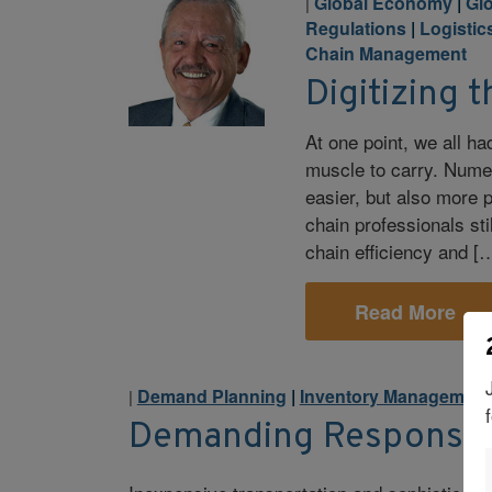
Global Economy
|
Glo
|
Regulations
|
Logistics
Chain Management
Digitizing 
At one point, we all ha
muscle to carry. Numer
easier, but also more 
chain professionals sti
chain efficiency and [
Read More
Demand Planning
|
Inventory Management
|
Demanding Response