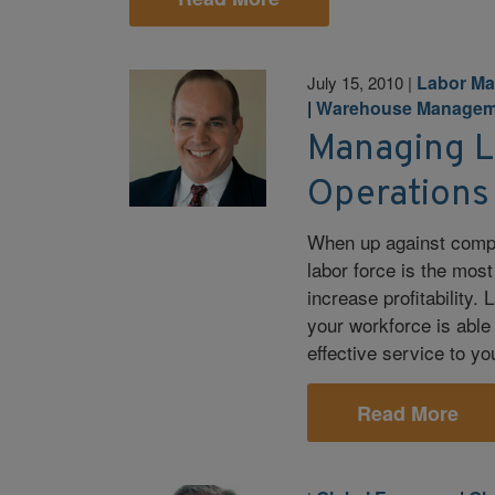
Labor M
July 15, 2010
|
|
Warehouse Managem
Managing L
Operations
When up against compe
labor force is the mos
increase profitability
your workforce is able 
effective service to y
Read More