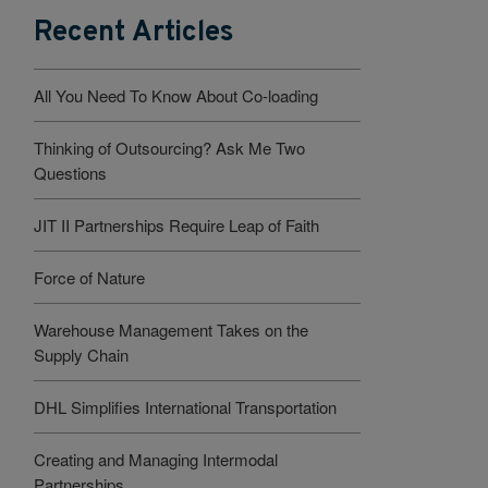
Recent Articles
All You Need To Know About Co-loading
Thinking of Outsourcing? Ask Me Two
Questions
JIT II Partnerships Require Leap of Faith
Force of Nature
Warehouse Management Takes on the
Supply Chain
DHL Simplifies International Transportation
Creating and Managing Intermodal
Partnerships