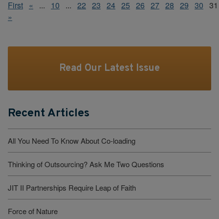
First
«
...
10
...
22
23
24
25
26
27
28
29
30
31
»
Read Our Latest Issue
Recent Articles
All You Need To Know About Co-loading
Thinking of Outsourcing? Ask Me Two Questions
JIT II Partnerships Require Leap of Faith
Force of Nature