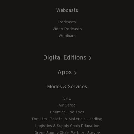
Webcasts
Podcasts
Video Podcasts
Webinars
Digital Editions
Apps
Modes & Services
3PL
Air Cargo
Chemical Logistics
Forklifts, Pallets, & Materials Handling
Logistics & Supply Chain Education
Green Supply Chain Partners Survey