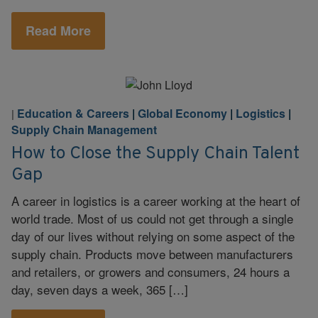
Read More
Education & Careers
|
Global Economy
|
Logistics
|
|
Supply Chain Management
How to Close the Supply Chain Talent
Gap
A career in logistics is a career working at the heart of
world trade. Most of us could not get through a single
day of our lives without relying on some aspect of the
supply chain. Products move between manufacturers
and retailers, or growers and consumers, 24 hours a
day, seven days a week, 365 […]