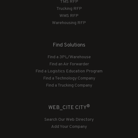
TMS RFP
Trucking RFP
WMS RFP
Warehousing RFP
Find Solutions
Find a 3PL/Warehouse
Find an Air Forwarder
Find a Logistics Education Program
Find a Technology Company
Find a Trucking Company
®
WEB_CITE CITY
Search Our Web Directory
Add Your Company