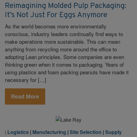
Reimagining Molded Pulp Packaging:
It’s Not Just For Eggs Anymore
As the world becomes more environmentally
conscious, industry leaders continually find ways to
make operations more sustainable. This can mean
anything from recycling more around the office to
adopting Lean principles. Some companies are even
thinking green when it comes to packaging. Years of
using plastics and foam packing peanuts have made it
necessary for […]
Read More
Logistics
|
Manufacturing
|
Site Selection
|
Supply
|