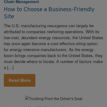
Chain Management
How to Choose a Business-Friendly
Site
The U.S. manufacturing resurgence can largely be
attributed to companies reshoring operations. With its
low-cost, abundant energy resources, the United States
has once again become a cost-effective siting option
for energy-intensive manufacturers. As the energy
boom brings companies back to the United States, they
must decide where to locate. A number of factors make
a […]
Read More