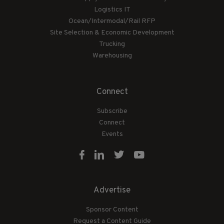
Logistics IT
Ocean/Intermodal/Rail RFP
Site Selection & Economic Development
Trucking
Warehousing
Connect
Subscribe
Connect
Events
Advertise
Sponsor Content
Request a Content Guide