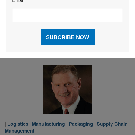
*
competitive advantage and precisely defines a winning
approach to risk responsiveness. Is your business
prepared to mitigate the effects of operational risks,
such as Mother Nature throwing a curveball […]
Read More
Logistics
|
Manufacturing
|
Packaging
|
Supply Chain
|
Management