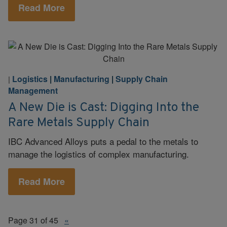
Read More
Logistics
|
Manufacturing
|
Supply Chain
|
Management
A New Die is Cast: Digging Into the
Rare Metals Supply Chain
IBC Advanced Alloys puts a pedal to the metals to
manage the logistics of complex manufacturing.
Read More
Page 31 of 45
«