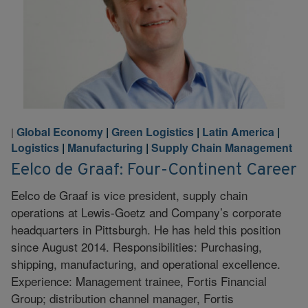
Global Economy
|
Green Logistics
|
Latin America
|
|
Logistics
|
Manufacturing
|
Supply Chain Management
Eelco de Graaf: Four-Continent Career
Eelco de Graaf is vice president, supply chain
operations at Lewis-Goetz and Company’s corporate
headquarters in Pittsburgh. He has held this position
since August 2014. Responsibilities: Purchasing,
shipping, manufacturing, and operational excellence.
Experience: Management trainee, Fortis Financial
Group; distribution channel manager, Fortis