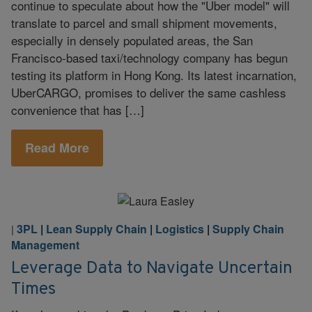
continue to speculate about how the "Uber model" will
translate to parcel and small shipment movements,
especially in densely populated areas, the San
Francisco-based taxi/technology company has begun
testing its platform in Hong Kong. Its latest incarnation,
UberCARGO, promises to deliver the same cashless
convenience that has […]
Read More
3PL
|
Lean Supply Chain
|
Logistics
|
Supply Chain
|
Management
Leverage Data to Navigate Uncertain
Times