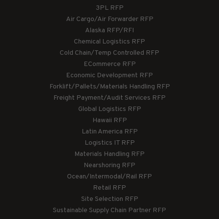
3PL RFP
Air Cargo/Air Forwarder RFP
Alaska RFP/RFI
Chemical Logistics RFP
Cold Chain/Temp Controlled RFP
ECommerce RFP
Economic Development RFP
Forklift/Pallets/Materials Handling RFP
Freight Payment/Audit Services RFP
Global Logistics RFP
Hawaii RFP
Latin America RFP
Logistics IT RFP
Materials Handling RFP
Nearshoring RFP
Ocean/Intermodal/Rail RFP
Retail RFP
Site Selection RFP
Sustainable Supply Chain Partner RFP