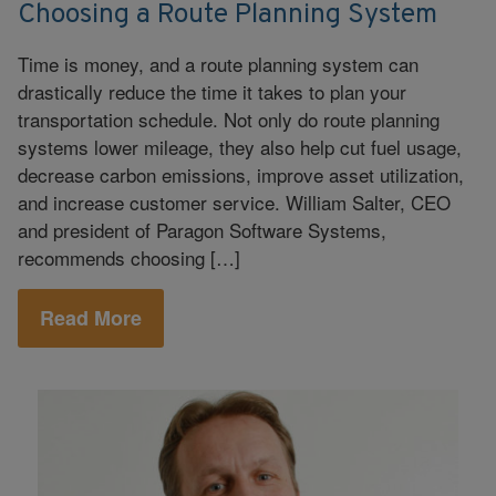
Choosing a Route Planning System
Time is money, and a route planning system can
drastically reduce the time it takes to plan your
transportation schedule. Not only do route planning
systems lower mileage, they also help cut fuel usage,
decrease carbon emissions, improve asset utilization,
and increase customer service. William Salter, CEO
and president of Paragon Software Systems,
recommends choosing […]
Read More