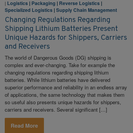
Logistics
|
Packaging
|
Reverse Logistics
|
|
Specialized Logistics
|
Supply Chain Management
Changing Regulations Regarding
Shipping Lithium Batteries Present
Unique Hazards for Shippers, Carriers
and Receivers
The world of Dangerous Goods (DG) shipping is
complex and ever-changing. Take for example the
changing regulations regarding shipping lithium
batteries. While lithium batteries have delivered
superior performance and reliability in an endless array
of applications, the same technology that makes them
so useful also presents unique hazards for shippers,
carriers and receivers. Several significant […]
Read More