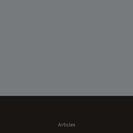
Articles