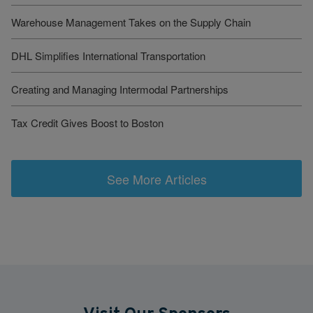
Warehouse Management Takes on the Supply Chain
DHL Simplifies International Transportation
Creating and Managing Intermodal Partnerships
Tax Credit Gives Boost to Boston
See More Articles