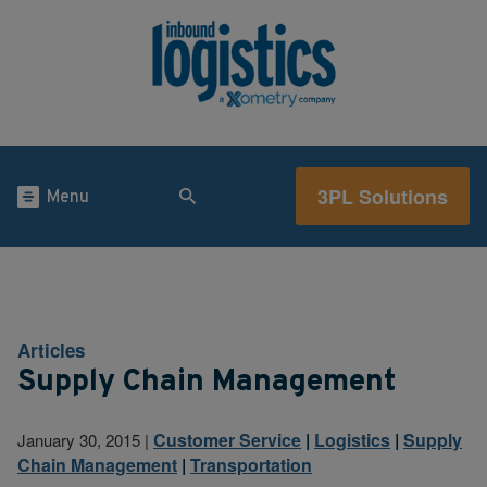
3PL Solutions
Menu
Articles
Supply Chain Management
Customer Service
|
Logistics
|
Supply
January 30, 2015
|
Chain Management
|
Transportation