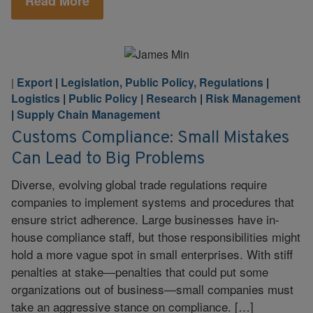
Read More
Export
|
Legislation, Public Policy, Regulations
|
|
Logistics
|
Public Policy
|
Research
|
Risk Management
|
Supply Chain Management
Customs Compliance: Small Mistakes
Can Lead to Big Problems
Diverse, evolving global trade regulations require
companies to implement systems and procedures that
ensure strict adherence. Large businesses have in-
house compliance staff, but those responsibilities might
hold a more vague spot in small enterprises. With stiff
penalties at stake—penalties that could put some
organizations out of business—small companies must
take an aggressive stance on compliance. […]