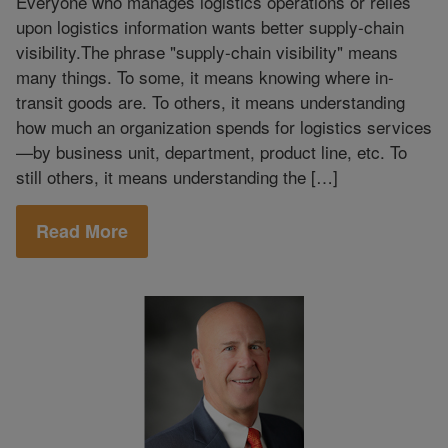
Everyone who manages logistics operations or relies
upon logistics information wants better supply-chain
visibility.The phrase "supply-chain visibility" means
many things. To some, it means knowing where in-
transit goods are. To others, it means understanding
how much an organization spends for logistics services
—by business unit, department, product line, etc. To
still others, it means understanding the […]
Read More