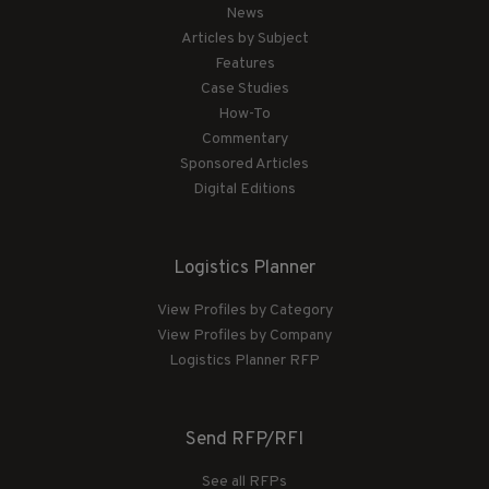
News
Articles by Subject
Features
Case Studies
How-To
Commentary
Sponsored Articles
Digital Editions
Logistics Planner
View Profiles by Category
View Profiles by Company
Logistics Planner RFP
Send RFP/RFI
See all RFPs