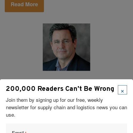
Read More
Logistics
|
Risk Management
|
Supply Chain
|
Management
×
200,000 Readers Can’t Be Wrong
Supply Chain Resilience: Turning Risk
Join them by signing up for our free, weekly
Into Opportunity
newsletter for supply chain and logistics news you can
use.
In today’s global economy, risk is unavoidable. But it
also provides opportunity, as a company’s ability to
adapt in difficult circumstances is a true source of
Email