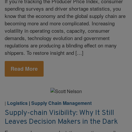
If you’re tracking the Producer Price Index, consumer
spending surveys and driver shortage statistics, you
know that the economy and the global supply chain are
becoming more and more complicated. Increasing
volatility in operating costs, capacity, consumer
demands, technology evolution and government
regulations are producing a blinding effect on many
shippers. To restore insight and […]
Read More
Logistics
|
Supply Chain Management
|
Supply-chain Visibility: Why It Still
Leaves Decision Makers in the Dark