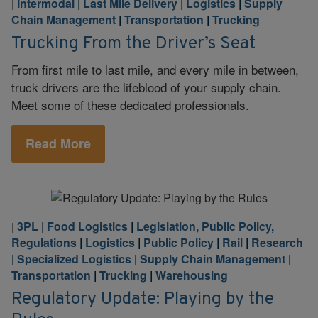
Intermodal
|
Last Mile Delivery
|
Logistics
|
Supply
|
Chain Management
|
Transportation
|
Trucking
Trucking From the Driver’s Seat
From first mile to last mile, and every mile in between,
truck drivers are the lifeblood of your supply chain.
Meet some of these dedicated professionals.
Read More
3PL
|
Food Logistics
|
Legislation, Public Policy,
|
Regulations
|
Logistics
|
Public Policy
|
Rail
|
Research
|
Specialized Logistics
|
Supply Chain Management
|
Transportation
|
Trucking
|
Warehousing
Regulatory Update: Playing by the