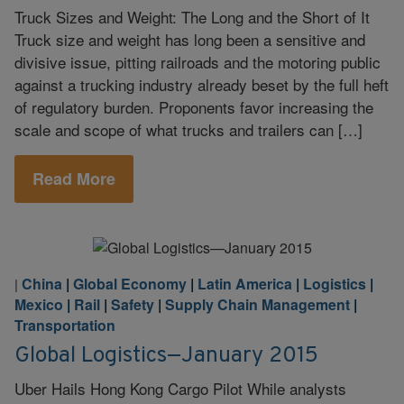
Truck Sizes and Weight: The Long and the Short of It
Truck size and weight has long been a sensitive and
divisive issue, pitting railroads and the motoring public
against a trucking industry already beset by the full heft
of regulatory burden. Proponents favor increasing the
scale and scope of what trucks and trailers can […]
Read More
China
|
Global Economy
|
Latin America
|
Logistics
|
|
Mexico
|
Rail
|
Safety
|
Supply Chain Management
|
Transportation
Global Logistics—January 2015
Uber Hails Hong Kong Cargo Pilot While analysts