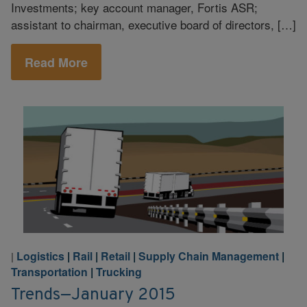
Investments; key account manager, Fortis ASR;
assistant to chairman, executive board of directors, […]
Read More
Logistics
|
Rail
|
Retail
|
Supply Chain Management
|
|
Transportation
|
Trucking
Trends—January 2015