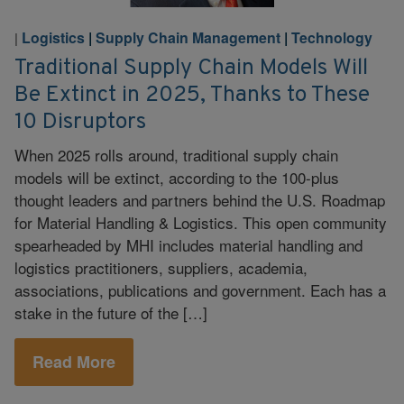
Logistics
|
Supply Chain Management
|
Technology
|
Traditional Supply Chain Models Will
Be Extinct in 2025, Thanks to These
10 Disruptors
When 2025 rolls around, traditional supply chain
models will be extinct, according to the 100-plus
thought leaders and partners behind the U.S. Roadmap
for Material Handling & Logistics. This open community
spearheaded by MHI includes material handling and
logistics practitioners, suppliers, academia,
associations, publications and government. Each has a
stake in the future of the […]
Read More