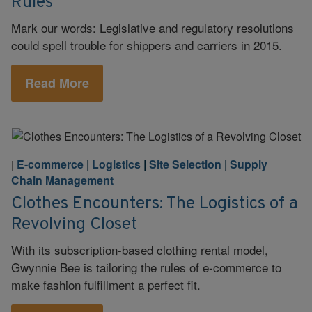
Rules
Mark our words: Legislative and regulatory resolutions
could spell trouble for shippers and carriers in 2015.
Read More
E-commerce
|
Logistics
|
Site Selection
|
Supply
|
Chain Management
Clothes Encounters: The Logistics of a
Revolving Closet
With its subscription-based clothing rental model,
Gwynnie Bee is tailoring the rules of e-commerce to
make fashion fulfillment a perfect fit.