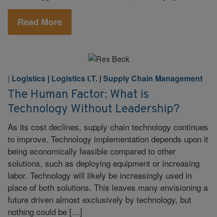
Read More
Logistics
|
Logistics I.T.
|
Supply Chain Management
|
The Human Factor: What is
Technology Without Leadership?
As its cost declines, supply chain technology continues
to improve. Technology implementation depends upon it
being economically feasible compared to other
solutions, such as deploying equipment or increasing
labor. Technology will likely be increasingly used in
place of both solutions. This leaves many envisioning a
future driven almost exclusively by technology, but
nothing could be […]