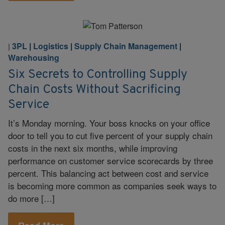
3PL
|
Logistics
|
Supply Chain Management
|
|
Warehousing
Six Secrets to Controlling Supply
Chain Costs Without Sacrificing
Service
It’s Monday morning. Your boss knocks on your office
door to tell you to cut five percent of your supply chain
costs in the next six months, while improving
performance on customer service scorecards by three
percent. This balancing act between cost and service
is becoming more common as companies seek ways to
do more […]