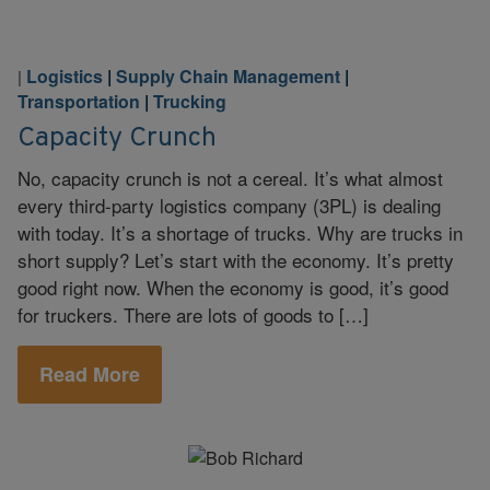
Logistics
|
Supply Chain Management
|
|
Transportation
|
Trucking
Capacity Crunch
No, capacity crunch is not a cereal. It’s what almost
every third-party logistics company (3PL) is dealing
with today. It’s a shortage of trucks. Why are trucks in
short supply? Let’s start with the economy. It’s pretty
good right now. When the economy is good, it’s good
for truckers. There are lots of goods to […]
Read More