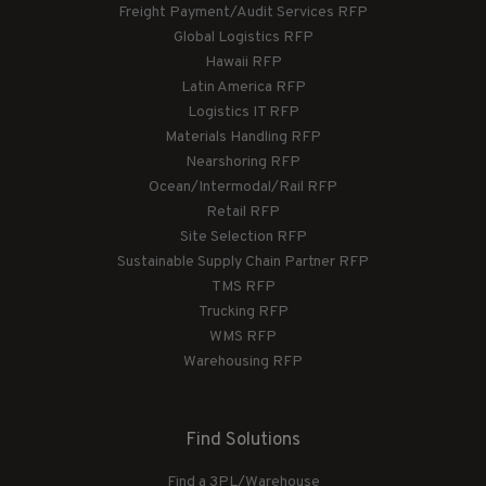
Freight Payment/Audit Services RFP
Global Logistics RFP
Hawaii RFP
Latin America RFP
Logistics IT RFP
Materials Handling RFP
Nearshoring RFP
Ocean/Intermodal/Rail RFP
Retail RFP
Site Selection RFP
Sustainable Supply Chain Partner RFP
TMS RFP
Trucking RFP
WMS RFP
Warehousing RFP
Find Solutions
Find a 3PL/Warehouse