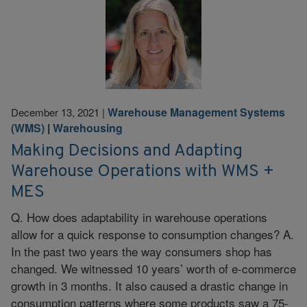
Warehouse Management Systems
December 13, 2021
|
(WMS)
|
Warehousing
Making Decisions and Adapting
Warehouse Operations with WMS +
MES
Q. How does adaptability in warehouse operations
allow for a quick response to consumption changes? A.
In the past two years the way consumers shop has
changed. We witnessed 10 years’ worth of e-commerce
growth in 3 months. It also caused a drastic change in
consumption patterns where some products saw a 75-