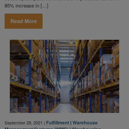
85% increase in […]
Read More
Fulfillment
|
Warehouse
September 28, 2021
|