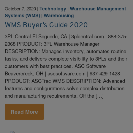
Technology
|
Warehouse Management
October 7, 2020
|
Systems (WMS)
|
Warehousing
WMS Buyer’s Guide 2020
3PL Central El Segundo, CA | 3plcentral.com | 888-375-
2368 PRODUCT: 3PL Warehouse Manager
DESCRIPTION: Manages inventory, automates routine
tasks, and delivers complete visibility to 3PLs and their
customers with best practices. ASC Software
Beavercreek, OH | ascsoftware.com | 937-429-1428
PRODUCT: ASCTrac WMS DESCRIPTION: Advanced
features and configurations solve complex distribution
and manufacturing requirements. Off the […]
Read More