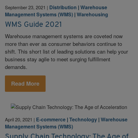
Distribution
|
Warehouse
September 23, 2021
|
Management Systems (WMS)
|
Warehousing
WMS Guide 2021
Warehouse management systems are coveted now
more than ever as consumer behaviors continue to
shift. This short list of leading solutions can help your
business stay agile to meet surging fulfillment
demands.
Read More
E-commerce
|
Technology
|
Warehouse
April 20, 2021
|
Management Systems (WMS)
Supply Chain Technology: The Age of