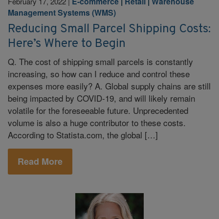
E-commerce
|
Retail
|
Warehouse
February 17, 2022
|
Management Systems (WMS)
Reducing Small Parcel Shipping Costs:
Here’s Where to Begin
Q. The cost of shipping small parcels is constantly
increasing, so how can I reduce and control these
expenses more easily? A. Global supply chains are still
being impacted by COVID-19, and will likely remain
volatile for the foreseeable future. Unprecedented
volume is also a huge contributor to these costs.
According to Statista.com, the global […]
Read More