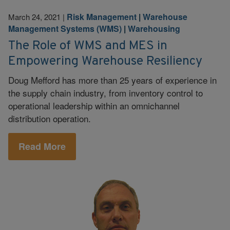
Risk Management
|
Warehouse
March 24, 2021
|
Management Systems (WMS)
|
Warehousing
The Role of WMS and MES in
Empowering Warehouse Resiliency
Doug Mefford has more than 25 years of experience in
the supply chain industry, from inventory control to
operational leadership within an omnichannel
distribution operation.
Read More