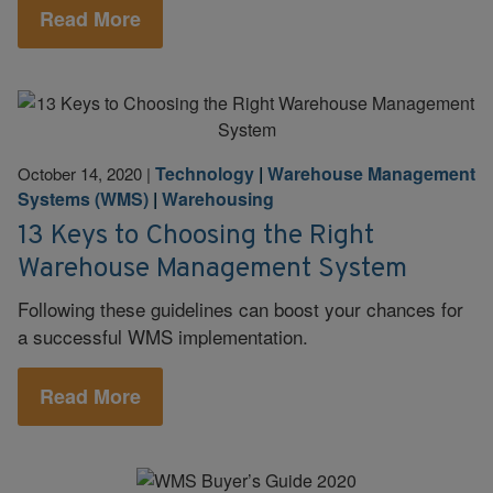
Read More
Technology
|
Warehouse Management
October 14, 2020
|
Systems (WMS)
|
Warehousing
13 Keys to Choosing the Right
Warehouse Management System
Following these guidelines can boost your chances for
a successful WMS implementation.
Read More