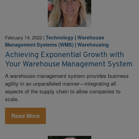
Technology
|
Warehouse
February 14, 2022
|
Management Systems (WMS)
|
Warehousing
Achieving Exponential Growth with
Your Warehouse Management System
A warehouse management system provides business
agility in an unparalleled manner—integrating all
aspects of the supply chain to allow companies to
scale.
Read More