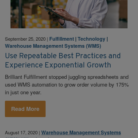
Fulfillment
|
Technology
|
September 25, 2020
|
Warehouse Management Systems (WMS)
Use Repeatable Best Practices and
Experience Exponential Growth
Brilliant Fulfillment stopped juggling spreadsheets and
used WMS automation to grow order volume by 175%
in just one year.
Read More
Warehouse Management Systems
August 17, 2020
|