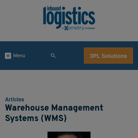
3PL Solutions
Menu
Articles
Warehouse Management
Systems (WMS)