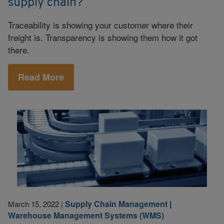
supply chain?
Traceability is showing your customer where their
freight is. Transparency is showing them how it got
there.
Read More
Supply Chain Management
|
March 15, 2022
|
Warehouse Management Systems (WMS)