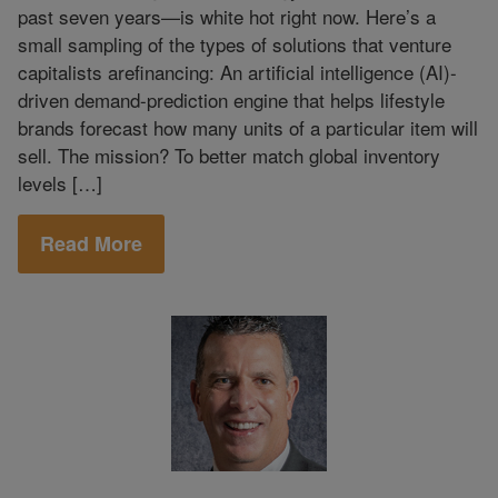
past seven years—is white hot right now. Here’s a
small sampling of the types of solutions that venture
capitalists arefinancing: An artificial intelligence (AI)-
driven demand-prediction engine that helps lifestyle
brands forecast how many units of a particular item will
sell. The mission? To better match global inventory
levels […]
Read More