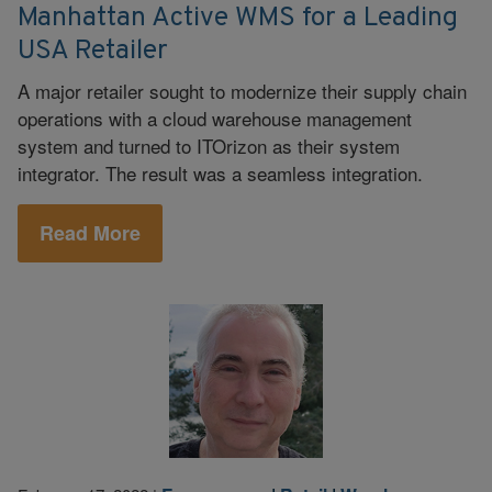
Manhattan Active WMS for a Leading
USA Retailer
A major retailer sought to modernize their supply chain
operations with a cloud warehouse management
system and turned to ITOrizon as their system
integrator. The result was a seamless integration.
Read More