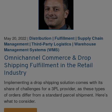
Distribution
|
Fulfillment
|
Supply Chain
May 20, 2022
|
Management
|
Third-Party Logistics
|
Warehouse
Management Systems (WMS)
Omnichannel Commerce & Drop
Shipping Fulfillment in the Retail
Industry
Implementing a drop shipping solution comes with its
share of challenges for a 3PL provider, as these types
of orders differ from a standard parcel shipment. Here’s
what to consider.