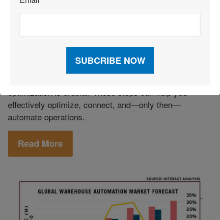
*
Technology
|
Warehouse
November 25, 2020
|
Management Systems (WMS)
|
Warehousing
Preparing to Automate Your
Warehouse
Before investing in the latest automation trends,
optimization is crucial. These steps can help you
effectively optimize, connect, and—only then—
automate operations.
Read More