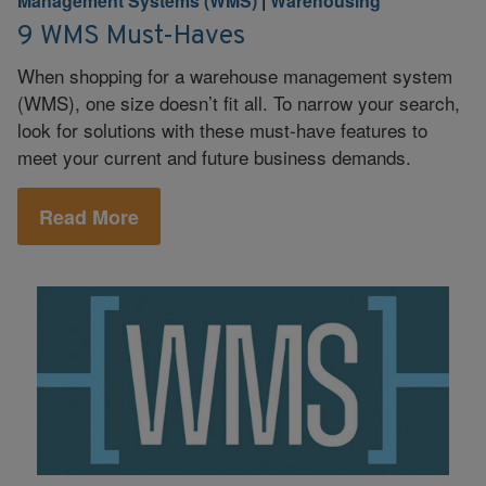
Management Systems (WMS)
|
Warehousing
9 WMS Must-Haves
When shopping for a warehouse management system
(WMS), one size doesn’t fit all. To narrow your search,
look for solutions with these must-have features to
meet your current and future business demands.
Read More