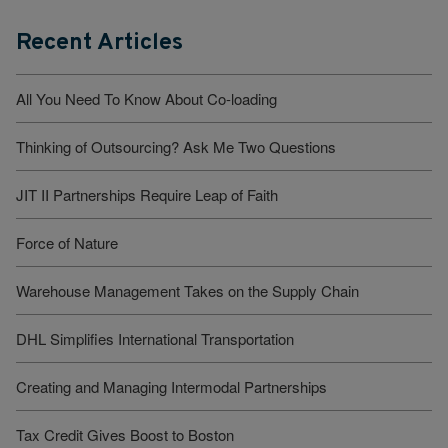
Recent Articles
All You Need To Know About Co-loading
Thinking of Outsourcing? Ask Me Two Questions
JIT II Partnerships Require Leap of Faith
Force of Nature
Warehouse Management Takes on the Supply Chain
DHL Simplifies International Transportation
Creating and Managing Intermodal Partnerships
Tax Credit Gives Boost to Boston