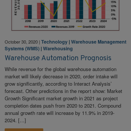
Technology
|
Warehouse Management
October 30, 2020
|
Systems (WMS)
|
Warehousing
Warehouse Automation Prognosis
While revenue for the global warehouse automation
market will likely decrease in 2020, order intake will
grow significantly, according to Interact Analysis’
forecast. Other predictions in the report show: Market
Growth Significant market growth in 2021 as project
completion dates push from 2020 to 2021. Compound
annual growth rate will increase by 11.9% in 2019-
2024. […]