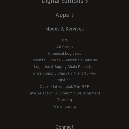
Digital Editions
Apps
Modes & Services
3PL
Air Cargo
Chemical Logistics
Forklifts, Pallets, & Materials Handling
Logistics & Supply Chain Education
Green Supply Chain Partners Survey
Logistics IT
Ocean/Intermodal/Rail RFP
Site Selection & Economic Development
Trucking
Warehousing
Connect