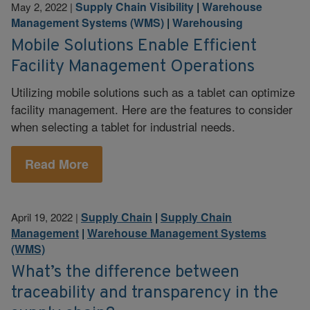
Supply Chain Visibility
|
Warehouse
May 2, 2022
|
Management Systems (WMS)
|
Warehousing
Mobile Solutions Enable Efficient
Facility Management Operations
Utilizing mobile solutions such as a tablet can optimize
facility management. Here are the features to consider
when selecting a tablet for industrial needs.
Read More
Supply Chain
|
Supply Chain
April 19, 2022
|
Management
|
Warehouse Management Systems
(WMS)
What’s the difference between
traceability and transparency in the