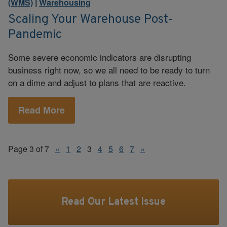
(WMS)
|
Warehousing
Scaling Your Warehouse Post-
Pandemic
Some severe economic indicators are disrupting
business right now, so we all need to be ready to turn
on a dime and adjust to plans that are reactive.
Read More
Page 3 of 7
«
1
2
3
4
5
6
7
»
Read Our Latest Issue