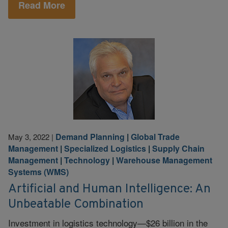
Read More
Demand Planning
|
Global Trade
May 3, 2022
|
Management
|
Specialized Logistics
|
Supply Chain
Management
|
Technology
|
Warehouse Management
Systems (WMS)
Artificial and Human Intelligence: An
Unbeatable Combination
Investment in logistics technology—$26 billion in the