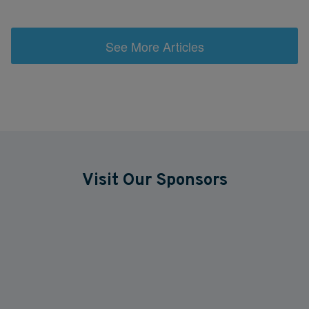
See More Articles
Visit Our Sponsors