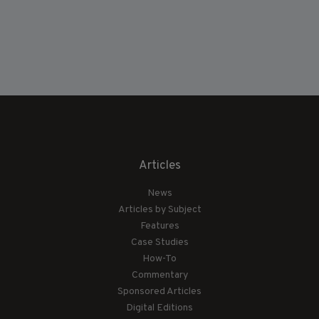
Articles
News
Articles by Subject
Features
Case Studies
How-To
Commentary
Sponsored Articles
Digital Editions