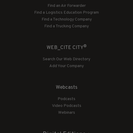
Find an Air Forwarder
Find a Logistics Education Program
Find a Technology Company
Find a Trucking Company
®
WEB_CITE CITY
Search Our Web Directory
Add Your Company
Webcasts
Podcasts
Video Podcasts
Webinars