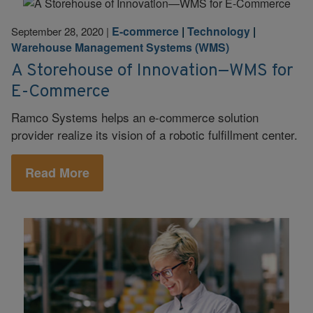
E-commerce
|
Technology
|
September 28, 2020
|
Warehouse Management Systems (WMS)
A Storehouse of Innovation—WMS for
E-Commerce
Ramco Systems helps an e-commerce solution
provider realize its vision of a robotic fulfillment center.
Read More