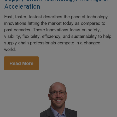
Acceleration
Fast, faster, fastest describes the pace of technology
innovations hitting the market today as compared to
past decades. These innovations focus on safety,
visibility, flexibility, efficiency, and sustainability to help
supply chain professionals compete in a changed
world.
Read More