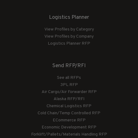
Logistics Planner
View Profiles by Category
View Profiles by Company
Logistics Planner RFP
Send RFP/RFI
See all RFPs
3PL RFP
Air Cargo/Air Forwarder RFP
Alaska RFP/RFI
Chemical Logistics RFP
Cold Chain/Temp Controlled RFP
ECommerce RFP
Economic Development RFP
Forklift/Pallets/Materials Handling RFP