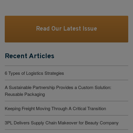
Read Our Latest Issue
Recent Articles
6 Types of Logistics Strategies
A Sustainable Partnership Provides a Custom Solution:
Reusable Packaging
Keeping Freight Moving Through A Critical Transition
3PL Delivers Supply Chain Makeover for Beauty Company