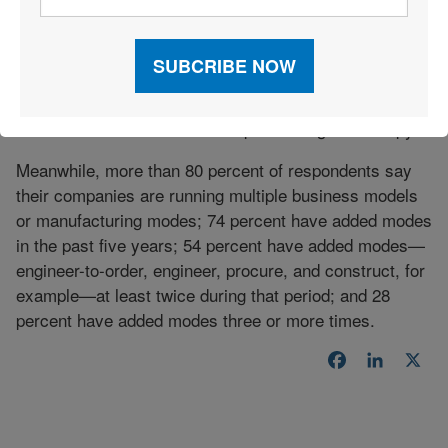
However, respondents indicate that their IT
infrastructure, including enterprise resources planning
(ERP) software, is not keeping up with changing green
supply chain needs. Eighty-seven percent report that
this data is handled at least in part through hard copy.
Meanwhile, more than 80 percent of respondents say
their companies are running multiple business models
or manufacturing modes; 74 percent have added modes
in the past five years; 54 percent have added modes—
engineer-to-order, engineer, procure, and construct, for
example—at least twice during that period; and 28
percent have added modes three or more times.
Facebook
LinkedI
X