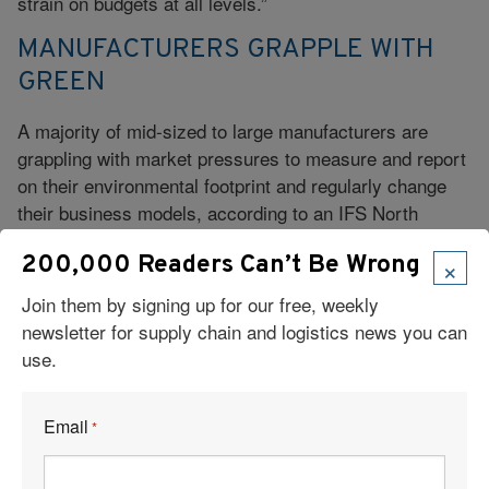
strain on budgets at all levels.”
MANUFACTURERS GRAPPLE WITH
GREEN
A majority of mid-sized to large manufacturers are
grappling with market pressures to measure and report
on their environmental footprint and regularly change
their business models, according to an IFS North
America research study.
×
200,000 Readers Can’t Be Wrong
More than 80 percent of respondents report that green
Join them by signing up for our free, weekly
supply chains—in which companies make purchasing
newsletter for supply chain and logistics news you can
decisions based on non-financial criteria, including the
use.
environmental impact of vendors and their products—
will become more important in the next three years.
The study surveyed more than 200 executives who
Email
*
have manufacturing operations with revenue greater
than $100 million.