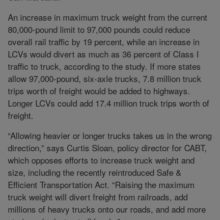
An increase in maximum truck weight from the current
80,000-pound limit to 97,000 pounds could reduce
overall rail traffic by 19 percent, while an increase in
LCVs would divert as much as 36 percent of Class I
traffic to truck, according to the study. If more states
allow 97,000-pound, six-axle trucks, 7.8 million truck
trips worth of freight would be added to highways.
Longer LCVs could add 17.4 million truck trips worth of
freight.
“Allowing heavier or longer trucks takes us in the wrong
direction,” says Curtis Sloan, policy director for CABT,
which opposes efforts to increase truck weight and
size, including the recently reintroduced Safe &
Efficient Transportation Act. “Raising the maximum
truck weight will divert freight from railroads, add
millions of heavy trucks onto our roads, and add more