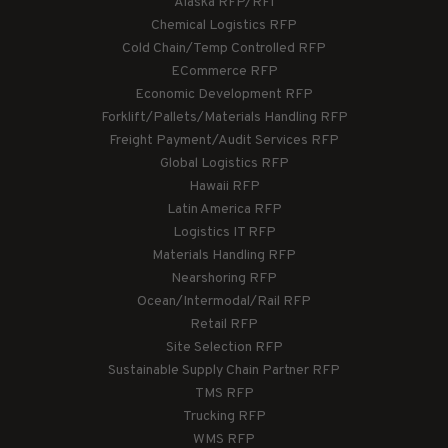
Alaska RFP/RFI
Chemical Logistics RFP
Cold Chain/Temp Controlled RFP
ECommerce RFP
Economic Development RFP
Forklift/Pallets/Materials Handling RFP
Freight Payment/Audit Services RFP
Global Logistics RFP
Hawaii RFP
Latin America RFP
Logistics IT RFP
Materials Handling RFP
Nearshoring RFP
Ocean/Intermodal/Rail RFP
Retail RFP
Site Selection RFP
Sustainable Supply Chain Partner RFP
TMS RFP
Trucking RFP
WMS RFP