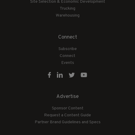
Site Selection & Economic Development
Trucking
Warehousing
Connect
Subscribe
Connect
Events
Advertise
Sponsor Content
Request a Content Guide
Partner Brand Guidelines and Specs