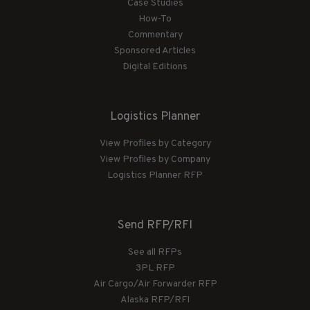
Case Studies
How-To
Commentary
Sponsored Articles
Digital Editions
Logistics Planner
View Profiles by Category
View Profiles by Company
Logistics Planner RFP
Send RFP/RFI
See all RFPs
3PL RFP
Air Cargo/Air Forwarder RFP
Alaska RFP/RFI