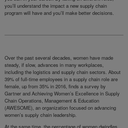
you’ll understand the impact a new supply chain
program will have and you’ll make better decisions.
Over the past several decades, women have made
steady, if slow, advances in many workplaces,
including the logistics and supply chain sectors. About
39% of full-time employees in a supply chain role are
female, up from 35% in 2016, finds a survey by
Gartner and Achieving Women’s Excellence in Supply
Chain Operations, Management & Education
(AWESOME), an organization focused on advancing
women’s supply chain leadership.
At the same time, the percentage of women dwindles