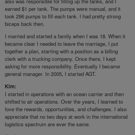
also was responsible for filling up the tanks, and I
earned $1 per tank. The pumps were manual, and it
took 296 pumps to fill each tank. I had pretty strong
biceps back then.
I married and started a family when I was 18. When it
became clear I needed to leave the marriage, I put
together a plan, starting with a position as a billing
clerk with a trucking company. Once there, I kept
asking for more responsibility. Eventually I became
general manager. In 2005, I started AGT.
Kim:
I started in operations with an ocean carrier and then
shifted to air operations. Over the years, I learned to
love the rewards, opportunities, and challenges. I also
appreciate that no two days at work in the international
logistics spectrum are ever the same.