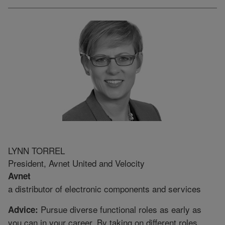
LYNN TORREL
President, Avnet United and Velocity
Avnet
a distributor of electronic components and services
Pursue diverse functional roles as early as
Advice:
you can in your career. By taking on different roles,