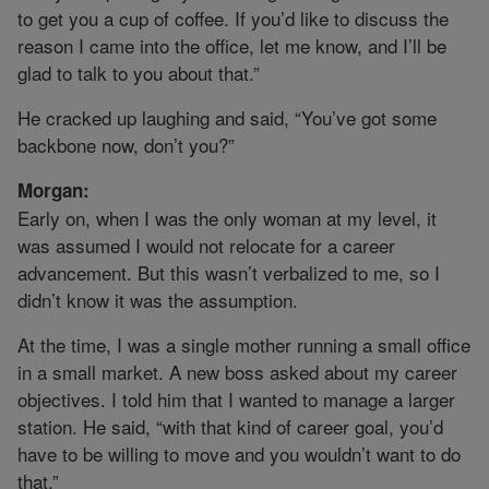
to get you a cup of coffee. If you’d like to discuss the
reason I came into the office, let me know, and I’ll be
glad to talk to you about that.”
He cracked up laughing and said, “You’ve got some
backbone now, don’t you?”
Morgan:
Early on, when I was the only woman at my level, it
was assumed I would not relocate for a career
advancement. But this wasn’t verbalized to me, so I
didn’t know it was the assumption.
At the time, I was a single mother running a small office
in a small market. A new boss asked about my career
objectives. I told him that I wanted to manage a larger
station. He said, “with that kind of career goal, you’d
have to be willing to move and you wouldn’t want to do
that.”