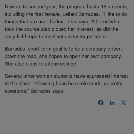
Now in its second year, the program hosts 16 students,
including the first female, Leilani Barradas. “I like to do
things that are unorthodox,” she says. A friend who
took the course also piqued her interest, as did the
daily field trips to meet with industry partners.
Barradas’ short-term goal is to be a company driver;
down the road, she hopes to open her own company.
She also plans to attend college.
Several other women students have expressed interest
in the class. “Knowing I can be a role model is pretty
awesome,” Barradas says.
Facebook
LinkedI
X