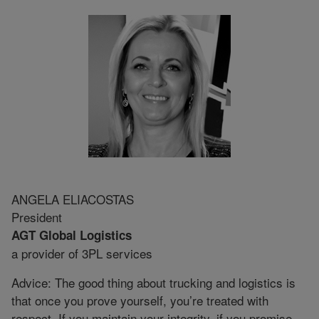
ANGELA ELIACOSTAS
President
AGT Global Logistics
a provider of 3PL services
Advice: The good thing about trucking and logistics is
that once you prove yourself, you’re treated with
respect. If you maintain your integrity, if you promise