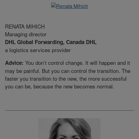
RENATA MIHICH
Managing director
DHL Global Forwarding, Canada DHL
a logistics services provider
You don’t control change. It will happen and it
Advice:
may be painful. But you can control the transition. The
faster you transition to the new, the more successful
you can be, because the new becomes normal.