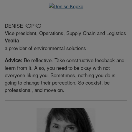
DENISE KOPKO
Vice president, Operations, Supply Chain and Logistics
Veolia
a provider of environmental solutions
Be reflective. Take constructive feedback and
Advice:
learn from it. Also, you need to be okay with not
everyone liking you. Sometimes, nothing you do is
going to change their perception. So coexist, be
professional, and move on.