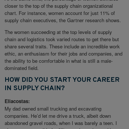
closer to the top of the supply chain organizational
chart. For instance, women account for just 11% of
supply chain executives, the Gartner research shows.
The women succeeding at the top levels of supply
chain and logistics took varied routes to get there but
share several traits. These include an incredible work
ethic, an enthusiasm for their jobs and companies, and
the ability to be comfortable in what is still a male-
dominated field.
HOW DID YOU START YOUR CAREER
IN SUPPLY CHAIN?
Eliacostas:
My dad owned small trucking and excavating
companies. He’d let me drive a truck, albeit down
abandoned gravel roads, when I was barely a teen. I