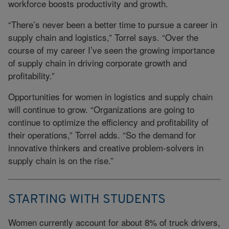
workforce boosts productivity and growth.
“There’s never been a better time to pursue a career in
supply chain and logistics,” Torrel says. “Over the
course of my career I’ve seen the growing importance
of supply chain in driving corporate growth and
profitability.”
Opportunities for women in logistics and supply chain
will continue to grow. “Organizations are going to
continue to optimize the efficiency and profitability of
their operations,” Torrel adds. “So the demand for
innovative thinkers and creative problem-solvers in
supply chain is on the rise.”
STARTING WITH STUDENTS
Women currently account for about 8% of truck drivers,