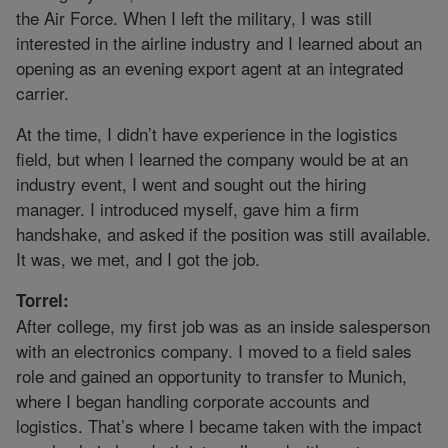
the Air Force. When I left the military, I was still
interested in the airline industry and I learned about an
opening as an evening export agent at an integrated
carrier.
At the time, I didn’t have experience in the logistics
field, but when I learned the company would be at an
industry event, I went and sought out the hiring
manager. I introduced myself, gave him a firm
handshake, and asked if the position was still available.
It was, we met, and I got the job.
Torrel:
After college, my first job was as an inside salesperson
with an electronics company. I moved to a field sales
role and gained an opportunity to transfer to Munich,
where I began handling corporate accounts and
logistics. That’s where I became taken with the impact