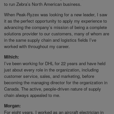
to run Zebra’s North American business.
When Peak-Ryzex was looking for a new leader, I saw
it as the perfect opportunity to apply my experience to
advancing the company’s mission of being a complete
solutions provider to our customers, many of whom are
in the same supply chain and logistics fields I’ve
worked with throughout my career.
Mihich:
I’ve been working for DHL for 22 years and have held
just about every role in the organization, including
customer service, sales, and marketing, before
becoming the managing director for the organization in
Canada. The active, people-driven nature of supply
chain always appealed to me.
Morgan:
For eight years, I worked as an aircraft electrician in