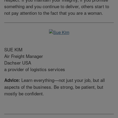
something and you continue to deliver, others start to
not pay attention to the fact that you are a woman.
SUE KIM
Air Freight Manager
Dachser USA
a provider of logistics services
Learn everything—not just your job, but all
Advice:
aspects of the business. Be strong, be patient, but
mostly be confident.