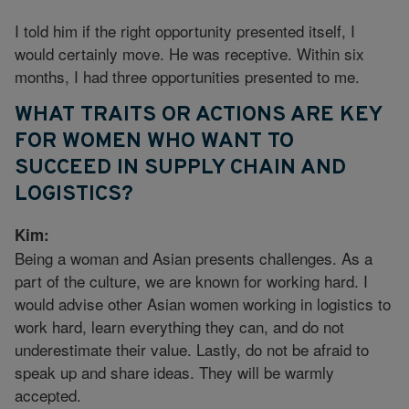
I told him if the right opportunity presented itself, I
would certainly move. He was receptive. Within six
months, I had three opportunities presented to me.
WHAT TRAITS OR ACTIONS ARE KEY
FOR WOMEN WHO WANT TO
SUCCEED IN SUPPLY CHAIN AND
LOGISTICS?
Kim:
Being a woman and Asian presents challenges. As a
part of the culture, we are known for working hard. I
would advise other Asian women working in logistics to
work hard, learn everything they can, and do not
underestimate their value. Lastly, do not be afraid to
speak up and share ideas. They will be warmly
accepted.