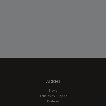
Articles
News
Articles by Subject
Features