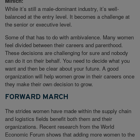
Mihich:
While it’s still a male-dominant industry, it’s well-
balanced at the entry level. It becomes a challenge at
the senior or executive level.
Some of that has to do with ambivalence. Many women
feel divided between their careers and parenthood.
These decisions are challenging for sure and nobody
can do it on their behalf. You need to decide what you
want and then be clear about your future. A good
organization will help women grow in their careers once
they make their own decision to grow.
FORWARD MARCH
The strides women have made within the supply chain
and logistics fields benefit both them and their
organizations. Recent research from the World
Economic Forum shows that adding more women to the