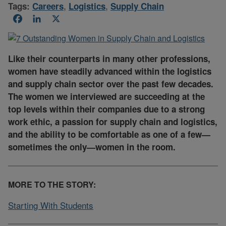
Tags:
Careers
,
Logistics
,
Supply Chain
Facebook
LinkedIn
X
Like their counterparts in many other professions,
women have steadily advanced within the logistics
and supply chain sector over the past few decades.
The women we interviewed are succeeding at the
top levels within their companies due to a strong
work ethic, a passion for supply chain and logistics,
and the ability to be comfortable as one of a few—
sometimes the only—women in the room.
MORE TO THE STORY:
Starting With Students