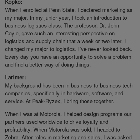
Kopko:
When I enrolled at Penn State, I declared marketing as
my major. In my junior year, I took an introduction to
business logistics class. The professor, Dr. John
Coyle, gave such an interesting perspective on
logistics and supply chain that a week or two later, I
changed my major to logistics. I’ve never looked back.
Every day you have an opportunity to solve a problem
and find a better way of doing things.
Larimer:
My background has been in business-to-business tech
companies, specifically in hardware, software, and
service. At Peak-Ryzex, I bring those together.
When I was at Motorola, I helped design programs our
partners used worldwide to drive loyalty and
profitability. When Motorola was sold, I headed to
Zebra. After roles in marketing and sales, I was asked