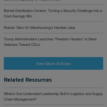
Barrett Distribution Centers: Turning a Security Challenge into a
Cost-Savings Win
Robots Take On Warehousing’s Hardest Jobs
Trump Administration Launches “Freedom Haulers” to Steer
Veterans Toward CDLs
See More Articles
Related Resources
What’s One Underrated Leadership Skill in Logistics and Supply
Chain Management?