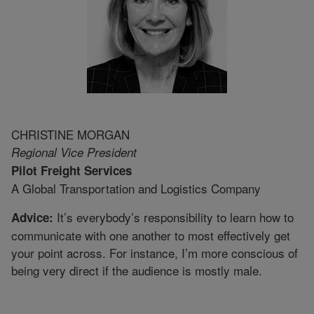
CHRISTINE MORGAN
Regional Vice President
Pilot Freight Services
A Global Transportation and Logistics Company
It’s everybody’s responsibility to learn how to
Advice:
communicate with one another to most effectively get
your point across. For instance, I’m more conscious of
being very direct if the audience is mostly male.