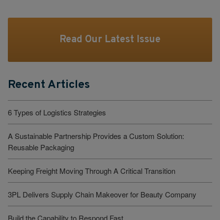
Read Our Latest Issue
Recent Articles
6 Types of Logistics Strategies
A Sustainable Partnership Provides a Custom Solution:
Reusable Packaging
Keeping Freight Moving Through A Critical Transition
3PL Delivers Supply Chain Makeover for Beauty Company
Build the Capability to Respond Fast