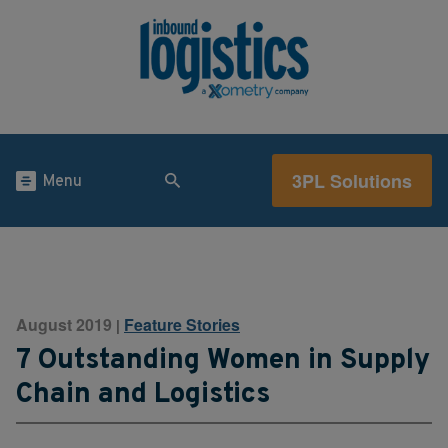
3PL Solutions
Menu
August 2019
Feature Stories
|
7 Outstanding Women in Supply
Chain and Logistics