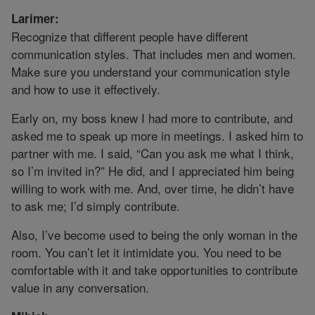
Larimer:
Recognize that different people have different
communication styles. That includes men and women.
Make sure you understand your communication style
and how to use it effectively.
Early on, my boss knew I had more to contribute, and
asked me to speak up more in meetings. I asked him to
partner with me. I said, “Can you ask me what I think,
so I’m invited in?” He did, and I appreciated him being
willing to work with me. And, over time, he didn’t have
to ask me; I’d simply contribute.
Also, I’ve become used to being the only woman in the
room. You can’t let it intimidate you. You need to be
comfortable with it and take opportunities to contribute
value in any conversation.