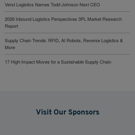
Verst Logistics Names Todd Johnson Next CEO
2026 Inbound Logistics Perspectives 3PL Market Research
Report
Supply Chain Trends: RFID, AI Robots, Reverse Logistics &
More
17 High-Impact Moves for a Sustainable Supply Chain
Visit Our Sponsors