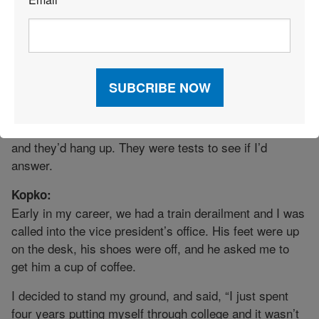
*
stopped, waited a few seconds, and then said, “I can’t
help but overhear. You guys think I’m the front for this
woman-owned company and don’t really know what I’m
doing. I guarantee you, if you want to throw out some
questions, I can answer just about any of them. So
please, ask away.”
For weeks, I’d get phone calls at all hours. I’d answer
and they’d hang up. They were tests to see if I’d
answer.
Kopko:
Early in my career, we had a train derailment and I was
called into the vice president’s office. His feet were up
on the desk, his shoes were off, and he asked me to
get him a cup of coffee.
I decided to stand my ground, and said, “I just spent
four years putting myself through college and it wasn’t