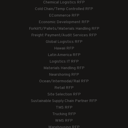
Chemical Logistics RFP
Cold Chain/Temp Controlled RFP
ECommerce RFP
Economic Development RFP
Forklift/Pallets/Materials Handling RFP
Freight Payment/Audit Services RFP
Global Logistics RFP
Hawaii RFP
Latin America RFP
Logistics IT RFP
Materials Handling RFP
Nearshoring RFP
Ocean/Intermodal/Rail RFP
Retail RFP
Site Selection RFP
Sustainable Supply Chain Partner RFP
TMS RFP
Trucking RFP
WMS RFP
Warehousing RFP