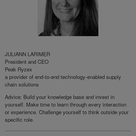
JULIANN LARIMER
President and CEO
Peak Ryzex
a provider of end-to-end technology-enabled supply
chain solutions
Advice: Build your knowledge base and invest in
yourself. Make time to learn through every interaction
or experience. Challenge yourself to think outside your
specific role.