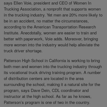
says Ellen Voie, president and CEO of Women In
Trucking Association, a nonprofit that supports women
in the trucking industry. Yet men are 20% more likely to
be in an accident, no matter the circumstances,
according to the American Transportation Research
Institute. Anecdotally, women are easier to train and
better with paperwork, Voie adds. Moreover, bringing
more women into the industry would help alleviate the
truck driver shortage.
Patterson High School in California is working to bring
both men and women into the trucking industry through
its vocational truck driving training program. A number
of distribution centers are located in the area
surrounding the school, making it a natural site for the
program, says Dave Dein, CDL coordinator and
instructor at the high school. As far as he knows,
Patterson’s program is one of two in the country.