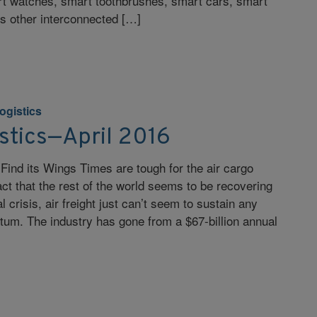
t watches, smart toothbrushes, smart cars, smart
ss other interconnected […]
ogistics
stics—April 2016
 Find its Wings Times are tough for the air cargo
act that the rest of the world seems to be recovering
l crisis, air freight just can’t seem to sustain any
um. The industry has gone from a $67-billion annual