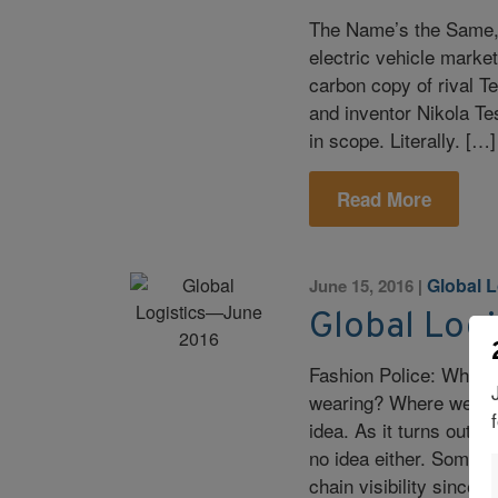
The Name’s the Same, B
electric vehicle mark
carbon copy of rival T
and inventor Nikola Te
in scope. Literally. […]
Read More
Global L
June 15, 2016
|
Global Log
Fashion Police: Who A
wearing? Where were 
idea. As it turns out,
no idea either. Some 
chain visibility since t