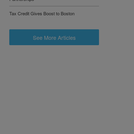
Tax Credit Gives Boost to Boston
See More Articles