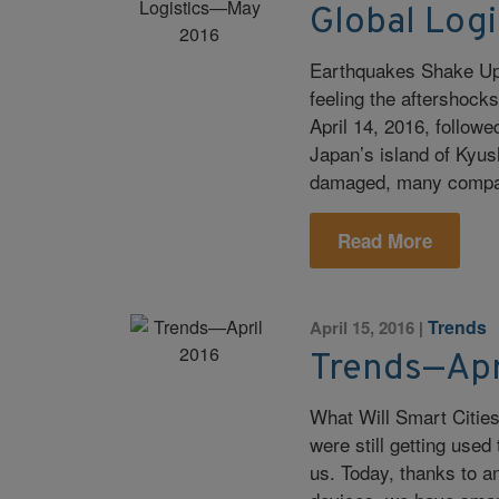
Global Log
Earthquakes Shake Up G
feeling the aftershock
April 14, 2016, follow
Japan’s island of Kyus
damaged, many companie
Read More
Trends
April 15, 2016
|
Trends—Apr
What Will Smart Citie
were still getting use
us. Today, thanks to an