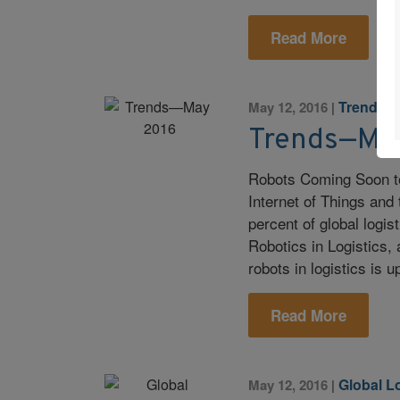
Read More
Trends
May 12, 2016
|
Trends—Ma
Robots Coming Soon to
Internet of Things and
percent of global logist
Robotics in Logistics,
robots in logistics is
Read More
Global L
May 12, 2016
|