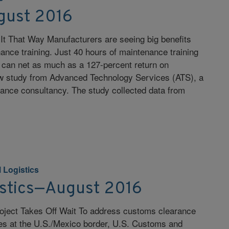
gust 2016
 It That Way Manufacturers are seeing big benefits
ance training. Just 40 hours of maintenance training
 can net as much as a 127-percent return on
w study from Advanced Technology Services (ATS), a
ance consultancy. The study collected data from
 Logistics
istics—August 2016
oject Takes Off Wait To address customs clearance
mes at the U.S./Mexico border, U.S. Customs and