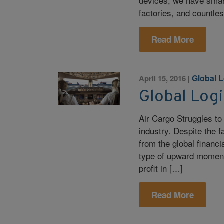
devices, we have smar
factories, and countle
Read More
Global L
April 15, 2016
|
Global Logi
Air Cargo Struggles to
industry. Despite the f
from the global financia
type of upward moment
profit in […]
Read More