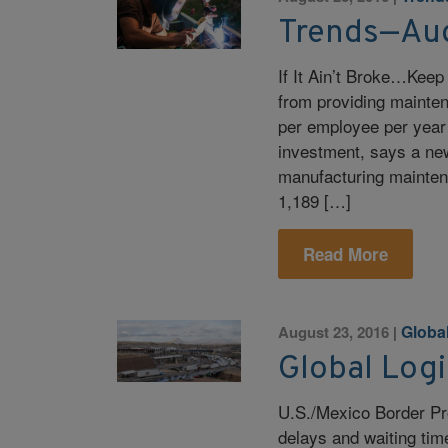
Trends—Au
If It Ain’t Broke…Keep
from providing mainten
per employee per year
investment, says a ne
manufacturing mainten
1,189 […]
Read More
Global
August 23, 2016
|
Global Log
U.S./Mexico Border Pr
delays and waiting ti