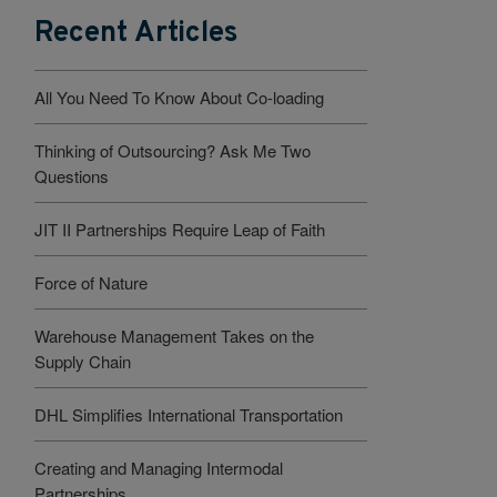
Recent Articles
All You Need To Know About Co-loading
Thinking of Outsourcing? Ask Me Two
Questions
JIT II Partnerships Require Leap of Faith
Force of Nature
Warehouse Management Takes on the
Supply Chain
DHL Simplifies International Transportation
Creating and Managing Intermodal
Partnerships