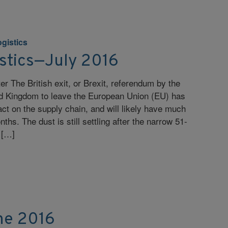
ogistics
istics—July 2016
r The British exit, or Brexit, referendum by the
ted Kingdom to leave the European Union (EU) has
t on the supply chain, and will likely have much
hs. The dust is still settling after the narrow 51-
 […]
ne 2016