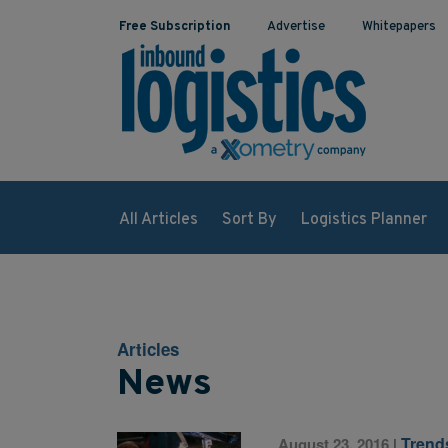
Free Subscription
Advertise
Whitepapers
All Articles
Sort By
Logistics Planner
Articles
News
Trend
August 23, 2016
|