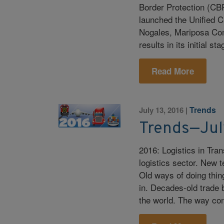
Border Protection (CB
launched the Unified C
Nogales, Mariposa Comm
results in its initial st
Read More
Trends
July 13, 2016
|
Trends—Jul
2016: Logistics in Tran
logistics sector. New t
Old ways of doing thi
in. Decades-old trade 
the world. The way c