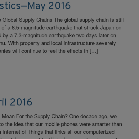
istics—May 2016
lobal Supply Chains The global supply chain is still
s of a 6.5-magnitude earthquake that struck Japan on
ed by a 7.3-magnitude earthquake two days later on
hu. With property and local infrastructure severely
s will continue to feel the effects in […]
il 2016
s Mean For the Supply Chain? One decade ago, we
d to the idea that our mobile phones were smarter than
 Internet of Things that links all our computerized