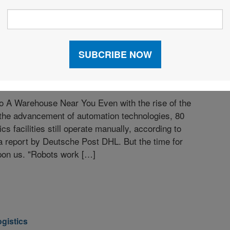
y 2016
 A Warehouse Near You Even with the rise of the
 the advancement of automation technologies, 80
ics facilities still operate manually, according to
 a report by Deutsche Post DHL. But the time for
 upon us. "Robots work […]
ogistics