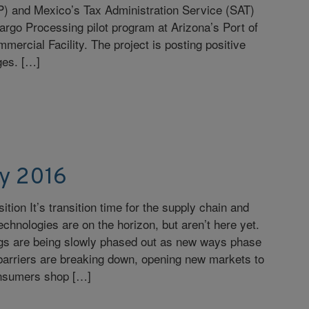
P) and Mexico’s Tax Administration Service (SAT)
argo Processing pilot program at Arizona’s Port of
ercial Facility. The project is posting positive
ages. […]
y 2016
sition It’s transition time for the supply chain and
echnologies are on the horizon, but aren’t here yet.
ngs are being slowly phased out as new ways phase
barriers are breaking down, opening new markets to
onsumers shop […]