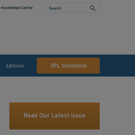
Knowledge Center
3PL Solutions
Editions
Read Our Latest Issue