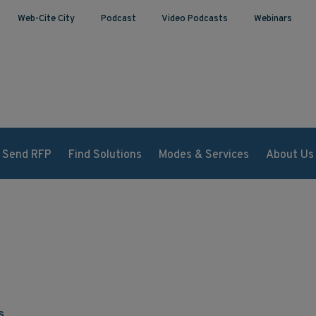
Web-Cite City
Podcast
Video Podcasts
Webinars
Send RFP
Find Solutions
Modes & Services
About Us
s