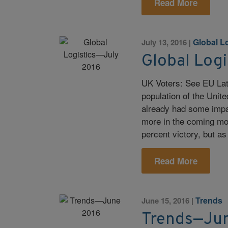
Read More
Global L
July 13, 2016
|
Global Log
UK Voters: See EU Late
population of the Uni
already had some impac
more in the coming mont
percent victory, but as
Read More
Trends
June 15, 2016
|
Trends—Ju