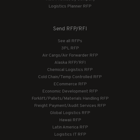
Logistics Planner RFP
Send RFP/RFI
See all RFPs
3PL RFP
Air Cargo/Air Forwarder RFP
Alaska RFP/RFI
Chemical Logistics RFP
Cold Chain/Temp Controlled RFP
ECommerce RFP
Economic Development RFP
Forklift/Pallets/Materials Handling RFP
Freight Payment/Audit Services RFP
Global Logistics RFP
Hawaii RFP
Latin America RFP
Logistics IT RFP