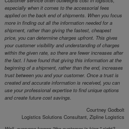
Customer service often outweighs cost in logistics,
especially when it comes to the accessorial fees
applied on the back end of shipments. When you focus
more in finding out all the information needed for a
shipment, rather than giving the fastest, cheapest
price, you can determine charges upfront. This gives
your customer visibility and understanding of charges
within the given rate, so there are fewer increases after
the fact. I have found that giving this information at the
beginning of a shipment, rather than the end, increases
trust between you and your customer. Once a trust is
created and accurate information is received, you can
use your professional expertise to find unique options
and create future cost savings.
Courtney Godbolt
Logistics Solutions Consultant, Zipline Logistics
Well, everyone knows "the customer is king," right?