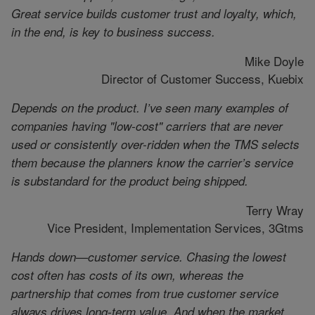
Great service builds customer trust and loyalty, which,
in the end, is key to business success.
Mike Doyle
Director of Customer Success, Kuebix
Depends on the product. I’ve seen many examples of
companies having "low-cost" carriers that are never
used or consistently over-ridden when the TMS selects
them because the planners know the carrier’s service
is substandard for the product being shipped.
Terry Wray
Vice President, Implementation Services, 3Gtms
Hands down—customer service. Chasing the lowest
cost often has costs of its own, whereas the
partnership that comes from true customer service
always drives long-term value. And when the market