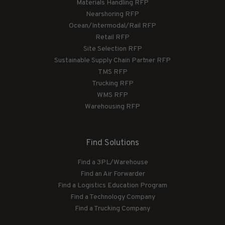
Materials Handling RFP
Nearshoring RFP
Ocean/Intermodal/Rail RFP
Retail RFP
Site Selection RFP
Sustainable Supply Chain Partner RFP
TMS RFP
Trucking RFP
WMS RFP
Warehousing RFP
Find Solutions
Find a 3PL/Warehouse
Find an Air Forwarder
Find a Logistics Education Program
Find a Technology Company
Find a Trucking Company