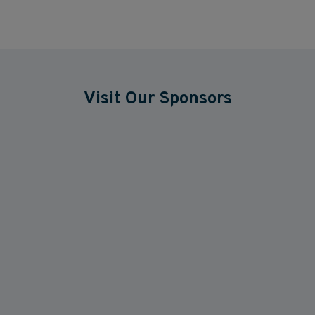
Visit Our Sponsors