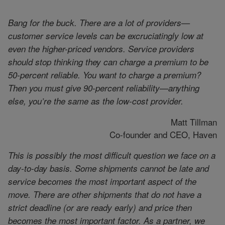
Bang for the buck. There are a lot of providers—
customer service levels can be excruciatingly low at
even the higher-priced vendors. Service providers
should stop thinking they can charge a premium to be
50-percent reliable. You want to charge a premium?
Then you must give 90-percent reliability—anything
else, you’re the same as the low-cost provider.
Matt Tillman
Co-founder and CEO, Haven
This is possibly the most difficult question we face on a
day-to-day basis. Some shipments cannot be late and
service becomes the most important aspect of the
move. There are other shipments that do not have a
strict deadline (or are ready early) and price then
becomes the most important factor. As a partner, we