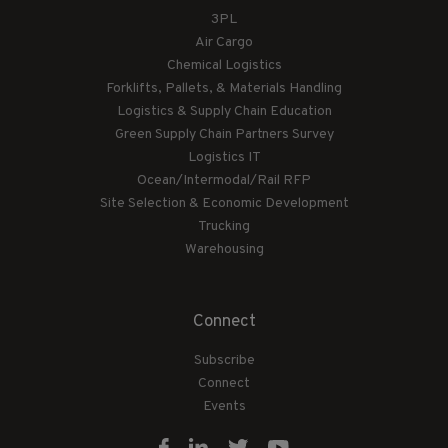
3PL
Air Cargo
Chemical Logistics
Forklifts, Pallets, & Materials Handling
Logistics & Supply Chain Education
Green Supply Chain Partners Survey
Logistics IT
Ocean/Intermodal/Rail RFP
Site Selection & Economic Development
Trucking
Warehousing
Connect
Subscribe
Connect
Events