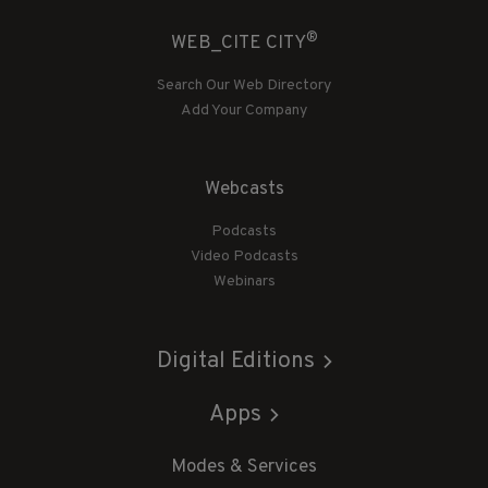
®
WEB_CITE CITY
Search Our Web Directory
Add Your Company
Webcasts
Podcasts
Video Podcasts
Webinars
Digital Editions
Apps
Modes & Services