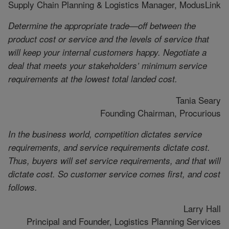
Supply Chain Planning & Logistics Manager, ModusLink
Determine the appropriate trade—off between the
product cost or service and the levels of service that
will keep your internal customers happy. Negotiate a
deal that meets your stakeholders’ minimum service
requirements at the lowest total landed cost.
Tania Seary
Founding Chairman, Procurious
In the business world, competition dictates service
requirements, and service requirements dictate cost.
Thus, buyers will set service requirements, and that will
dictate cost. So customer service comes first, and cost
follows.
Larry Hall
Principal and Founder, Logistics Planning Services