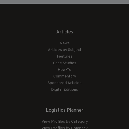
Articles
News
Articles by Subject
Features
Case Studies
How-To
Commentary
Sponsored Articles
Digital Editions
Logistics Planner
View Profiles by Category
View Profiles by Company