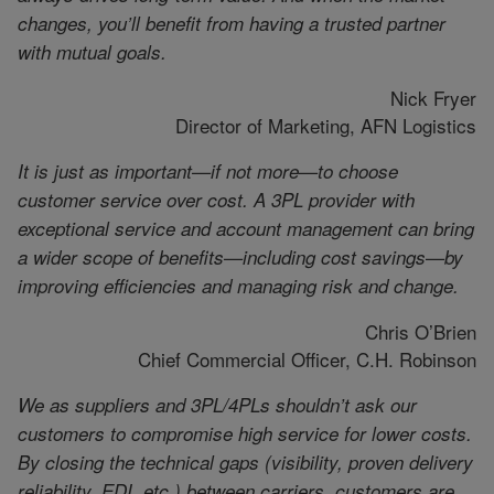
changes, you’ll benefit from having a trusted partner
with mutual goals.
Nick Fryer
Director of Marketing, AFN Logistics
It is just as important—if not more—to choose
customer service over cost. A 3PL provider with
exceptional service and account management can bring
a wider scope of benefits—including cost savings—by
improving efficiencies and managing risk and change.
Chris O’Brien
Chief Commercial Officer, C.H. Robinson
We as suppliers and 3PL/4PLs shouldn’t ask our
customers to compromise high service for lower costs.
By closing the technical gaps (visibility, proven delivery
reliability, EDI, etc.) between carriers, customers are