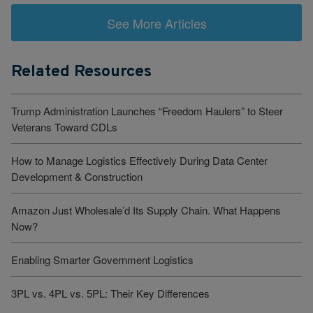
See More Articles
Related Resources
Trump Administration Launches “Freedom Haulers” to Steer
Veterans Toward CDLs
How to Manage Logistics Effectively During Data Center
Development & Construction
Amazon Just Wholesale’d Its Supply Chain. What Happens
Now?
Enabling Smarter Government Logistics
3PL vs. 4PL vs. 5PL: Their Key Differences