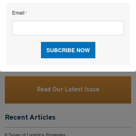
We’ll publish some answers.
Email
Tell us at
editorial@inboundlogistics.com
or tweet us
*
@ILMagazine #ILgoodquestion
Facebook
LinkedI
X
Read Our Latest Issue
Recent Articles
6 Types of Logistics Strategies