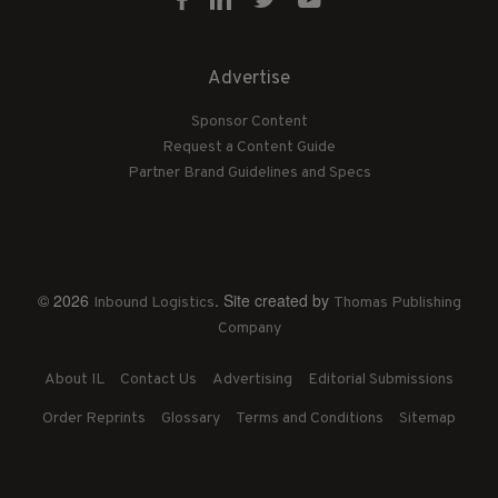
Advertise
Sponsor Content
Request a Content Guide
Partner Brand Guidelines and Specs
© 2026
. Site created by
Inbound Logistics
Thomas Publishing
Company
About IL
Contact Us
Advertising
Editorial Submissions
Order Reprints
Glossary
Terms and Conditions
Sitemap