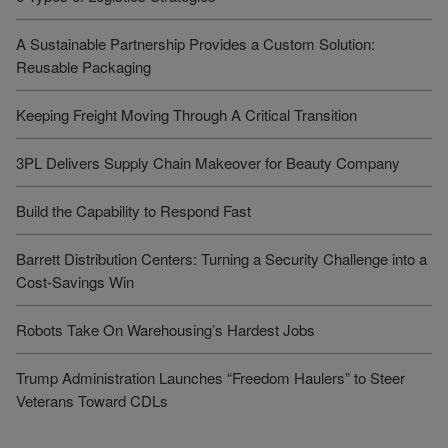
A Sustainable Partnership Provides a Custom Solution:
Reusable Packaging
Keeping Freight Moving Through A Critical Transition
3PL Delivers Supply Chain Makeover for Beauty Company
Build the Capability to Respond Fast
Barrett Distribution Centers: Turning a Security Challenge into a
Cost-Savings Win
Robots Take On Warehousing’s Hardest Jobs
Trump Administration Launches “Freedom Haulers” to Steer
Veterans Toward CDLs