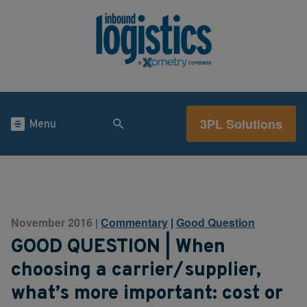
3PL Solutions
Menu
November 2016
Commentary
|
Good Question
|
GOOD QUESTION | When
choosing a carrier/supplier,
what’s more important: cost or