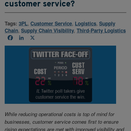
customer service?
Tags:
3PL
,
Customer Service
,
Logistics
,
Supply
Chain
,
Supply Chain Visibility
,
Third-Party Logistics
Facebook
LinkedIn
X
While reducing operational costs is top of mind for
businesses, customer service comes first to ensure
rising expectations are met with improved visibility and