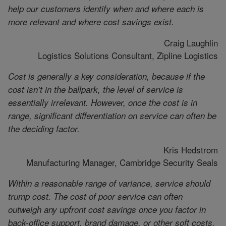
help our customers identify when and where each is
more relevant and where cost savings exist.
Craig Laughlin
Logistics Solutions Consultant, Zipline Logistics
Cost is generally a key consideration, because if the
cost isn’t in the ballpark, the level of service is
essentially irrelevant. However, once the cost is in
range, significant differentiation on service can often be
the deciding factor.
Kris Hedstrom
Manufacturing Manager, Cambridge Security Seals
Within a reasonable range of variance, service should
trump cost. The cost of poor service can often
outweigh any upfront cost savings once you factor in
back-office support, brand damage, or other soft costs.