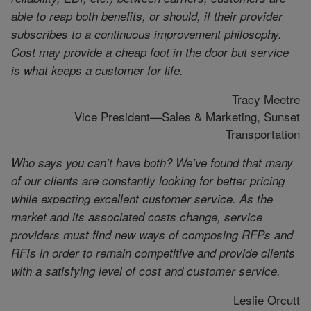
able to reap both benefits, or should, if their provider
subscribes to a continuous improvement philosophy.
Cost may provide a cheap foot in the door but service
is what keeps a customer for life.
Tracy Meetre
Vice President—Sales & Marketing, Sunset
Transportation
Who says you can’t have both? We’ve found that many
of our clients are constantly looking for better pricing
while expecting excellent customer service. As the
market and its associated costs change, service
providers must find new ways of composing RFPs and
RFIs in order to remain competitive and provide clients
with a satisfying level of cost and customer service.
Leslie Orcutt