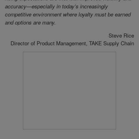
accuracy—especially in today’s increasingly
competitive environment where loyalty must be earned
and options are many.
Steve Rice
Director of Product Management, TAKE Supply Chain