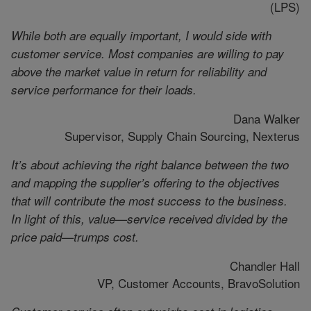
(LPS)
While both are equally important, I would side with
customer service. Most companies are willing to pay
above the market value in return for reliability and
service performance for their loads.
Dana Walker
Supervisor, Supply Chain Sourcing, Nexterus
It’s about achieving the right balance between the two
and mapping the supplier’s offering to the objectives
that will contribute the most success to the business.
In light of this, value—service received divided by the
price paid—trumps cost.
Chandler Hall
VP, Customer Accounts, BravoSolution