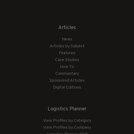
Articles
News
Articles by Subject
Features
Case Studies
How-To
Commentary
Sponsored Articles
Digital Editions
Logistics Planner
View Profiles by Category
View Profiles by Company