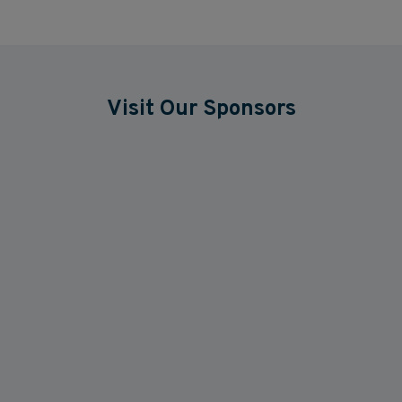
Visit Our Sponsors