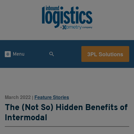
3PL Solutions
Menu
March 2022
Feature Stories
|
The (Not So) Hidden Benefits of
Intermodal