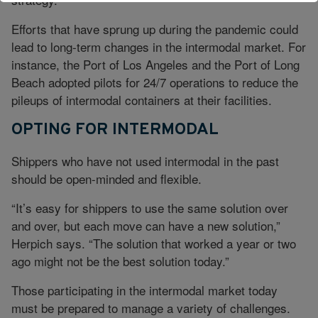
Efforts that have sprung up during the pandemic could
lead to long-term changes in the intermodal market. For
instance, the Port of Los Angeles and the Port of Long
Beach adopted pilots for 24/7 operations to reduce the
pileups of intermodal containers at their facilities.
OPTING FOR INTERMODAL
Shippers who have not used intermodal in the past
should be open-minded and flexible.
“It’s easy for shippers to use the same solution over
and over, but each move can have a new solution,”
Herpich says. “The solution that worked a year or two
ago might not be the best solution today.”
Those participating in the intermodal market today
must be prepared to manage a variety of challenges.