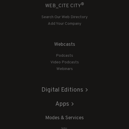
®
WEB_CITE CITY
Search Our Web Directory
Add Your Company
Webcasts
Podcasts
Video Podcasts
Webinars
Digital Editions
Apps
Modes & Services