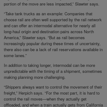
portion of the move are less impacted,” Slawter says.
“Take tank trucks as an example: Companies that
choose rail are often well supported by the rail network
and can offer an intermodal alternative for nearly all
long-haul origin and destination pairs across North
America,” Slawter says. “But as rail becomes
increasingly popular during these times of uncertainty,
there also can be a lack of rail reservations available in
some lanes.”
In addition to taking longer, intermodal can be more
unpredictable with the timing of a shipment, sometimes
making planning more challenging.
“Shippers always want to control the movement of their
freight,” Herpich says. “For the most part, it is hard to
control the rail moves—when they actually get
offloaded, and when a train actually gets from California