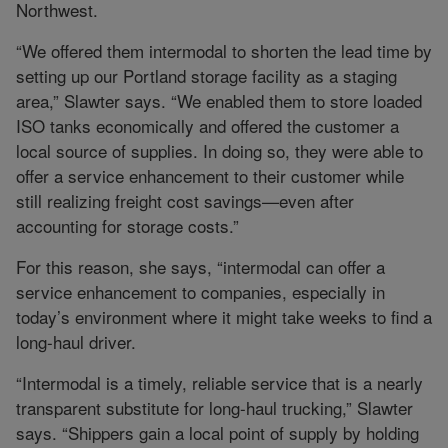
Northwest.
“We offered them intermodal to shorten the lead time by
setting up our Portland storage facility as a staging
area,” Slawter says. “We enabled them to store loaded
ISO tanks economically and offered the customer a
local source of supplies. In doing so, they were able to
offer a service enhancement to their customer while
still realizing freight cost savings—even after
accounting for storage costs.”
For this reason, she says, “intermodal can offer a
service enhancement to companies, especially in
today’s environment where it might take weeks to find a
long-haul driver.
“Intermodal is a timely, reliable service that is a nearly
transparent substitute for long-haul trucking,” Slawter
says. “Shippers gain a local point of supply by holding