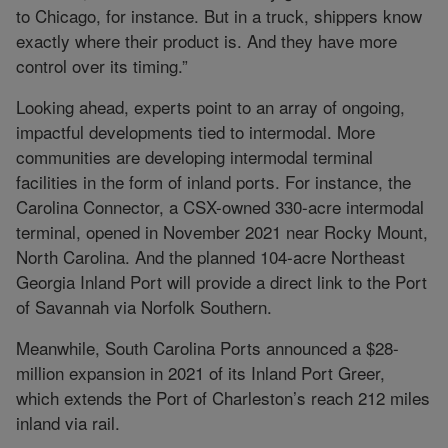
to Chicago, for instance. But in a truck, shippers know
exactly where their product is. And they have more
control over its timing.”
Looking ahead, experts point to an array of ongoing,
impactful developments tied to intermodal. More
communities are developing intermodal terminal
facilities in the form of inland ports. For instance, the
Carolina Connector, a CSX-owned 330-acre intermodal
terminal, opened in November 2021 near Rocky Mount,
North Carolina. And the planned 104-acre Northeast
Georgia Inland Port will provide a direct link to the Port
of Savannah via Norfolk Southern.
Meanwhile, South Carolina Ports announced a $28-
million expansion in 2021 of its Inland Port Greer,
which extends the Port of Charleston’s reach 212 miles
inland via rail.