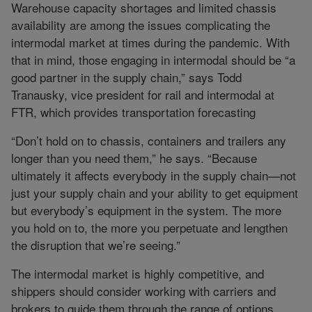
Warehouse capacity shortages and limited chassis
availability are among the issues complicating the
intermodal market at times during the pandemic. With
that in mind, those engaging in intermodal should be “a
good partner in the supply chain,” says Todd
Tranausky, vice president for rail and intermodal at
FTR, which provides transportation forecasting
“Don’t hold on to chassis, containers and trailers any
longer than you need them,” he says. “Because
ultimately it affects everybody in the supply chain—not
just your supply chain and your ability to get equipment
but everybody’s equipment in the system. The more
you hold on to, the more you perpetuate and lengthen
the disruption that we’re seeing.”
The intermodal market is highly competitive, and
shippers should consider working with carriers and
brokers to guide them through the range of options