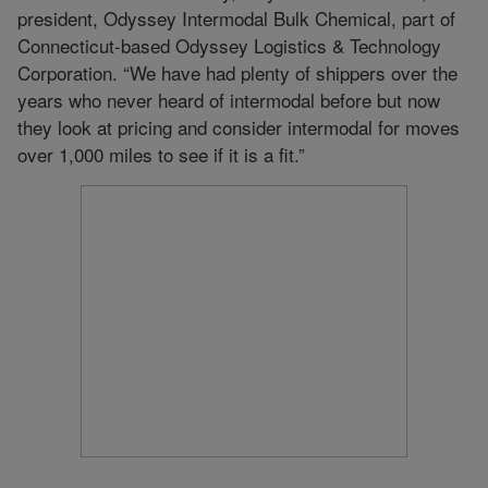
president, Odyssey Intermodal Bulk Chemical, part of
Connecticut-based Odyssey Logistics & Technology
Corporation. “We have had plenty of shippers over the
years who never heard of intermodal before but now
they look at pricing and consider intermodal for moves
over 1,000 miles to see if it is a fit.”