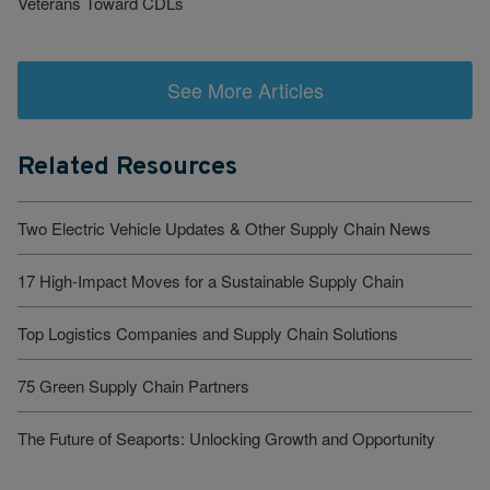
Veterans Toward CDLs
See More Articles
Related Resources
Two Electric Vehicle Updates & Other Supply Chain News
17 High-Impact Moves for a Sustainable Supply Chain
Top Logistics Companies and Supply Chain Solutions
75 Green Supply Chain Partners
The Future of Seaports: Unlocking Growth and Opportunity