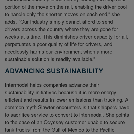
portion of the move on the rail, enabling the driver pool
to handle only the shorter moves on each end,” she
adds. “Our industry simply cannot afford to send
drivers across the country where they are gone for
weeks at a time. This diminishes driver capacity for all,
perpetuates a poor quality of life for drivers, and
needlessly harms our environment when a more
sustainable solution is readily available.”
ADVANCING SUSTAINABILITY
Intermodal helps companies advance their
sustainability initiatives because it is more energy
efficient and results in lower emissions than trucking. A
common myth Slawter encounters is that shippers have
to sacrifice service to convert to intermodal. She points
to the case of an Odyssey customer unable to secure
tank trucks from the Gulf of Mexico to the Pacific