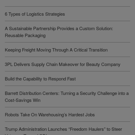
6 Types of Logistics Strategies
A Sustainable Partnership Provides a Custom Solution:
Reusable Packaging
Keeping Freight Moving Through A Critical Transition
3PL Delivers Supply Chain Makeover for Beauty Company
Build the Capability to Respond Fast
Barrett Distribution Centers: Turning a Security Challenge into a
Cost-Savings Win
Robots Take On Warehousing’s Hardest Jobs
Trump Administration Launches “Freedom Haulers” to Steer