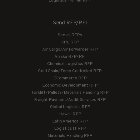
Logistics Planner RFP
Send RFP/RFI
See all RFPs
3PL RFP
Air Cargo/Air Forwarder RFP
Alaska RFP/RFI
Chemical Logistics RFP
Cold Chain/Temp Controlled RFP
ECommerce RFP
Economic Development RFP
Forklift/Pallets/Materials Handling RFP
Freight Payment/Audit Services RFP
Global Logistics RFP
Hawaii RFP
Latin America RFP
Logistics IT RFP
Materials Handling RFP