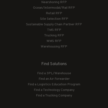
Nearshoring RFP
Ocean/Intermodal/Rail RFP
Retail RFP
Site Selection RFP
Sustainable Supply Chain Partner RFP
TMS RFP
Trucking RFP
WMS RFP
Warehousing RFP
Find Solutions
Find a 3PL/Warehouse
Find an Air Forwarder
Find a Logistics Education Program
Find a Technology Company
Find a Trucking Company