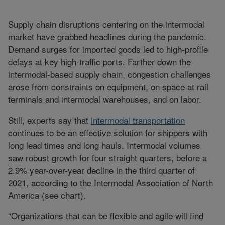
Supply chain disruptions centering on the intermodal
market have grabbed headlines during the pandemic.
Demand surges for imported goods led to high-profile
delays at key high-traffic ports. Farther down the
intermodal-based supply chain, congestion challenges
arose from constraints on equipment, on space at rail
terminals and intermodal warehouses, and on labor.
Still, experts say that
intermodal transportation
continues to be an effective solution for shippers with
long lead times and long hauls. Intermodal volumes
saw robust growth for four straight quarters, before a
2.9% year-over-year decline in the third quarter of
2021, according to the Intermodal Association of North
America (see chart).
“Organizations that can be flexible and agile will find