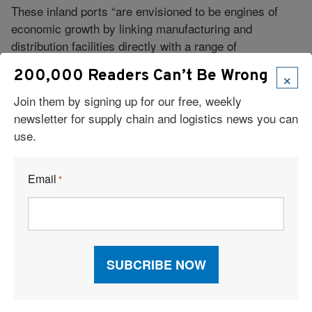
These inland ports “are envisioned to be engines of
economic growth by linking manufacturing and
distribution facilities directly with a range of
transportation options,” Trombly says.
×
200,000 Readers Can’t Be Wrong
The increasingly complex supply chain and its “many
Join them by signing up for our free, weekly
moving pieces” is prompting shippers to consider their
newsletter for supply chain and logistics news you can
approach to intermodal with fresh eyes, leading to
use.
adjustments and innovation, says Tim Sailor, founder
and CEO of California-based Navigo Consulting, which
specializes in contract benchmarking, distribution
Email
*
analysis, and carrier negotiations.
“More and more companies are focusing on their
intermodal strategies in new ways that work around
capacity constraints in any one mode,” Sailor says.
“Many companies are also considering relocating
distribution facilities as part of their intermodal
strategy.”