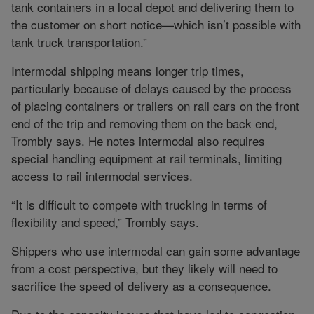
tank containers in a local depot and delivering them to
the customer on short notice—which isn’t possible with
tank truck transportation.”
Intermodal shipping means longer trip times,
particularly because of delays caused by the process
of placing containers or trailers on rail cars on the front
end of the trip and removing them on the back end,
Trombly says. He notes intermodal also requires
special handling equipment at rail terminals, limiting
access to rail intermodal services.
“It is difficult to compete with trucking in terms of
flexibility and speed,” Trombly says.
Shippers who use intermodal can gain some advantage
from a cost perspective, but they likely will need to
sacrifice the speed of delivery as a consequence.