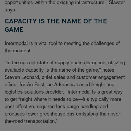
opportunities within the existing infrastructure,” Slawter
says.
CAPACITY IS THE NAME OF THE
GAME
Intermodal is a vital tool to meeting the challenges of
the moment.
“In the current state of supply chain disruption, utilizing
available capacity is the name of the game,” notes
Steven Leonard, chief sales and customer engagement
officer for ArcBest, an Arkansas-based freight and
logistics solutions provider. “Intermodal is a great way
to get freight where it needs to be—it’s typically more
cost effective, requires less cargo handling and
produces fewer greenhouse gas emissions than over-
the-road transportation.”