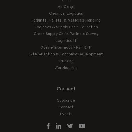
3PL
Air Cargo
Chemical Logistics
Forklifts, Pallets, & Materials Handling
Logistics & Supply Chain Education
Green Supply Chain Partners Survey
Logistics IT
Ocean/Intermodal/Rail RFP
Site Selection & Economic Development
Trucking
Warehousing
Connect
Subscribe
Connect
Events