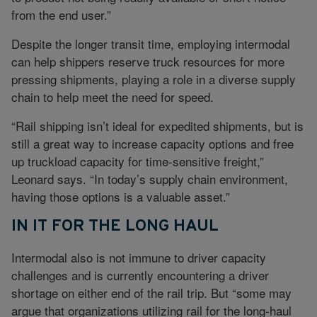
from the end user.”
Despite the longer transit time, employing intermodal
can help shippers reserve truck resources for more
pressing shipments, playing a role in a diverse supply
chain to help meet the need for speed.
“Rail shipping isn’t ideal for expedited shipments, but is
still a great way to increase capacity options and free
up truckload capacity for time-sensitive freight,”
Leonard says. “In today’s supply chain environment,
having those options is a valuable asset.”
IN IT FOR THE LONG HAUL
Intermodal also is not immune to driver capacity
challenges and is currently encountering a driver
shortage on either end of the rail trip. But “some may
argue that organizations utilizing rail for the long-haul