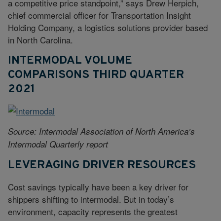
a competitive price standpoint,” says Drew Herpich,
chief commercial officer for Transportation Insight
Holding Company, a logistics solutions provider based
in North Carolina.
INTERMODAL VOLUME
COMPARISONS THIRD QUARTER
2021
Source: Intermodal Association of North America’s
Intermodal Quarterly report
LEVERAGING DRIVER RESOURCES
Cost savings typically have been a key driver for
shippers shifting to intermodal. But in today’s
environment, capacity represents the greatest