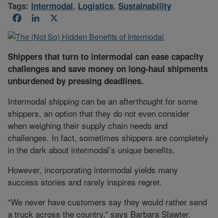
Tags:
Intermodal
,
Logistics
,
Sustainability
Facebook
LinkedIn
X
Shippers that turn to intermodal can ease capacity
challenges and save money on long-haul shipments
unburdened by pressing deadlines.
Intermodal shipping can be an afterthought for some
shippers, an option that they do not even consider
when weighing their supply chain needs and
challenges. In fact, sometimes shippers are completely
in the dark about intermodal’s unique benefits.
However, incorporating intermodal yields many
success stories and rarely inspires regret.
“We never have customers say they would rather send
a truck across the country,” says Barbara Slawter,