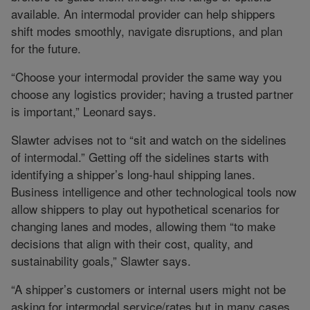
available. An intermodal provider can help shippers
shift modes smoothly, navigate disruptions, and plan
for the future.
“Choose your intermodal provider the same way you
choose any logistics provider; having a trusted partner
is important,” Leonard says.
Slawter advises not to “sit and watch on the sidelines
of intermodal.” Getting off the sidelines starts with
identifying a shipper’s long-haul shipping lanes.
Business intelligence and other technological tools now
allow shippers to play out hypothetical scenarios for
changing lanes and modes, allowing them “to make
decisions that align with their cost, quality, and
sustainability goals,” Slawter says.
“A shipper’s customers or internal users might not be
asking for intermodal service/rates but in many cases