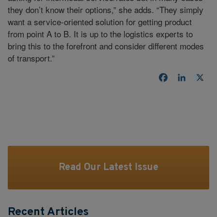
they don’t know their options,” she adds. “They simply
want a service-oriented solution for getting product
from point A to B. It is up to the logistics experts to
bring this to the forefront and consider different modes
of transport.”
Facebook
LinkedI
X
Read Our Latest Issue
Recent Articles