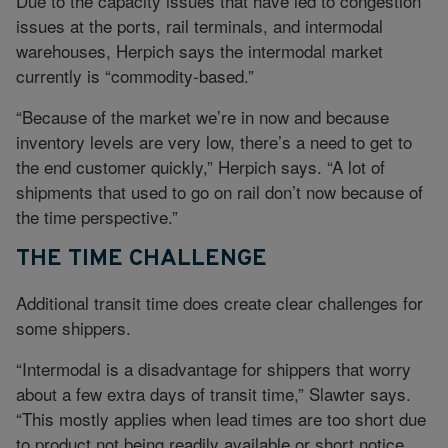
Due to the capacity issues that have led to congestion
issues at the ports, rail terminals, and intermodal
warehouses, Herpich says the intermodal market
currently is “commodity-based.”
“Because of the market we’re in now and because
inventory levels are very low, there’s a need to get to
the end customer quickly,” Herpich says. “A lot of
shipments that used to go on rail don’t now because of
the time perspective.”
THE TIME CHALLENGE
Additional transit time does create clear challenges for
some shippers.
“Intermodal is a disadvantage for shippers that worry
about a few extra days of transit time,” Slawter says.
“This mostly applies when lead times are too short due
to product not being readily available or short notice