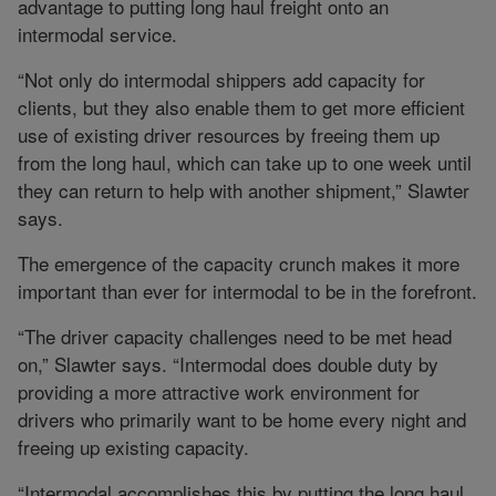
advantage to putting long haul freight onto an
intermodal service.
“Not only do intermodal shippers add capacity for
clients, but they also enable them to get more efficient
use of existing driver resources by freeing them up
from the long haul, which can take up to one week until
they can return to help with another shipment,” Slawter
says.
The emergence of the capacity crunch makes it more
important than ever for intermodal to be in the forefront.
“The driver capacity challenges need to be met head
on,” Slawter says. “Intermodal does double duty by
providing a more attractive work environment for
drivers who primarily want to be home every night and
freeing up existing capacity.
“Intermodal accomplishes this by putting the long haul