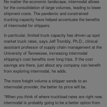
No matter the economic landscape, intermodal allows
for the consolidation of large volumes, leading to lower
shipment costs. The pandemic and constrained
trucking capacity have helped accentuate the benefits
of intermodal for shippers.
In particular, limited truck capacity has driven up spot
market truck rates, says Jeff Trombly, Ph.D., clinical
assistant professor of supply chain management at the
University of Tennessee, increasing intermodal
shipping’s cost benefits over long trips. If the cost
savings are there, just about any company can benefit
from exploring intermodal, he adds.
The more freight volume a shipper sends to an
intermodal provider, the better its price will be.
“When you think of where truckload rates are right now,
intermodal is probably going to be a better option from