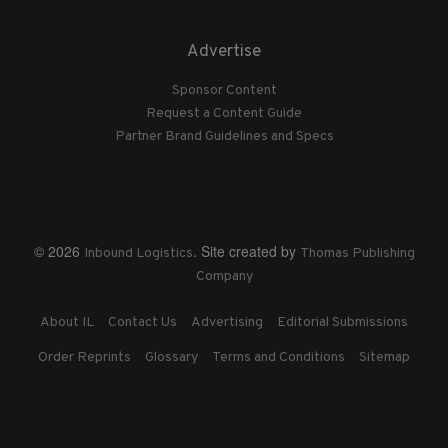
Advertise
Sponsor Content
Request a Content Guide
Partner Brand Guidelines and Specs
© 2026
. Site created by
Inbound Logistics
Thomas Publishing
Company
About IL
Contact Us
Advertising
Editorial Submissions
Order Reprints
Glossary
Terms and Conditions
Sitemap