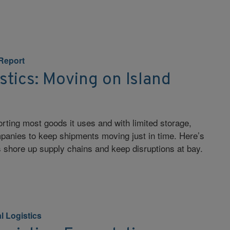
 Report
stics: Moving on Island
orting most goods it uses and with limited storage,
panies to keep shipments moving just in time. Here’s
s shore up supply chains and keep disruptions at bay.
l Logistics