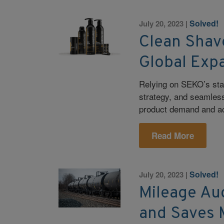
Solved!
July 20, 2023
|
Clean Shav
Global Exp
Relying on SEKO’s stat
strategy, and seamles
product demand and ac
Read More
Solved!
July 20, 2023
|
Mileage Au
and Saves 