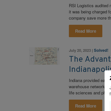
RSI Logistics audited 
it was being charged f
company save more th
Read More
Solved!
July 20, 2023
|
The Advant
Indianapol
Indiana provided ease 
warehouse network comp
life sciences and phar
Read More