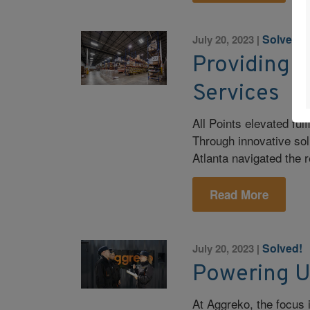
Solved!
July 20, 2023
|
Providing T
Services
All Points elevated fu
Through innovative so
Atlanta navigated the 
Read More
Solved!
July 20, 2023
|
Powering U
At Aggreko, the focus 