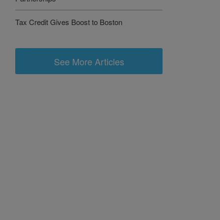
Tax Credit Gives Boost to Boston
See More Articles