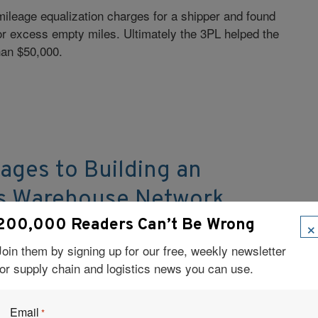
mileage equalization charges for a shipper and found
or excess empty miles. Ultimately the 3PL helped the
an $50,000.
ages to Building an
is Warehouse Network
×
200,000 Readers Can’t Be Wrong
of access for the MD Logistics Indianapolis
rised of four locations, three of which serve the
Join them by signing up for our free, weekly newsletter
maceuticals industry.
for supply chain and logistics news you can use.
Email
*