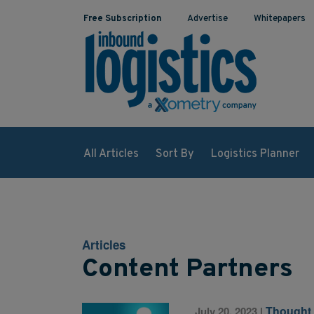
Free Subscription
Advertise
Whitepapers
All Articles
Sort By
Logistics Planner
Articles
Content Partners
Thought
July 20, 2023
|