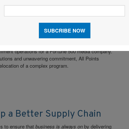
ransformative Fulfillment
lfillment operations for a Fortune 500 media company.
lutions and unwavering commitment, All Points
relocation of a complex program.
p a Better Supply Chain
is to ensure that
by delivering
business is always on