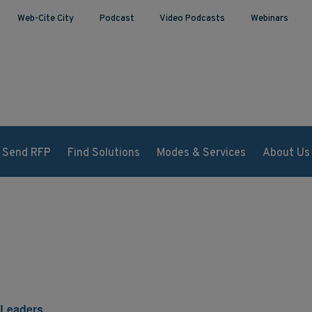
Web-Cite City
Podcast
Video Podcasts
Webinars
Send RFP
Find Solutions
Modes & Services
About Us
 Leaders