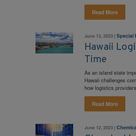
Read More
Special
June 13, 2023
|
Hawaii Logi
Time
As an island state imp
Hawaii challenges com
how logistics provider
Read More
Chemica
June 12, 2023
|