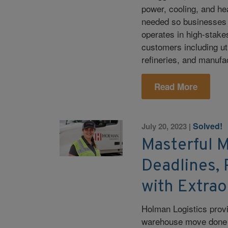
power, cooling, and h
needed so businesses
operates in high-stake
customers including ut
refineries, and manufa
Read More
Solved!
July 20, 2023
|
Masterful 
Deadlines, 
with Extrao
Holman Logistics provi
warehouse move done i