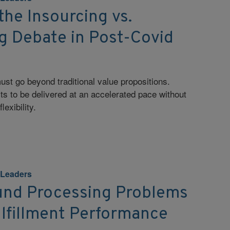
the Insourcing vs.
g Debate in Post-Covid
st go beyond traditional value propositions.
ts to be delivered at an accelerated pace without
lexibility.
 Leaders
und Processing Problems
ulfillment Performance