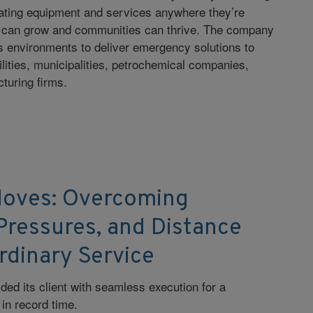
eating equipment and services anywhere they’re
 can grow and communities can thrive. The company
s environments to deliver emergency solutions to
ilities, municipalities, petrochemical companies,
cturing firms.
Moves: Overcoming
Pressures, and Distance
rdinary Service
ded its client with seamless execution for a
n record time.