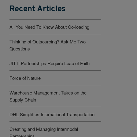
Recent Articles
All You Need To Know About Co-loading
Thinking of Outsourcing? Ask Me Two
Questions
JIT II Partnerships Require Leap of Faith
Force of Nature
Warehouse Management Takes on the
Supply Chain
DHL Simplifies International Transportation
Creating and Managing Intermodal
Partnerships