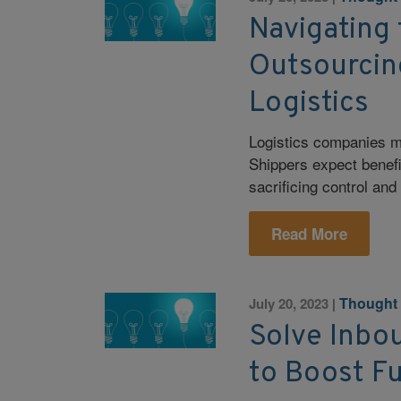
Navigating 
Outsourcin
Logistics
Logistics companies mu
Shippers expect benefi
sacrificing control and f
Read More
Thought
July 20, 2023
|
Solve Inbo
to Boost F