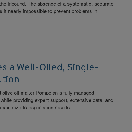
the inbound. The absence of a systematic, accurate
it nearly impossible to prevent problems in
s a Well-Oiled, Single-
ution
red olive oil maker Pompeian a fully managed
n while providing expert support, extensive data, and
 maximize transportation results.