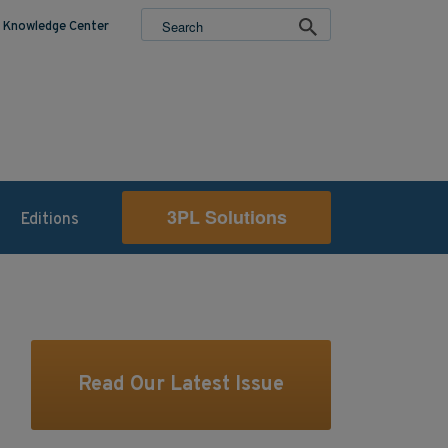
Knowledge Center
3PL Solutions
Editions
Read Our Latest Issue