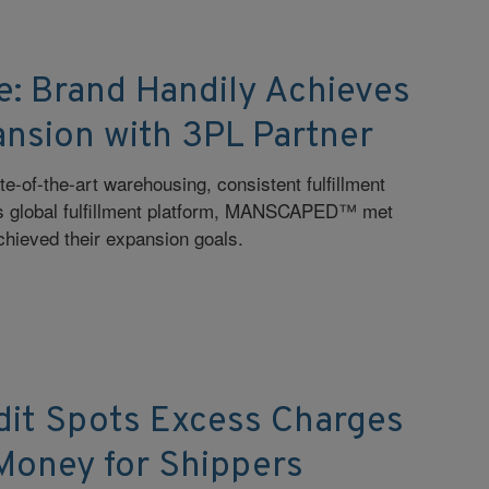
e: Brand Handily Achieves
ansion with 3PL Partner
e-of-the-art warehousing, consistent fulfillment
s global fulfillment platform, MANSCAPED™ met
hieved their expansion goals.
dit Spots Excess Charges
Money for Shippers