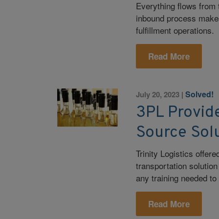
Everything flows from 
inbound process makes 
fulfillment operations.
Read More
Solved!
July 20, 2023
|
3PL Provide
Source Sol
Trinity Logistics offe
transportation solutio
any training needed to
Read More