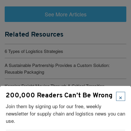
See More Articles
Related Resources
6 Types of Logistics Strategies
A Sustainable Partnership Provides a Custom Solution:
Reusable Packaging
Keeping Freight Moving Through A Critical Transition
×
200,000 Readers Can’t Be Wrong
3PL Delivers Supply Chain Makeover for Beauty Company
Join them by signing up for our free, weekly
newsletter for supply chain and logistics news you can
Build the Capability to Respond Fast
use.