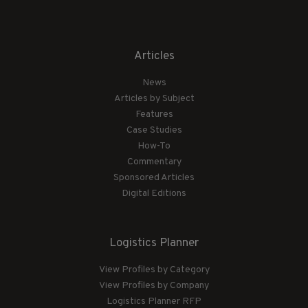
Articles
News
Articles by Subject
Features
Case Studies
How-To
Commentary
Sponsored Articles
Digital Editions
Logistics Planner
View Profiles by Category
View Profiles by Company
Logistics Planner RFP