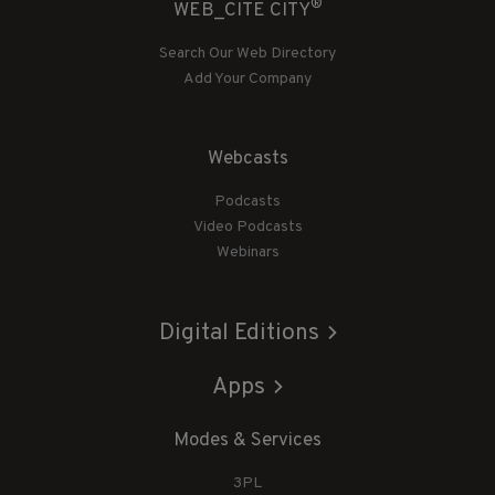
®
WEB_CITE CITY
Search Our Web Directory
Add Your Company
Webcasts
Podcasts
Video Podcasts
Webinars
Digital Editions
Apps
Modes & Services
3PL