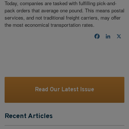
Today, companies are tasked with fulfilling pick-and-
pack orders that average one pound. This means postal
services, and not traditional freight carriers, may offer
the most economical transportation rates.
Facebook
LinkedI
X
Read Our Latest Issue
Recent Articles