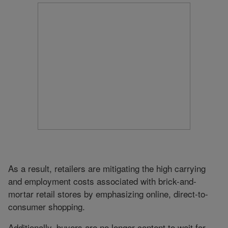
As a result, retailers are mitigating the high carrying
and employment costs associated with brick-and-
mortar retail stores by emphasizing online, direct-to-
consumer shopping.
Additionally, buyers are no longer content to wait for