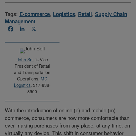
Tags:
E-commerce
,
Logistics
,
Retail
,
Supply Chain
Management
Facebook
LinkedIn
X
John Sell
is Vice
President of Retail
and Transportation
Operations,
MD
Logistics
, 317-838-
8900
With the introduction of online (e) and mobile (m)
commerce, consumers are now more comfortable than
ever making purchases from any place, at any time, on
virtually any device. This shift in consumer behavior