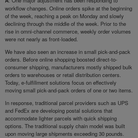
: One major adjustment has been responding to
A
workflow changes. Online orders spike at the beginning
of the week, reaching a peak on Monday and slowly
declining through the middle of the week. Prior to the
rise in omni-channel commerce, weekly order volumes
were not nearly as front-loaded.
We have also seen an increase in small pick-and-pack
orders. Before online shopping boosted direct-to-
consumer shipping, manufacturers mostly shipped bulk
orders to warehouses or retail distribution centers.
Today, e-fulfillment solutions focus on effectively
moving small pick-and-pack orders of one or two items.
In response, traditional parcel providers such as UPS
and FedEx are developing postal solutions that
accommodate lighter parcels with quick shipping
options. The traditional supply chain model was built
upon moving large shipments exceeding 30 pounds.