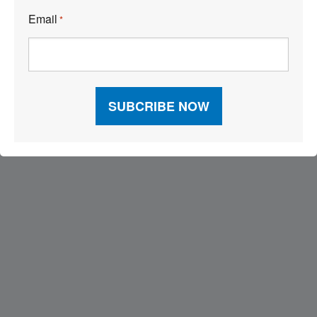
Email
*
Visit Our Sponsors