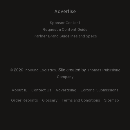
Advertise
Sponsor Content
Request a Content Guide
Partner Brand Guidelines and Specs
© 2026
. Site created by
Inbound Logistics
Thomas Publishing
Company
About IL
Contact Us
Advertising
Editorial Submissions
Order Reprints
Glossary
Terms and Conditions
Sitemap