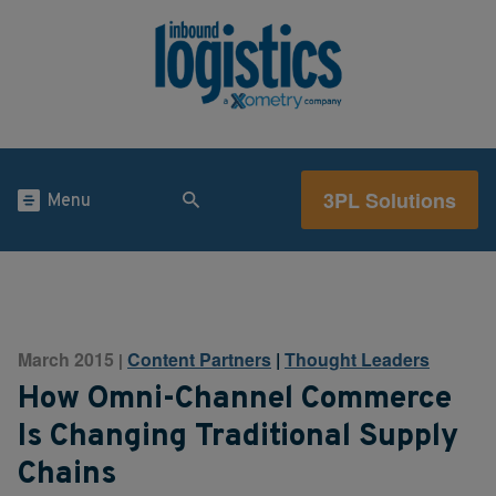
3PL Solutions
Menu
March 2015
Content Partners
|
Thought Leaders
|
How Omni-Channel Commerce
Is Changing Traditional Supply
Chains