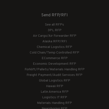
Send RFP/RFI
See all RFPs
3PL RFP
Air Cargo/Air Forwarder RFP
Alaska RFP/RFI
Chemical Logistics RFP
Cold Chain/Temp Controlled RFP
ECommerce RFP
Economic Development RFP
Forklift/Pallets/Materials Handling RFP
Freight Payment/Audit Services RFP
Global Logistics RFP
Hawaii RFP
Latin America RFP
Logistics IT RFP
Materials Handling RFP
Nearshoring RFP