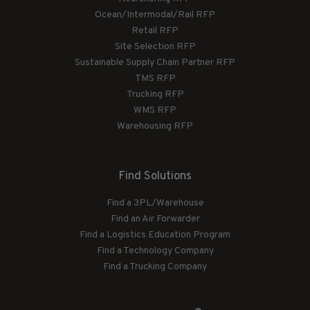
Ocean/Intermodal/Rail RFP
Retail RFP
Site Selection RFP
Sustainable Supply Chain Partner RFP
TMS RFP
Trucking RFP
WMS RFP
Warehousing RFP
Find Solutions
Find a 3PL/Warehouse
Find an Air Forwarder
Find a Logistics Education Program
Find a Technology Company
Find a Trucking Company