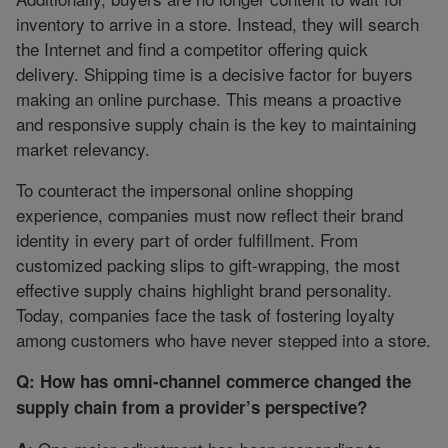
inventory to arrive in a store. Instead, they will search
the Internet and find a competitor offering quick
delivery. Shipping time is a decisive factor for buyers
making an online purchase. This means a proactive
and responsive supply chain is the key to maintaining
market relevancy.
To counteract the impersonal online shopping
experience, companies must now reflect their brand
identity in every part of order fulfillment. From
customized packing slips to gift-wrapping, the most
effective supply chains highlight brand personality.
Today, companies face the task of fostering loyalty
among customers who have never stepped into a store.
Q: How has omni-channel commerce changed the
supply chain from a provider’s perspective?