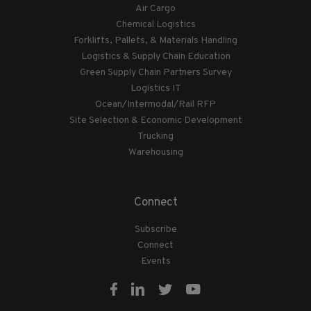
Air Cargo
Chemical Logistics
Forklifts, Pallets, & Materials Handling
Logistics & Supply Chain Education
Green Supply Chain Partners Survey
Logistics IT
Ocean/Intermodal/Rail RFP
Site Selection & Economic Development
Trucking
Warehousing
Connect
Subscribe
Connect
Events