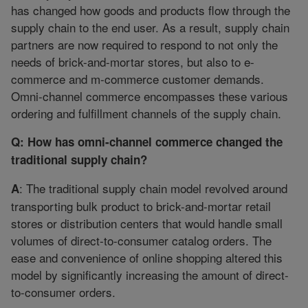
has changed how goods and products flow through the
supply chain to the end user. As a result, supply chain
partners are now required to respond to not only the
needs of brick-and-mortar stores, but also to e-
commerce and m-commerce customer demands.
Omni-channel commerce encompasses these various
ordering and fulfillment channels of the supply chain.
Q: How has omni-channel commerce changed the
traditional supply chain?
: The traditional supply chain model revolved around
A
transporting bulk product to brick-and-mortar retail
stores or distribution centers that would handle small
volumes of direct-to-consumer catalog orders. The
ease and convenience of online shopping altered this
model by significantly increasing the amount of direct-
to-consumer orders.