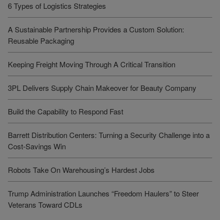
6 Types of Logistics Strategies
A Sustainable Partnership Provides a Custom Solution:
Reusable Packaging
Keeping Freight Moving Through A Critical Transition
3PL Delivers Supply Chain Makeover for Beauty Company
Build the Capability to Respond Fast
Barrett Distribution Centers: Turning a Security Challenge into a
Cost-Savings Win
Robots Take On Warehousing’s Hardest Jobs
Trump Administration Launches “Freedom Haulers” to Steer
Veterans Toward CDLs