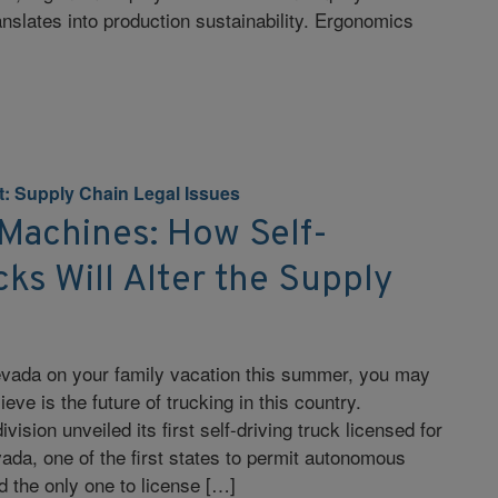
nslates into production sustainability. Ergonomics
nt: Supply Chain Legal Issues
 Machines: How Self-
cks Will Alter the Supply
Nevada on your family vacation this summer, you may
ve is the future of trucking in this country.
ivision unveiled its first self-driving truck licensed for
da, one of the first states to permit autonomous
 the only one to license […]