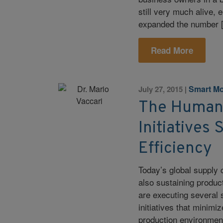
still very much alive
expanded the number 
Read More
Smart Mo
July 27, 2015
|
The Human
Initiatives
Efficiency
Today’s global supply
also sustaining product
are executing several 
initiatives that minimi
production environment