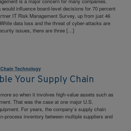
agement is a major concern for many companies.
would influence board-level decisions for 70 percent
artner IT Risk Management Survey, up from just 46
 While data loss and the threat of cyber-attacks are
curity issues, there are three […]
y Chain Technology
ble Your Supply Chain
n more so when it involves high-value assets such as
ipment. That was the case at one major U.S.
quipment. For years, the company’s supply chain
-in-process inventory between multiple suppliers and