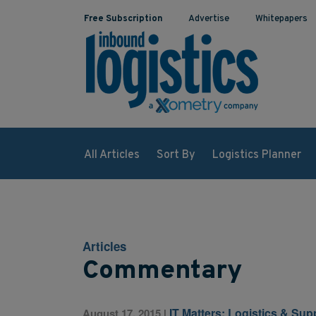
Free Subscription
Advertise
Whitepapers
All Articles
Sort By
Logistics Planner
Articles
Commentary
IT Matters: Logistics & Su
August 17, 2015
|