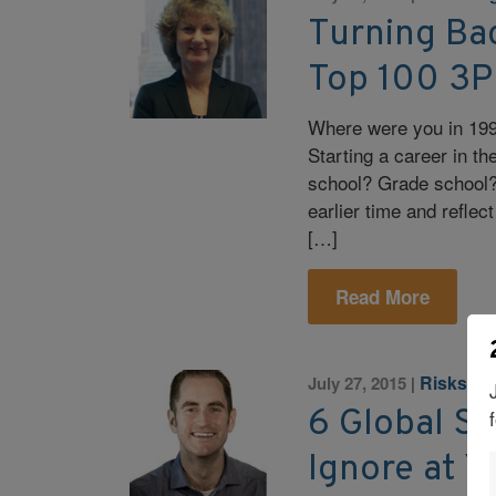
Turning Bac
Top 100 3P
Where were you in 199
Starting a career in the
school? Grade school? 
earlier time and refl
[…]
Read More
Risks an
July 27, 2015
|
6 Global S
Ignore at 