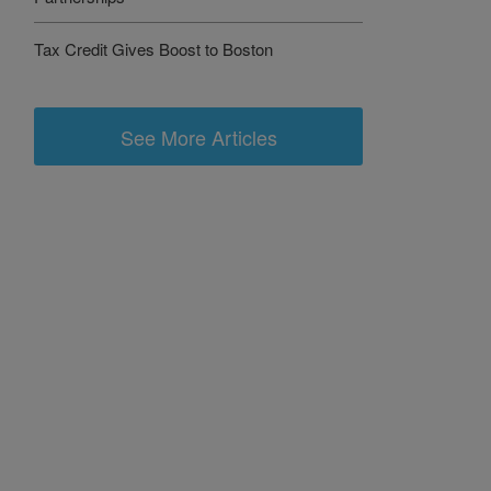
Tax Credit Gives Boost to Boston
See More Articles