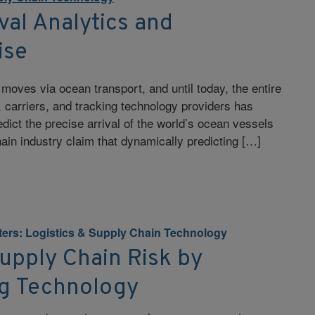
val Analytics and
ise
c moves via ocean transport, and until today, the entire
 carriers, and tracking technology providers has
edict the precise arrival of the world’s ocean vessels
hain industry claim that dynamically predicting […]
tters: Logistics & Supply Chain Technology
upply Chain Risk by
g Technology