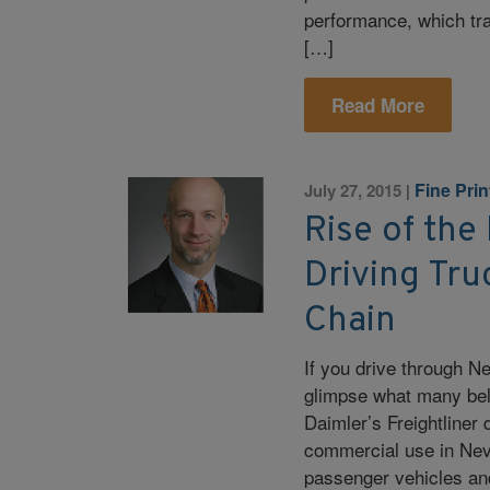
performance, which tra
[…]
Read More
Fine Pri
July 27, 2015
|
Rise of the
Driving Tru
Chain
If you drive through 
glimpse what many belie
Daimler’s Freightliner d
commercial use in Neva
passenger vehicles and