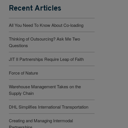
Recent Articles
All You Need To Know About Co-loading
Thinking of Outsourcing? Ask Me Two
Questions
JIT II Partnerships Require Leap of Faith
Force of Nature
Warehouse Management Takes on the
Supply Chain
DHL Simplifies International Transportation
Creating and Managing Intermodal
Partnerships