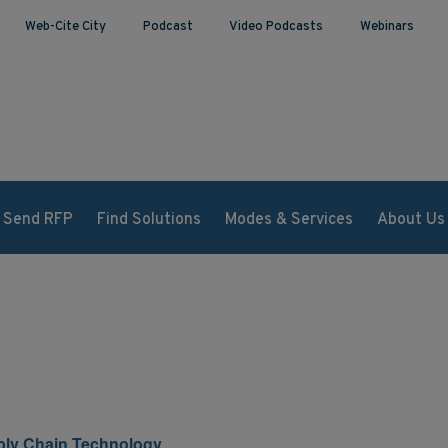
Web-Cite City
Podcast
Video Podcasts
Webinars
Send RFP
Find Solutions
Modes & Services
About Us
pply Chain Technology