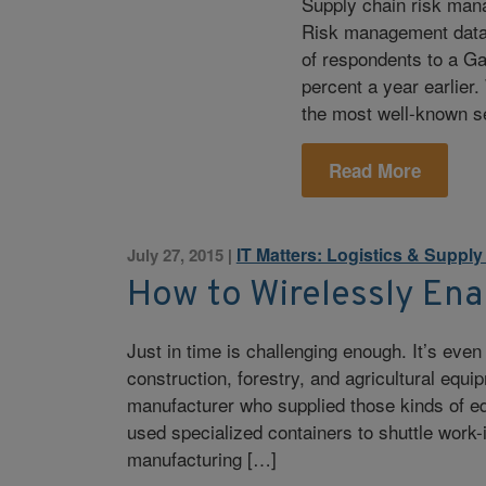
Supply chain risk man
Risk management data 
of respondents to a G
percent a year earlier.
the most well-known se
Read More
IT Matters: Logistics & Suppl
July 27, 2015
|
How to Wirelessly Ena
Just in time is challenging enough. It’s eve
construction, forestry, and agricultural equ
manufacturer who supplied those kinds of e
used specialized containers to shuttle work
manufacturing […]