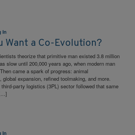
 In
u Want a Co-Evolution?
entists theorize that primitive man existed 3.8 million
as slow until 200,000 years ago, when modern man
Then came a spark of progress: animal
, global expansion, refined toolmaking, and more.
 third-party logistics (3PL) sector followed that same
 […]
 In