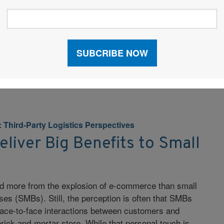
nefits that come from sourcing outside the United
st manufacturing, several issues must be properly
uccessful supply chain. Finding a rock-bottom price
t the problem, but landing great costs while avoiding
ity, and language problems can be […]
: Third-Party Logistics Perspectives
liver Big Benefits to Small
ed more from the explosion of e-commerce than small
es (SMBs). Still, the perception is often that SMBs
 face-to-face interactions between customers and
rick-and-mortar store. While that personal touch is