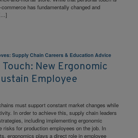
, e-commerce has fundamentally changed and
[…]
ves: Supply Chain Careers & Education Advice
 Touch: New Ergonomic
 Sustain Employee
 chains must support constant market changes while
ivity. In order to achieve this, supply chain leaders
strategies, including implementing ergonomic
ze risks for production employees on the job. In
s, ergonomics plays a direct role in employee