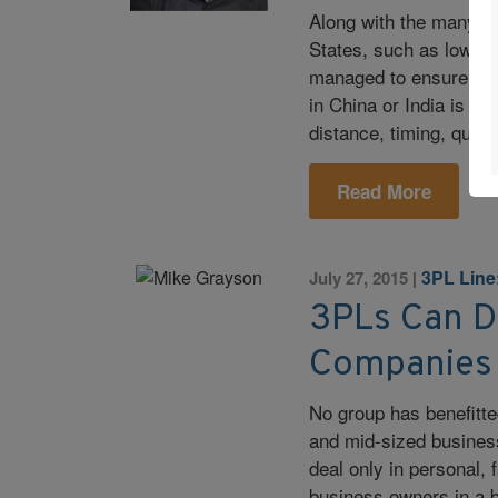
Along with the many be
States, such as low-co
managed to ensure a s
in China or India is no
distance, timing, qual
Read More
3PL Line
July 27, 2015
|
3PLs Can De
Companies
No group has benefitt
and mid-sized business
deal only in personal,
business owners in a b