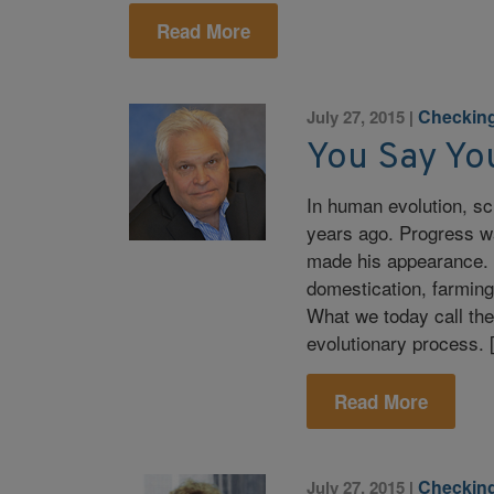
Read More
Checking
July 27, 2015
|
You Say Yo
In human evolution, sci
years ago. Progress w
made his appearance. 
domestication, farming
What we today call the
evolutionary process.
Read More
Checking
July 27, 2015
|