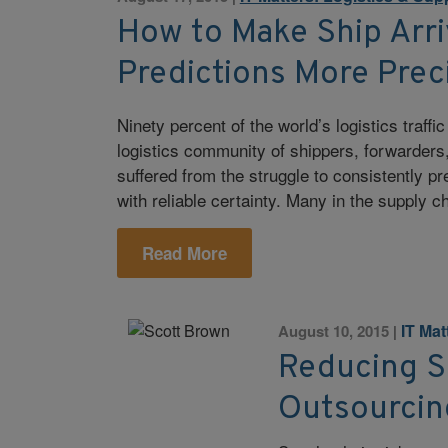
How to Make Ship Arri
Predictions More Prec
Ninety percent of the world’s logistics traffi
logistics community of shippers, forwarders,
suffered from the struggle to consistently pr
with reliable certainty. Many in the supply c
Read More
IT Ma
August 10, 2015
|
Reducing S
Outsourcin