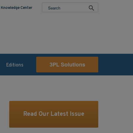
Knowledge Center
3PL Solutions
Editions
Read Our Latest Issue