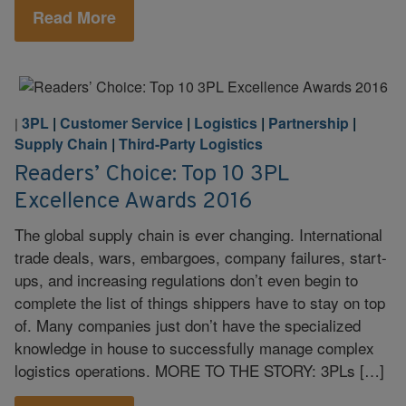
Read More
3PL
|
Customer Service
|
Logistics
|
Partnership
|
|
Supply Chain
|
Third-Party Logistics
Readers’ Choice: Top 10 3PL
Excellence Awards 2016
The global supply chain is ever changing. International
trade deals, wars, embargoes, company failures, start-
ups, and increasing regulations don’t even begin to
complete the list of things shippers have to stay on top
of. Many companies just don’t have the specialized
knowledge in house to successfully manage complex
logistics operations. MORE TO THE STORY: 3PLs […]