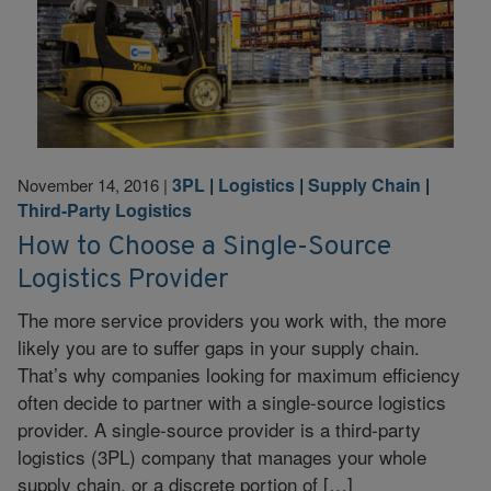
3PL
|
Logistics
|
Supply Chain
|
November 14, 2016
|
Third-Party Logistics
How to Choose a Single-Source
Logistics Provider
The more service providers you work with, the more
likely you are to suffer gaps in your supply chain.
That’s why companies looking for maximum efficiency
often decide to partner with a single-source logistics
provider. A single-source provider is a third-party
logistics (3PL) company that manages your whole
supply chain, or a discrete portion of […]