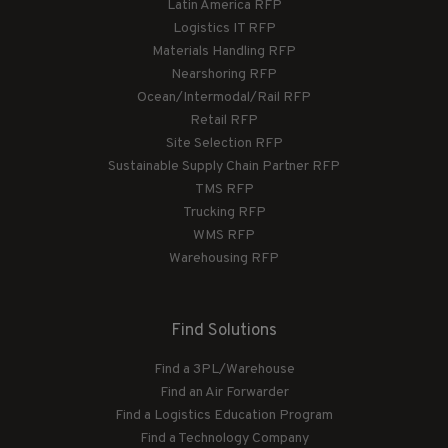
Latin America RFP
Logistics IT RFP
Materials Handling RFP
Nearshoring RFP
Ocean/Intermodal/Rail RFP
Retail RFP
Site Selection RFP
Sustainable Supply Chain Partner RFP
TMS RFP
Trucking RFP
WMS RFP
Warehousing RFP
Find Solutions
Find a 3PL/Warehouse
Find an Air Forwarder
Find a Logistics Education Program
Find a Technology Company