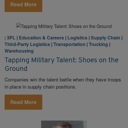
Read More
3PL
|
Education & Careers
|
Logistics
|
Supply Chain
|
|
Third-Party Logistics
|
Transportation
|
Trucking
|
Warehousing
Tapping Military Talent: Shoes on the
Ground
Companies win the talent battle when they have troops
in place in supply chain positions.
Read More