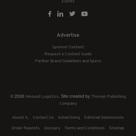
Events
Advertise
Sponsor Content
Request a Content Guide
Partner Brand Guidelines and Specs
© 2026
. Site created by
Inbound Logistics
Thomas Publishing
Company
About IL
Contact Us
Advertising
Editorial Submissions
Order Reprints
Glossary
Terms and Conditions
Sitemap