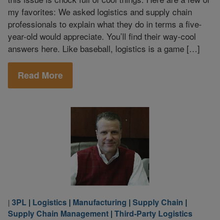
my favorites: We asked logistics and supply chain
professionals to explain what they do in terms a five-
year-old would appreciate. You’ll find their way-cool
answers here. Like baseball, logistics is a game […]
Read More
3PL
|
Logistics
|
Manufacturing
|
Supply Chain
|
|
Supply Chain Management
|
Third-Party Logistics