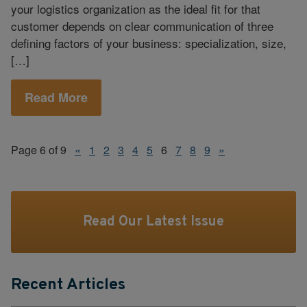
your logistics organization as the ideal fit for that
customer depends on clear communication of three
defining factors of your business: specialization, size,
[…]
Read More
Page 6 of 9
«
1
2
3
4
5
6
7
8
9
»
Read Our Latest Issue
Recent Articles