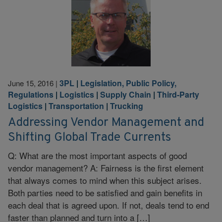
3PL
|
Legislation, Public Policy,
June 15, 2016
|
Regulations
|
Logistics
|
Supply Chain
|
Third-Party
Logistics
|
Transportation
|
Trucking
Addressing Vendor Management and
Shifting Global Trade Currents
Q: What are the most important aspects of good
vendor management? A: Fairness is the first element
that always comes to mind when this subject arises.
Both parties need to be satisfied and gain benefits in
each deal that is agreed upon. If not, deals tend to end
faster than planned and turn into a […]