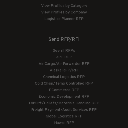
View Profiles by Category
View Profiles by Company
Logistics Planner RFP
Send RFP/RFI
See all RFPs
3PL RFP
Air Cargo/Air Forwarder RFP
Alaska RFP/RFI
Chemical Logistics RFP
Cold Chain/Temp Controlled RFP
ECommerce RFP
Economic Development RFP
Forklift/Pallets/Materials Handling RFP
Freight Payment/Audit Services RFP
Global Logistics RFP
Hawaii RFP