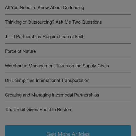
All You Need To Know About Co-loading
Thinking of Outsourcing? Ask Me Two Questions
JIT II Partnerships Require Leap of Faith
Force of Nature
Warehouse Management Takes on the Supply Chain
DHL Simplifies International Transportation
Creating and Managing Intermodal Partnerships
Tax Credit Gives Boost to Boston
See More Articles