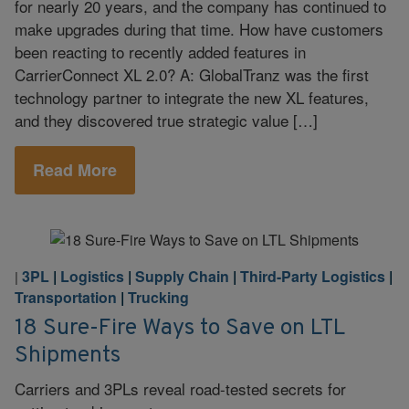
for nearly 20 years, and the company has continued to
make upgrades during that time. How have customers
been reacting to recently added features in
CarrierConnect XL 2.0? A: GlobalTranz was the first
technology partner to integrate the new XL features,
and they discovered true strategic value […]
Read More
3PL
|
Logistics
|
Supply Chain
|
Third-Party Logistics
|
|
Transportation
|
Trucking
18 Sure-Fire Ways to Save on LTL
Shipments
Carriers and 3PLs reveal road-tested secrets for