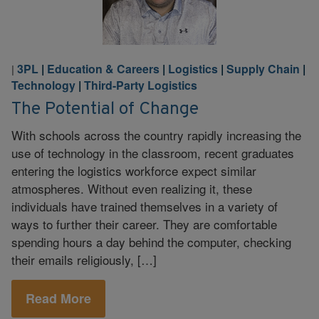
3PL
|
Education & Careers
|
Logistics
|
Supply Chain
|
|
Technology
|
Third-Party Logistics
The Potential of Change
With schools across the country rapidly increasing the
use of technology in the classroom, recent graduates
entering the logistics workforce expect similar
atmospheres. Without even realizing it, these
individuals have trained themselves in a variety of
ways to further their career. They are comfortable
spending hours a day behind the computer, checking
their emails religiously, […]
Read More