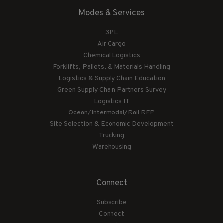
Modes & Services
3PL
Air Cargo
Chemical Logistics
Forklifts, Pallets, & Materials Handling
Logistics & Supply Chain Education
Green Supply Chain Partners Survey
Logistics IT
Ocean/Intermodal/Rail RFP
Site Selection & Economic Development
Trucking
Warehousing
Connect
Subscribe
Connect