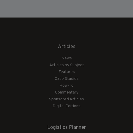
Articles
News
Articles by Subject
Features
Case Studies
How-To
Commentary
Sponsored Articles
Digital Editions
Logistics Planner