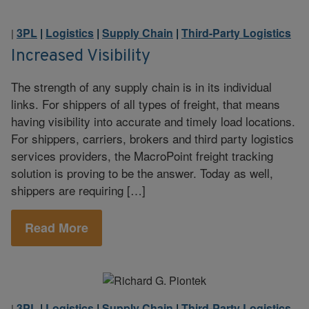
3PL
|
Logistics
|
Supply Chain
|
Third-Party Logistics
|
Increased Visibility
The strength of any supply chain is in its individual
links. For shippers of all types of freight, that means
having visibility into accurate and timely load locations.
For shippers, carriers, brokers and third party logistics
services providers, the MacroPoint freight tracking
solution is proving to be the answer. Today as well,
shippers are requiring […]
Read More
3PL
|
Logistics
|
Supply Chain
|
Third-Party Logistics
|