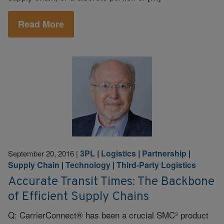
Read More
3PL
|
Logistics
|
Partnership
|
September 20, 2016
|
Supply Chain
|
Technology
|
Third-Party Logistics
Accurate Transit Times: The Backbone
of Efficient Supply Chains
Q: CarrierConnect® has been a crucial SMC³ product