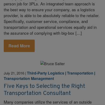
person job for 3PLs. An integrated team approach is
the best way to ensure your company, as a logistics
provider, is able to be absolutely reliable to the retailer.
Specifically, customer service, compliance, and
transportation and operational services equally aid in
the assurance of complying with big-box […]
Read More
Third-Party Logistics
|
Transportation
|
July 21, 2016
|
Transportation Management
Five Keys to Selecting the Right
Transportation Consultant
Many companies utilize the services of an outside