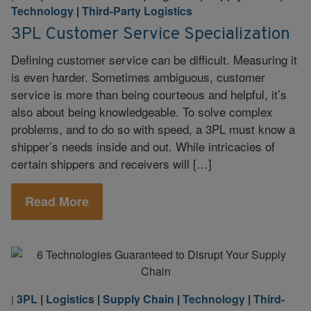
Technology
|
Third-Party Logistics
3PL Customer Service Specialization
Defining customer service can be difficult. Measuring it
is even harder. Sometimes ambiguous, customer
service is more than being courteous and helpful, it’s
also about being knowledgeable. To solve complex
problems, and to do so with speed, a 3PL must know a
shipper’s needs inside and out. While intricacies of
certain shippers and receivers will […]
Read More
3PL
|
Logistics
|
Supply Chain
|
Technology
|
Third-
|