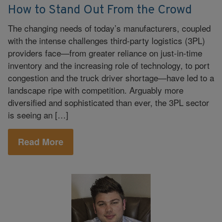
How to Stand Out From the Crowd
The changing needs of today’s manufacturers, coupled
with the intense challenges third-party logistics (3PL)
providers face—from greater reliance on just-in-time
inventory and the increasing role of technology, to port
congestion and the truck driver shortage—have led to a
landscape ripe with competition. Arguably more
diversified and sophisticated than ever, the 3PL sector
is seeing an […]
Read More