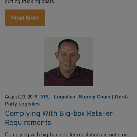
cutting trucking costs.
Read More
3PL
|
Logistics
|
Supply Chain
|
Third-
August 23, 2016
|
Party Logistics
Complying With Big-box Retailer
Requirements
Complying with big-box retailer regulations is not a one-