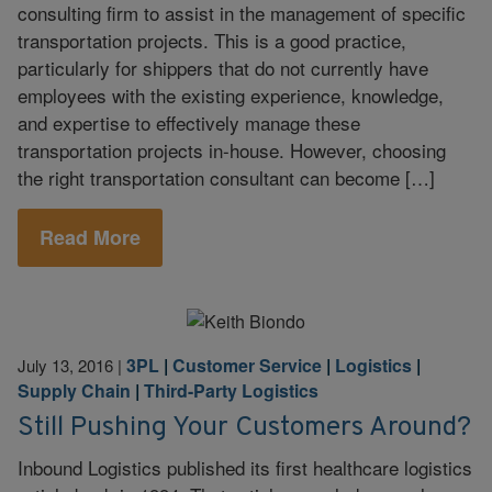
consulting firm to assist in the management of specific
transportation projects. This is a good practice,
particularly for shippers that do not currently have
employees with the existing experience, knowledge,
and expertise to effectively manage these
transportation projects in-house. However, choosing
the right transportation consultant can become […]
Read More
3PL
|
Customer Service
|
Logistics
|
July 13, 2016
|
Supply Chain
|
Third-Party Logistics
Still Pushing Your Customers Around?
Inbound Logistics published its first healthcare logistics