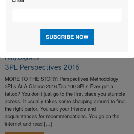
*
Read More
3PL
|
Logistics
|
Partnership
|
Supply Chain
|
Third-
|
Party Logistics
3PL Perspectives 2016
MORE TO THE STORY: Perspectives Methodology
3PLs At A Glance 2016 Top 100 3PLs Ever get a
tattoo? You don’t just go to the first place you stumble
across. It usually takes some shopping around to find
the right parlor. You ask your friends and
acquaintances for recommendations. You go on the
internet and read […]