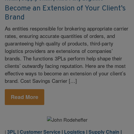
Become an Extension of Your Client’s
Brand
As entities responsible for brokering appropriate carrier
rates, ensuring accurate quantities of orders, and
guaranteeing high quality of products, third-party
logistics providers are extensions of companies’
brands. The functions 3PLs perform help shape their
clients’ outwardly facing reputation. Here are the most
effective ways to become an extension of your client’s
brand. Cost Savings Carrier […]
Read More
3PL
|
Customer Service
|
Logistics
|
Supply Chain
|
|