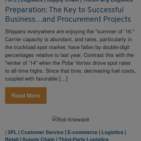
Preparation: The Key to Successful
Business…and Procurement Projects
Shippers everywhere are enjoying the "summer of ’16."
Carrier capacity is abundant, and rates, particularly in
the truckload spot market, have fallen by double-digit
percentages relative to last year. Contrast this with the
"winter of ’14" when the Polar Vortex drove spot rates
to all-time highs. Since that time, decreasing fuel costs,
coupled with favorable […]
Read More
3PL
|
Customer Service
|
E-commerce
|
Logistics
|
|
Retail
|
Supply Chain
|
Third-Party Logistics