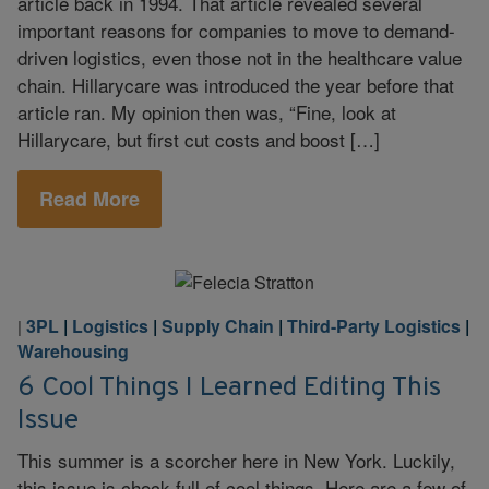
article back in 1994. That article revealed several
important reasons for companies to move to demand-
driven logistics, even those not in the healthcare value
chain. Hillarycare was introduced the year before that
article ran. My opinion then was, “Fine, look at
Hillarycare, but first cut costs and boost […]
Read More
3PL
|
Logistics
|
Supply Chain
|
Third-Party Logistics
|
|
Warehousing
6 Cool Things I Learned Editing This
Issue
This summer is a scorcher here in New York. Luckily,
this issue is chock full of cool things. Here are a few of