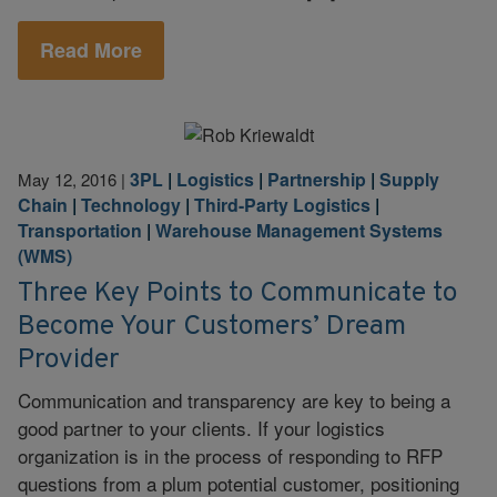
Read More
3PL
|
Logistics
|
Partnership
|
Supply
May 12, 2016
|
Chain
|
Technology
|
Third-Party Logistics
|
Transportation
|
Warehouse Management Systems
(WMS)
Three Key Points to Communicate to
Become Your Customers’ Dream
Provider
Communication and transparency are key to being a
good partner to your clients. If your logistics
organization is in the process of responding to RFP
questions from a plum potential customer, positioning