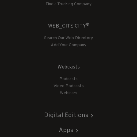
Find a Trucking Company
®
WEB_CITE CITY
Search Our Web Directory
Add Your Company
Webcasts
Podcasts
Video Podcasts
Webinars
Digital Editions
Apps