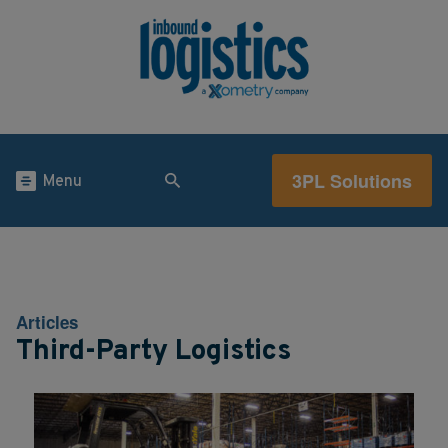
3PL Solutions
Menu
Articles
Third-Party Logistics