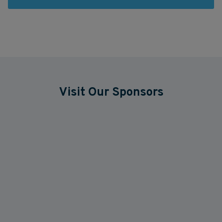
Visit Our Sponsors