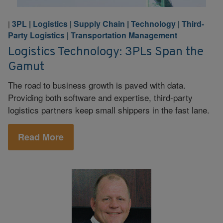
3PL
|
Logistics
|
Supply Chain
|
Technology
|
Third-
|
Party Logistics
|
Transportation Management
Logistics Technology: 3PLs Span the
Gamut
The road to business growth is paved with data.
Providing both software and expertise, third-party
logistics partners keep small shippers in the fast lane.
Read More