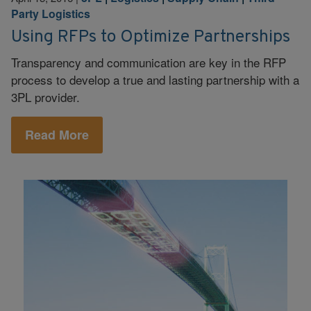
Party Logistics
Using RFPs to Optimize Partnerships
Transparency and communication are key in the RFP
process to develop a true and lasting partnership with a
3PL provider.
Read More