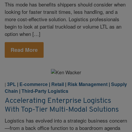
This mode has benefits shippers should consider when
looking for faster transit times, less handling, and a
more cost-effective solution. Logistics professionals
begin to look at partial truckload or volume LTL as an
option when […]
Read More
3PL
|
E-commerce
|
Retail
|
Risk Management
|
Supply
|
Chain
|
Third-Party Logistics
Accelerating Enterprise Logistics
With Top-Tier Multi-Modal Solutions
Logistics has evolved into a strategic business concern
—from a back office function to a boardroom agenda