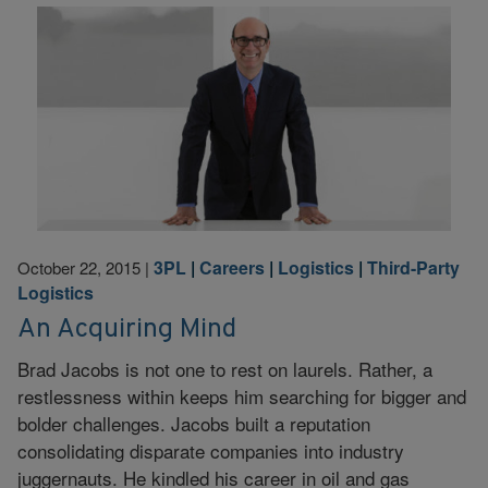
3PL
|
Careers
|
Logistics
|
Third-Party
October 22, 2015
|
Logistics
An Acquiring Mind
Brad Jacobs is not one to rest on laurels. Rather, a
restlessness within keeps him searching for bigger and
bolder challenges. Jacobs built a reputation
consolidating disparate companies into industry
juggernauts. He kindled his career in oil and gas