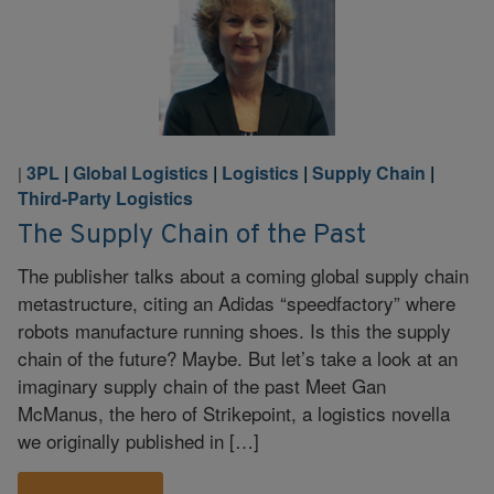
3PL
|
Global Logistics
|
Logistics
|
Supply Chain
|
|
Third-Party Logistics
The Supply Chain of the Past
The publisher talks about a coming global supply chain
metastructure, citing an Adidas “speedfactory” where
robots manufacture running shoes. Is this the supply
chain of the future? Maybe. But let’s take a look at an
imaginary supply chain of the past Meet Gan
McManus, the hero of Strikepoint, a logistics novella
we originally published in […]