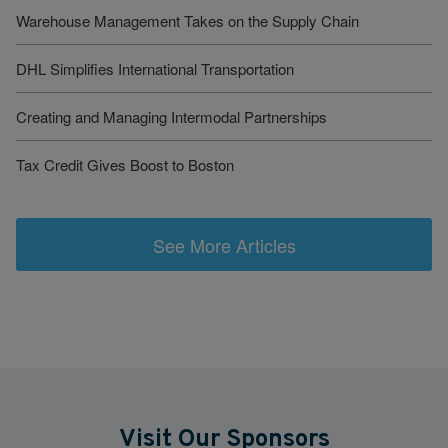
Warehouse Management Takes on the Supply Chain
DHL Simplifies International Transportation
Creating and Managing Intermodal Partnerships
Tax Credit Gives Boost to Boston
See More Articles
Visit Our Sponsors