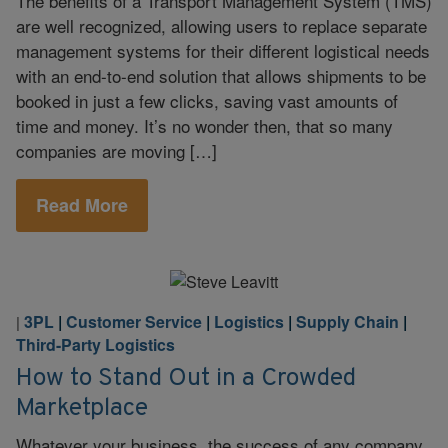
The benefits of a Transport Management System (TMS)
are well recognized, allowing users to replace separate
management systems for their different logistical needs
with an end-to-end solution that allows shipments to be
booked in just a few clicks, saving vast amounts of
time and money. It’s no wonder then, that so many
companies are moving […]
Read More
3PL
|
Customer Service
|
Logistics
|
Supply Chain
|
|
Third-Party Logistics
How to Stand Out in a Crowded
Marketplace
Whatever your business, the success of any company