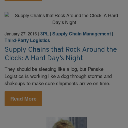
3PL
|
Supply Chain Management
|
January 27, 2016
|
Third-Party Logistics
Supply Chains that Rock Around the
Clock: A Hard Day’s Night
They should be sleeping like a log, but Penske
Logistics is working like a dog through storms and
shakeups to make sure shipments arrive on time.
Read More