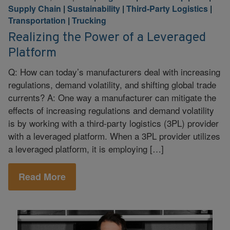
Supply Chain
|
Sustainability
|
Third-Party Logistics
|
Transportation
|
Trucking
Realizing the Power of a Leveraged
Platform
Q: How can today’s manufacturers deal with increasing
regulations, demand volatility, and shifting global trade
currents? A: One way a manufacturer can mitigate the
effects of increasing regulations and demand volatility
is by working with a third-party logistics (3PL) provider
with a leveraged platform. When a 3PL provider utilizes
a leveraged platform, it is employing […]
Read More