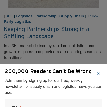
3PL
|
Logistics
|
Partnership
|
Supply Chain
|
Third-
|
Party Logistics
Keeping Partnerships Strong in a
Shifting Landscape
In a 3PL market defined by rapid consolidation and
growth, shippers and providers are ensuring seamless
transitions.
Read More
×
200,000 Readers Can’t Be Wrong
Join them by signing up for our free, weekly
newsletter for supply chain and logistics news you can
use.
3PL
|
Legislation, Public Policy, Regulations
|
|
Logistics
|
Specialized Logistics
|
Supply Chain
|
Email