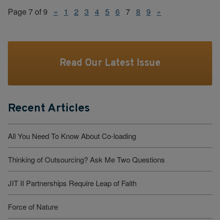
Page 7 of 9
«
1
2
3
4
5
6
7
8
9
»
Read Our Latest Issue
Recent Articles
All You Need To Know About Co-loading
Thinking of Outsourcing? Ask Me Two Questions
JIT II Partnerships Require Leap of Faith
Force of Nature