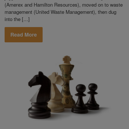
(Amerex and Hamilton Resources), moved on to waste
management (United Waste Management), then dug
into the […]
Read More