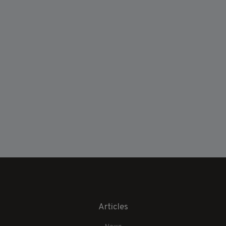
Articles