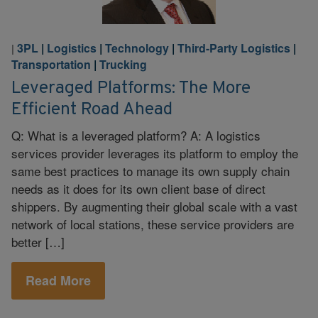
3PL
|
Logistics
|
Technology
|
Third-Party Logistics
|
|
Transportation
|
Trucking
Leveraged Platforms: The More
Efficient Road Ahead
Q: What is a leveraged platform? A: A logistics
services provider leverages its platform to employ the
same best practices to manage its own supply chain
needs as it does for its own client base of direct
shippers. By augmenting their global scale with a vast
network of local stations, these service providers are
better […]
Read More