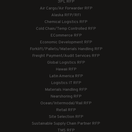
3PL RFP
Air Cargo/Air Forwarder RFP
Alaska RFP/RFI
Chemical Logistics RFP
Cold Chain/Temp Controlled RFP
ECommerce RFP
Economic Development RFP
Forklift/Pallets/Materials Handling RFP
Freight Payment/Audit Services RFP
Global Logistics RFP
Hawaii RFP
Latin America RFP
Logistics IT RFP
Materials Handling RFP
Nearshoring RFP
Ocean/Intermodal/Rail RFP
Retail RFP
Site Selection RFP
Sustainable Supply Chain Partner RFP
TMS RFP