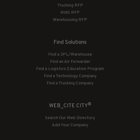
Trucking RFP
WMS RFP
Warehousing RFP
Find Solutions
Find a 3PL/Warehouse
Find an Air Forwarder
Find a Logistics Education Program
Find a Technology Company
Find a Trucking Company
®
WEB_CITE CITY
Search Our Web Directory
Add Your Company