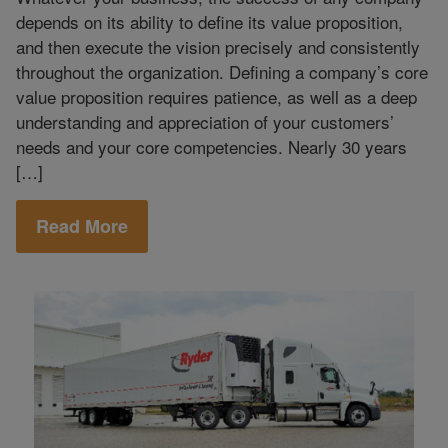
depends on its ability to define its value proposition,
and then execute the vision precisely and consistently
throughout the organization. Defining a company’s core
value proposition requires patience, as well as a deep
understanding and appreciation of your customers’
needs and your core competencies. Nearly 30 years
[…]
Read More