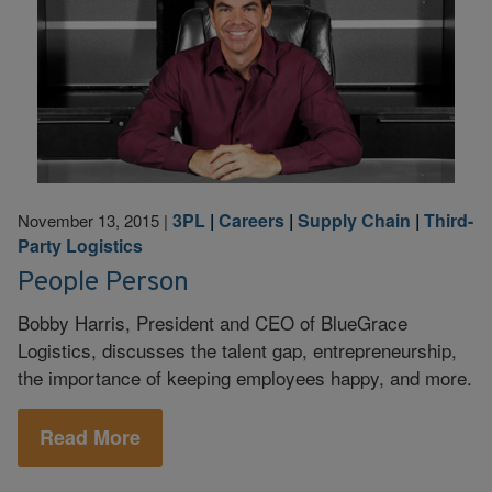
3PL
|
Careers
|
Supply Chain
|
Third-
November 13, 2015
|
Party Logistics
People Person
Bobby Harris, President and CEO of BlueGrace
Logistics, discusses the talent gap, entrepreneurship,
the importance of keeping employees happy, and more.
Read More