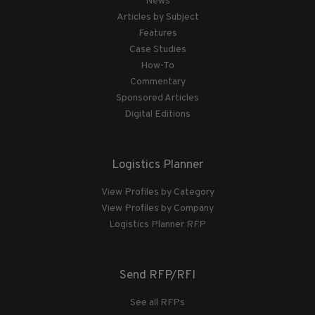
News
Articles by Subject
Features
Case Studies
How-To
Commentary
Sponsored Articles
Digital Editions
Logistics Planner
View Profiles by Category
View Profiles by Company
Logistics Planner RFP
Send RFP/RFI
See all RFPs