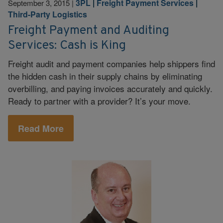
3PL
|
Freight Payment Services
|
September 3, 2015
|
Third-Party Logistics
Freight Payment and Auditing
Services: Cash is King
Freight audit and payment companies help shippers find
the hidden cash in their supply chains by eliminating
overbilling, and paying invoices accurately and quickly.
Ready to partner with a provider? It’s your move.
Read More