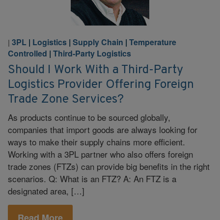
3PL
|
Logistics
|
Supply Chain
|
Temperature
|
Controlled
|
Third-Party Logistics
Should I Work With a Third-Party
Logistics Provider Offering Foreign
Trade Zone Services?
As products continue to be sourced globally,
companies that import goods are always looking for
ways to make their supply chains more efficient.
Working with a 3PL partner who also offers foreign
trade zones (FTZs) can provide big benefits in the right
scenarios. Q: What is an FTZ? A: An FTZ is a
designated area, […]
Read More