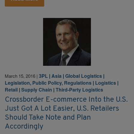
3PL
|
Asia
|
Global Logistics
|
March 15, 2016
|
Legislation, Public Policy, Regulations
|
Logistics
|
Retail
|
Supply Chain
|
Third-Party Logistics
Crossborder E-commerce Into the U.S.
Just Got A Lot Easier, U.S. Retailers
Should Take Note and Plan
Accordingly