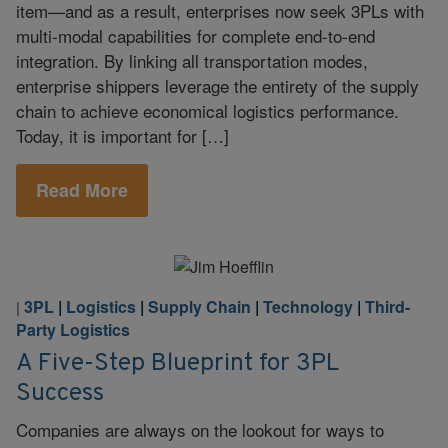
item—and as a result, enterprises now seek 3PLs with
multi-modal capabilities for complete end-to-end
integration. By linking all transportation modes,
enterprise shippers leverage the entirety of the supply
chain to achieve economical logistics performance.
Today, it is important for […]
Read More
3PL
|
Logistics
|
Supply Chain
|
Technology
|
Third-
|
Party Logistics
A Five-Step Blueprint for 3PL
Success
Companies are always on the lookout for ways to