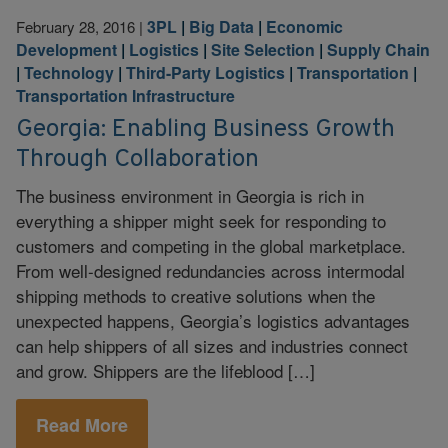
3PL
|
Big Data
|
Economic
February 28, 2016
|
Development
|
Logistics
|
Site Selection
|
Supply Chain
|
Technology
|
Third-Party Logistics
|
Transportation
|
Transportation Infrastructure
Georgia: Enabling Business Growth
Through Collaboration
The business environment in Georgia is rich in
everything a shipper might seek for responding to
customers and competing in the global marketplace.
From well-designed redundancies across intermodal
shipping methods to creative solutions when the
unexpected happens, Georgia’s logistics advantages
can help shippers of all sizes and industries connect
and grow. Shippers are the lifeblood […]
Read More