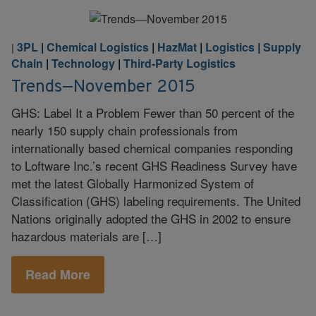
3PL
|
Chemical Logistics
|
HazMat
|
Logistics
|
Supply
|
Chain
|
Technology
|
Third-Party Logistics
Trends—November 2015
GHS: Label It a Problem Fewer than 50 percent of the
nearly 150 supply chain professionals from
internationally based chemical companies responding
to Loftware Inc.’s recent GHS Readiness Survey have
met the latest Globally Harmonized System of
Classification (GHS) labeling requirements. The United
Nations originally adopted the GHS in 2002 to ensure
hazardous materials are […]
Read More