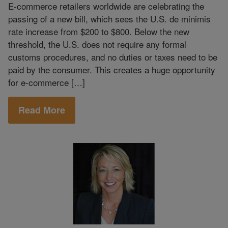
E-commerce retailers worldwide are celebrating the
passing of a new bill, which sees the U.S. de minimis
rate increase from $200 to $800. Below the new
threshold, the U.S. does not require any formal
customs procedures, and no duties or taxes need to be
paid by the consumer. This creates a huge opportunity
for e-commerce […]
Read More