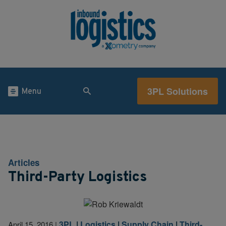
3PL Solutions
Menu
Articles
Third-Party Logistics
3PL
|
Logistics
|
Supply Chain
|
Third-
April 15, 2016
|