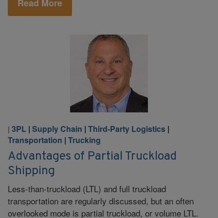
Read More
3PL
|
Supply Chain
|
Third-Party Logistics
|
|
Transportation
|
Trucking
Advantages of Partial Truckload
Shipping
Less-than-truckload (LTL) and full truckload
transportation are regularly discussed, but an often
overlooked mode is partial truckload, or volume LTL.