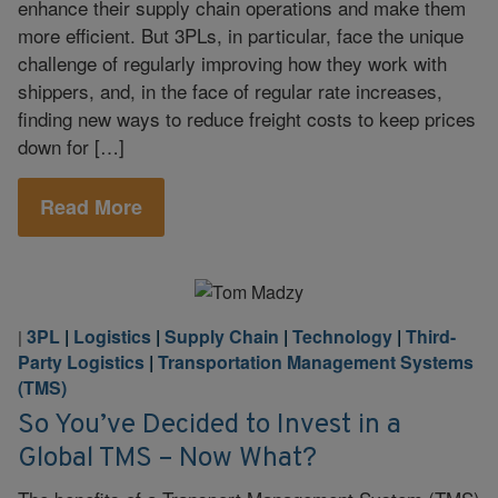
enhance their supply chain operations and make them
more efficient. But 3PLs, in particular, face the unique
challenge of regularly improving how they work with
shippers, and, in the face of regular rate increases,
finding new ways to reduce freight costs to keep prices
down for […]
Read More
3PL
|
Logistics
|
Supply Chain
|
Technology
|
Third-
|
Party Logistics
|
Transportation Management Systems
(TMS)
So You’ve Decided to Invest in a
Global TMS – Now What?