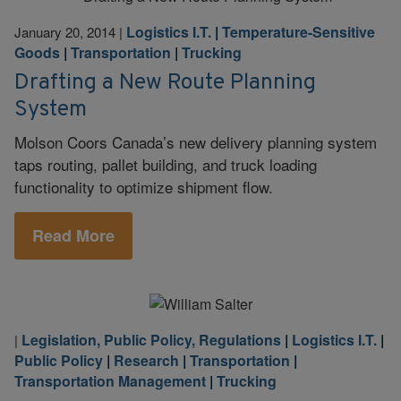
Logistics I.T.
|
Temperature-Sensitive
January 20, 2014
|
Goods
|
Transportation
|
Trucking
Drafting a New Route Planning
System
Molson Coors Canada’s new delivery planning system
taps routing, pallet building, and truck loading
functionality to optimize shipment flow.
Read More
Legislation, Public Policy, Regulations
|
Logistics I.T.
|
|
Public Policy
|
Research
|
Transportation
|
Transportation Management
|
Trucking