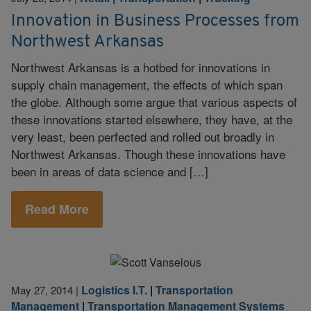
Innovation in Business Processes from
Northwest Arkansas
Northwest Arkansas is a hotbed for innovations in
supply chain management, the effects of which span
the globe. Although some argue that various aspects of
these innovations started elsewhere, they have, at the
very least, been perfected and rolled out broadly in
Northwest Arkansas. Though these innovations have
been in areas of data science and […]
Read More
Logistics I.T.
|
Transportation
May 27, 2014
|
Management
|
Transportation Management Systems