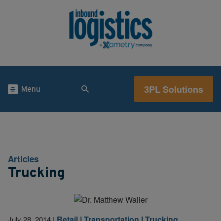
3PL Solutions
Menu
Articles
Trucking
Retail
|
Transportation
|
Trucking
July 28, 2014
|