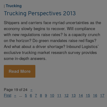
Trucking
|
Trucking Perspectives 2013
Shippers and carriers face myriad uncertainties as the
economy slowly begins to recover. Will compliance
with new regulations raise rates? Is a capacity crunch
on the horizon? Do green mandates raise red flags?
And what about a driver shortage? Inbound Logistics’
exclusive trucking market research survey provides
some in-depth answers.
Read More
Page 19 of 24
«
First
«
...
5
6
7
8
9
10
11
12
13
14
15
16
17