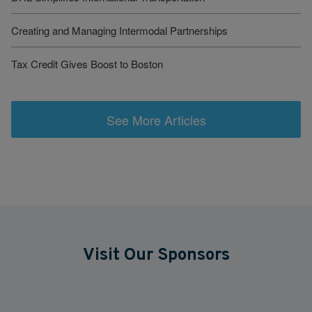
Creating and Managing Intermodal Partnerships
Tax Credit Gives Boost to Boston
See More Articles
Visit Our Sponsors