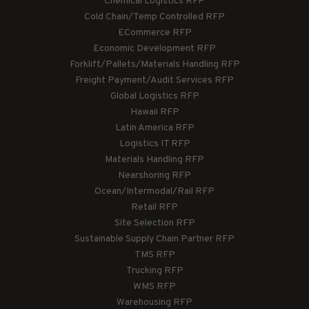
Chemical Logistics RFP
Cold Chain/Temp Controlled RFP
ECommerce RFP
Economic Development RFP
Forklift/Pallets/Materials Handling RFP
Freight Payment/Audit Services RFP
Global Logistics RFP
Hawaii RFP
Latin America RFP
Logistics IT RFP
Materials Handling RFP
Nearshoring RFP
Ocean/Intermodal/Rail RFP
Retail RFP
Site Selection RFP
Sustainable Supply Chain Partner RFP
TMS RFP
Trucking RFP
WMS RFP
Warehousing RFP