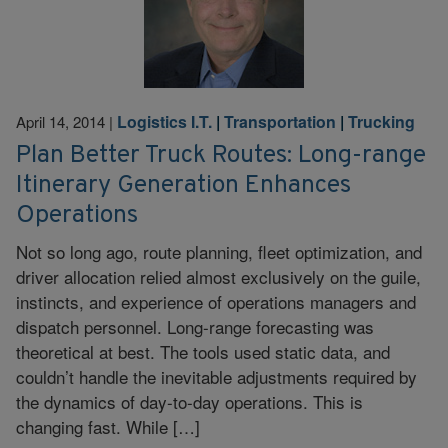
Logistics I.T.
|
Transportation
|
Trucking
April 14, 2014
|
Plan Better Truck Routes: Long-range
Itinerary Generation Enhances
Operations
Not so long ago, route planning, fleet optimization, and
driver allocation relied almost exclusively on the guile,
instincts, and experience of operations managers and
dispatch personnel. Long-range forecasting was
theoretical at best. The tools used static data, and
couldn’t handle the inevitable adjustments required by
the dynamics of day-to-day operations. This is
changing fast. While […]