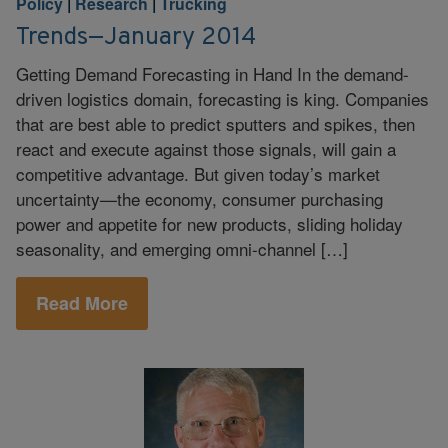
Policy
|
Research
|
Trucking
Trends—January 2014
Getting Demand Forecasting in Hand In the demand-
driven logistics domain, forecasting is king. Companies
that are best able to predict sputters and spikes, then
react and execute against those signals, will gain a
competitive advantage. But given today’s market
uncertainty—the economy, consumer purchasing
power and appetite for new products, sliding holiday
seasonality, and emerging omni-channel […]
Read More