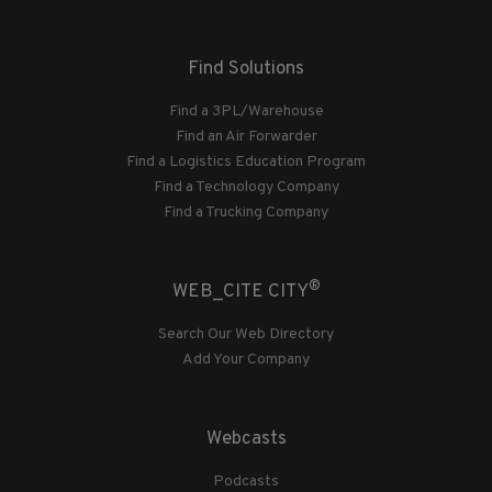
Find Solutions
Find a 3PL/Warehouse
Find an Air Forwarder
Find a Logistics Education Program
Find a Technology Company
Find a Trucking Company
®
WEB_CITE CITY
Search Our Web Directory
Add Your Company
Webcasts
Podcasts