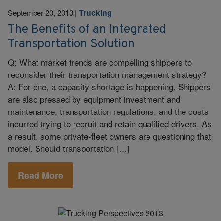
Trucking
September 20, 2013
|
The Benefits of an Integrated
Transportation Solution
Q: What market trends are compelling shippers to
reconsider their transportation management strategy?
A: For one, a capacity shortage is happening. Shippers
are also pressed by equipment investment and
maintenance, transportation regulations, and the costs
incurred trying to recruit and retain qualified drivers. As
a result, some private-fleet owners are questioning that
model. Should transportation […]
Read More