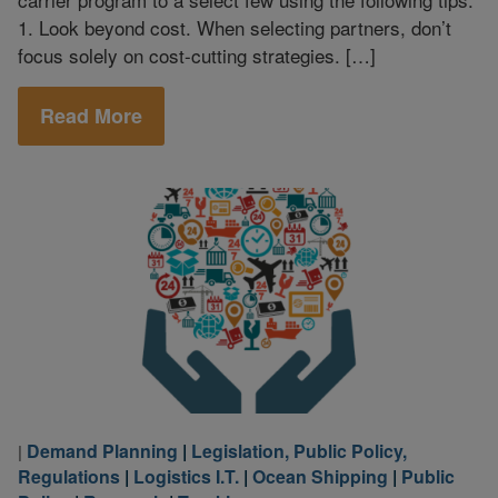
1. Look beyond cost. When selecting partners, don’t
focus solely on cost-cutting strategies. […]
Read More
Demand Planning
|
Legislation, Public Policy,
|
Regulations
|
Logistics I.T.
|
Ocean Shipping
|
Public