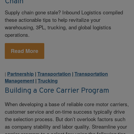
Chain
Supply chain gone stale? Inbound Logistics compiled
these actionable tips to help revitalize your
warehousing, 3PL, trucking, and global logistics
operations.
Read More
Partnership
|
Transportation
|
Transportation
|
Management
|
Trucking
Building a Core Carrier Program
When developing a base of reliable core motor carriers,
customer service and on-time success typically drive
the selection process. But don’t overlook factors such
as company stability and labor quality. Streamline your
carrier program to a select few using the following tips.