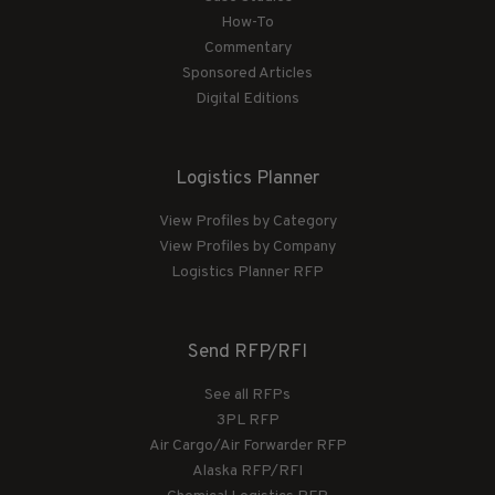
How-To
Commentary
Sponsored Articles
Digital Editions
Logistics Planner
View Profiles by Category
View Profiles by Company
Logistics Planner RFP
Send RFP/RFI
See all RFPs
3PL RFP
Air Cargo/Air Forwarder RFP
Alaska RFP/RFI