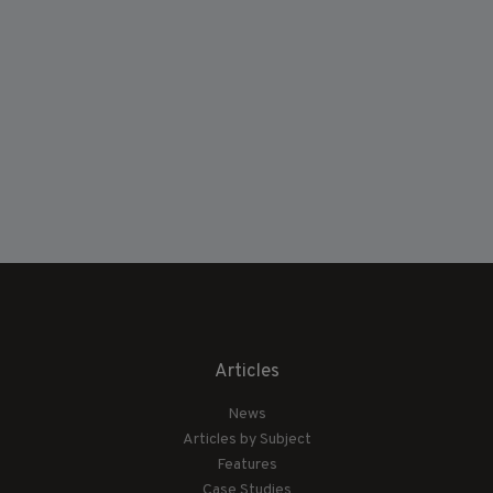
Articles
News
Articles by Subject
Features
Case Studies