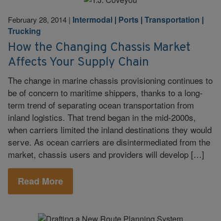
Intermodal
|
Ports
|
Transportation
|
February 28, 2014
|
Trucking
How the Changing Chassis Market
Affects Your Supply Chain
The change in marine chassis provisioning continues to
be of concern to maritime shippers, thanks to a long-
term trend of separating ocean transportation from
inland logistics. That trend began in the mid-2000s,
when carriers limited the inland destinations they would
serve. As ocean carriers are disintermediated from the
market, chassis users and providers will develop […]
Read More