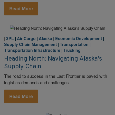
Read More
3PL
|
Air Cargo
|
Alaska
|
Economic Development
|
|
Supply Chain Management
|
Transportation
|
Transportation Infrastructure
|
Trucking
Heading North: Navigating Alaska’s
Supply Chain
The road to success in the Last Frontier is paved with
logistics demands and challenges.
Read More