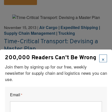
Air Cargo
|
Expedited Shipping
|
November 15, 2013
|
Supply Chain Management
|
Trucking
Time-Critical Transport: Devising a
Master Plan
×
200,000 Readers Can’t Be Wrong
Time-critical shipping doesn’t have to be expensive,
inefficient, or wasteful—as long as it’s all part of the
Join them by signing up for our free, weekly
plan.
newsletter for supply chain and logistics news you can
use.
Read More
Email
*