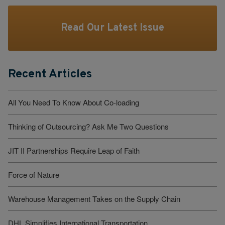
Read Our Latest Issue
Recent Articles
All You Need To Know About Co-loading
Thinking of Outsourcing? Ask Me Two Questions
JIT II Partnerships Require Leap of Faith
Force of Nature
Warehouse Management Takes on the Supply Chain
DHL Simplifies International Transportation