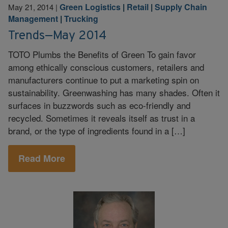
Green Logistics
|
Retail
|
Supply Chain
May 21, 2014
|
Management
|
Trucking
Trends—May 2014
TOTO Plumbs the Benefits of Green To gain favor
among ethically conscious customers, retailers and
manufacturers continue to put a marketing spin on
sustainability. Greenwashing has many shades. Often it
surfaces in buzzwords such as eco-friendly and
recycled. Sometimes it reveals itself as trust in a
brand, or the type of ingredients found in a […]
Read More