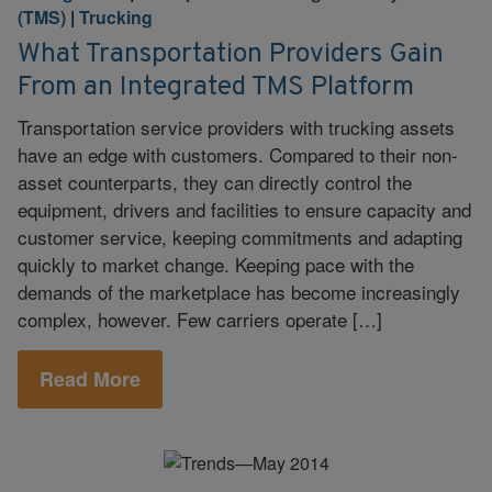
(TMS)
|
Trucking
What Transportation Providers Gain
From an Integrated TMS Platform
Transportation service providers with trucking assets
have an edge with customers. Compared to their non-
asset counterparts, they can directly control the
equipment, drivers and facilities to ensure capacity and
customer service, keeping commitments and adapting
quickly to market change. Keeping pace with the
demands of the marketplace has become increasingly
complex, however. Few carriers operate […]
Read More