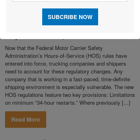
Labor Management
|
Legislation, Public Policy,
|
Regulations
|
Public Policy
|
Research
|
Trucking
How to Manage Hours-of-Service
Regulations Compliance
Now that the Federal Motor Carrier Safety
Administration’s Hours-of-Service (HOS) rules have
entered into force, trucking companies and shippers
need to account for these regulatory changes. Any
company that is working in a fast-paced, time-definite
shipping environment is especially vulnerable. The new
HOS regulations feature two key provisions: Limitations
on minimum “34-hour restarts.” Where previously […]
Read More