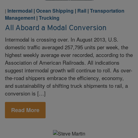
Intermodal
|
Ocean Shipping
|
Rail
|
Transportation
|
Management
|
Trucking
All Aboard a Modal Conversion
Intermodal is crossing over. In August 2013, U.S.
domestic traffic averaged 257,795 units per week, the
highest weekly average ever recorded, according to the
Association of American Railroads. All indications
suggest intermodal growth will continue to roll. As over-
the-road shippers embrace the efficiency, economy,
and sustainability of shifting truck shipments to rail, a
conversion is […]
Read More