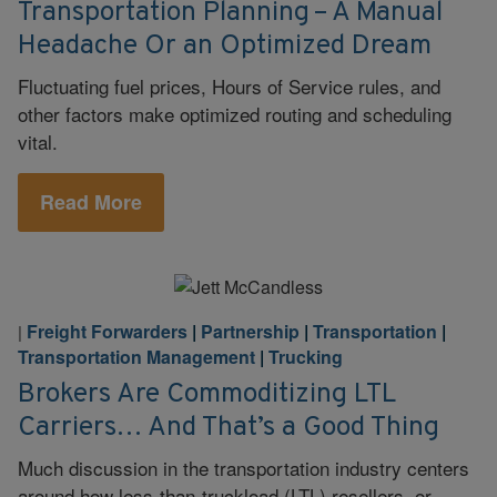
Transportation Planning – A Manual
Headache Or an Optimized Dream
Fluctuating fuel prices, Hours of Service rules, and
other factors make optimized routing and scheduling
vital.
Read More
Freight Forwarders
|
Partnership
|
Transportation
|
|
Transportation Management
|
Trucking
Brokers Are Commoditizing LTL
Carriers… And That’s a Good Thing
Much discussion in the transportation industry centers
around how less-than-truckload (LTL) resellers, or