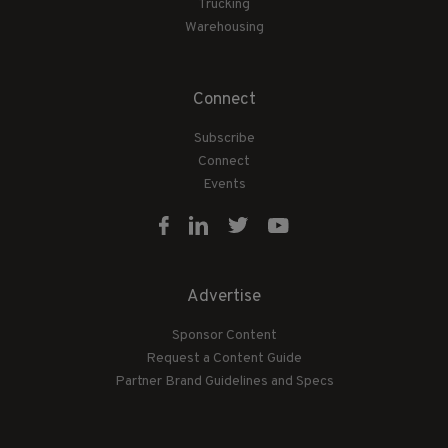
Trucking
Warehousing
Connect
Subscribe
Connect
Events
Advertise
Sponsor Content
Request a Content Guide
Partner Brand Guidelines and Specs