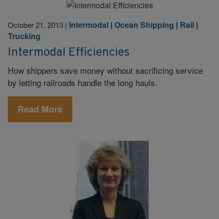
Intermodal
|
Ocean Shipping
|
Rail
|
October 21, 2013
|
Trucking
Intermodal Efficiencies
How shippers save money without sacrificing service
by letting railroads handle the long hauls.
Read More