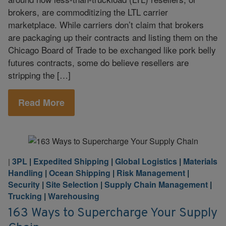
brokers, are commoditizing the LTL carrier
marketplace. While carriers don’t claim that brokers
are packaging up their contracts and listing them on the
Chicago Board of Trade to be exchanged like pork belly
futures contracts, some do believe resellers are
stripping the […]
Read More
3PL
|
Expedited Shipping
|
Global Logistics
|
Materials
|
Handling
|
Ocean Shipping
|
Risk Management
|
Security
|
Site Selection
|
Supply Chain Management
|
Trucking
|
Warehousing
163 Ways to Supercharge Your Supply