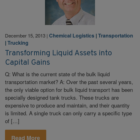
Chemical Logistics
|
Transportation
December 15, 2013
|
|
Trucking
Transforming Liquid Assets into
Capital Gains
Q: What is the current state of the bulk liquid
transportation market? A: Over the past several years,
the only viable option for bulk liquid transport has been
specially designed tank trucks. These trucks are
expensive to produce and maintain, and their quantity
is limited. A single truck can only carry a specific type
of […]
Read More