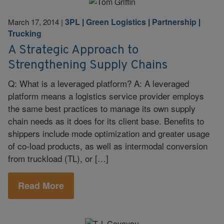
3PL
|
Green Logistics
|
Partnership
|
March 17, 2014
|
Trucking
A Strategic Approach to
Strengthening Supply Chains
Q: What is a leveraged platform? A: A leveraged
platform means a logistics service provider employs
the same best practices to manage its own supply
chain needs as it does for its client base. Benefits to
shippers include mode optimization and greater usage
of co-load products, as well as intermodal conversion
from truckload (TL), or […]
Read More