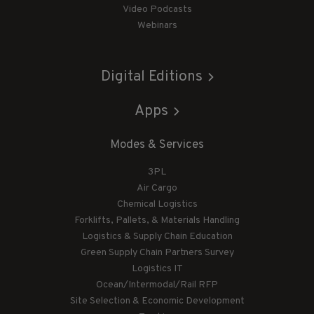
Video Podcasts
Webinars
Digital Editions
Apps
Modes & Services
3PL
Air Cargo
Chemical Logistics
Forklifts, Pallets, & Materials Handling
Logistics & Supply Chain Education
Green Supply Chain Partners Survey
Logistics IT
Ocean/Intermodal/Rail RFP
Site Selection & Economic Development