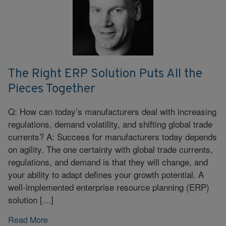
The Right ERP Solution Puts All the
Pieces Together
Q: How can today’s manufacturers deal with increasing
regulations, demand volatility, and shifting global trade
currents? A: Success for manufacturers today depends
on agility. The one certainty with global trade currents,
regulations, and demand is that they will change, and
your ability to adapt defines your growth potential. A
well-implemented enterprise resource planning (ERP)
solution […]
Read More