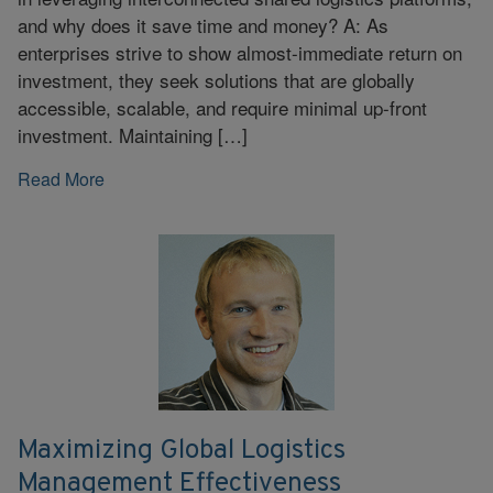
and why does it save time and money? A: As
enterprises strive to show almost-immediate return on
investment, they seek solutions that are globally
accessible, scalable, and require minimal up-front
investment. Maintaining […]
Read More
Maximizing Global Logistics
Management Effectiveness