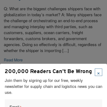
Q: What are the biggest challenges shippers face with
globalization in today’s market? A: Many shippers face
the challenge of orchestrating an end-to-end process
and managing interplay with third parties, such as
customers, suppliers, ocean carriers, freight
forwarders, customs brokers, and government
agencies. Doing so effectively is difficult, regardless of
whether the shipper is importing […]
Read More
×
200,000 Readers Can’t Be Wrong
Join them by signing up for our free, weekly
newsletter for supply chain and logistics news you can
use.
Email