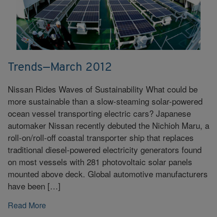
Trends—March 2012
Nissan Rides Waves of Sustainability What could be
more sustainable than a slow-steaming solar-powered
ocean vessel transporting electric cars? Japanese
automaker Nissan recently debuted the Nichioh Maru, a
roll-on/roll-off coastal transporter ship that replaces
traditional diesel-powered electricity generators found
on most vessels with 281 photovoltaic solar panels
mounted above deck. Global automotive manufacturers
have been […]
Read More