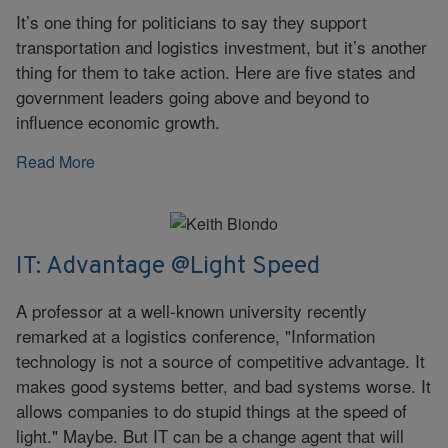
It’s one thing for politicians to say they support
transportation and logistics investment, but it’s another
thing for them to take action. Here are five states and
government leaders going above and beyond to
influence economic growth.
Read More
IT: Advantage @Light Speed
A professor at a well-known university recently
remarked at a logistics conference, "Information
technology is not a source of competitive advantage. It
makes good systems better, and bad systems worse. It
allows companies to do stupid things at the speed of
light." Maybe. But IT can be a change agent that will