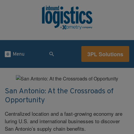
3PL Solutions
Menu
San Antonio: At the Crossroads of
Opportunity
Centralized location and a fast-growing economy are
luring U.S. and international businesses to discover
San Antonio’s supply chain benefits.