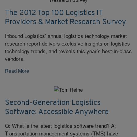
The 2012 Top 100 Logistics IT
Providers & Market Research Survey
Inbound Logistics’ annual logistics technology market
research report delivers exclusive insights on logistics
technology trends, and reveals this year’s best-in-class
vendors.
Read More
Second-Generation Logistics
Software: Accessible Anywhere
Q: What is the latest logistics software trend? A:
Transportation management systems (TMS) have