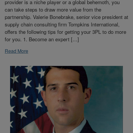
provider is a niche player or a global behemoth, you
can take steps to draw more value from the
partnership. Valerie Bonebrake, senior vice president at
supply chain consulting firm Tompkins International,
offers the following tips for getting your 3PL to do more
for you. 1. Become an expert […]
Read More