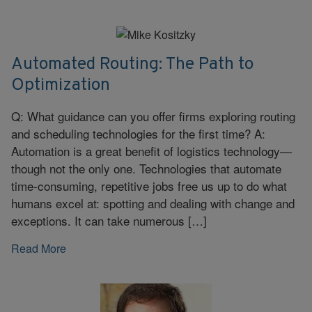
Automated Routing: The Path to
Optimization
Q: What guidance can you offer firms exploring routing
and scheduling technologies for the first time? A:
Automation is a great benefit of logistics technology—
though not the only one. Technologies that automate
time-consuming, repetitive jobs free us up to do what
humans excel at: spotting and dealing with change and
exceptions. It can take numerous […]
Read More