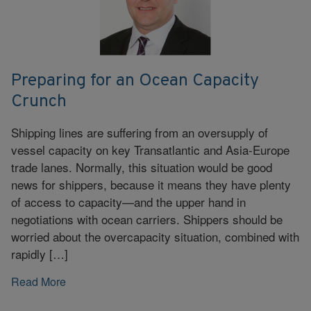
Preparing for an Ocean Capacity
Crunch
Shipping lines are suffering from an oversupply of
vessel capacity on key Transatlantic and Asia-Europe
trade lanes. Normally, this situation would be good
news for shippers, because it means they have plenty
of access to capacity—and the upper hand in
negotiations with ocean carriers. Shippers should be
worried about the overcapacity situation, combined with
rapidly […]
Read More