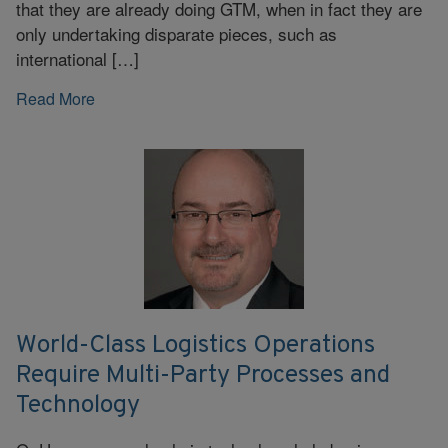
that they are already doing GTM, when in fact they are
only undertaking disparate pieces, such as
international […]
Read More
World-Class Logistics Operations
Require Multi-Party Processes and
Technology