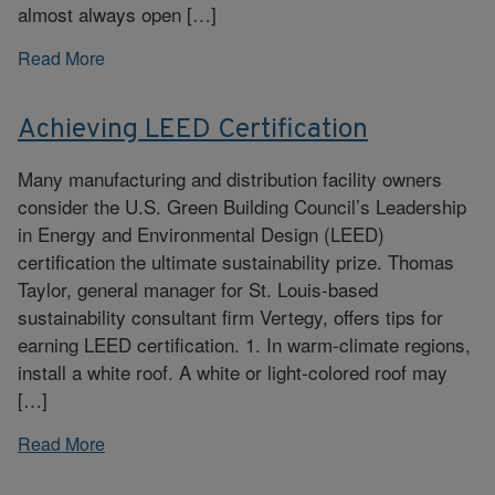
almost always open […]
Read More
Achieving LEED Certification
Many manufacturing and distribution facility owners
consider the U.S. Green Building Council’s Leadership
in Energy and Environmental Design (LEED)
certification the ultimate sustainability prize. Thomas
Taylor, general manager for St. Louis-based
sustainability consultant firm Vertegy, offers tips for
earning LEED certification. 1. In warm-climate regions,
install a white roof. A white or light-colored roof may
[…]
Read More