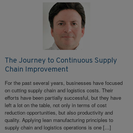
The Journey to Continuous Supply
Chain Improvement
For the past several years, businesses have focused
on cutting supply chain and logistics costs. Their
efforts have been partially successful, but they have
left a lot on the table, not only in terms of cost
reduction opportunities, but also productivity and
quality. Applying lean manufacturing principles to
supply chain and logistics operations is one […]