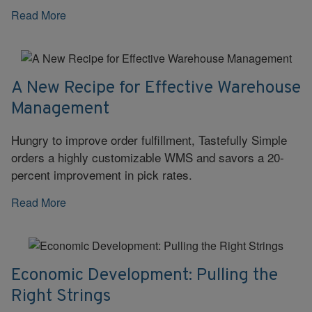
Read More
A New Recipe for Effective Warehouse
Management
Hungry to improve order fulfillment, Tastefully Simple
orders a highly customizable WMS and savors a 20-
percent improvement in pick rates.
Read More
Economic Development: Pulling the
Right Strings