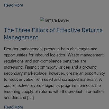
Read More
The Three Pillars of Effective Returns
Management
Returns management presents both challenges and
opportunities for inbound logistics. Waste management
regulations and non-compliance penalties are
increasing. Rising commodity prices and a growing
secondary marketplace, however, create an opportunity
to recover value from used and scrapped materials. A
cost-effective reverse logistics program connects the
incoming supply of returns with the product information
and demand […]
Read More