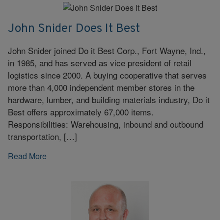
John Snider Does It Best
John Snider joined Do it Best Corp., Fort Wayne, Ind.,
in 1985, and has served as vice president of retail
logistics since 2000. A buying cooperative that serves
more than 4,000 independent member stores in the
hardware, lumber, and building materials industry, Do it
Best offers approximately 67,000 items.
Responsibilities: Warehousing, inbound and outbound
transportation, […]
Read More