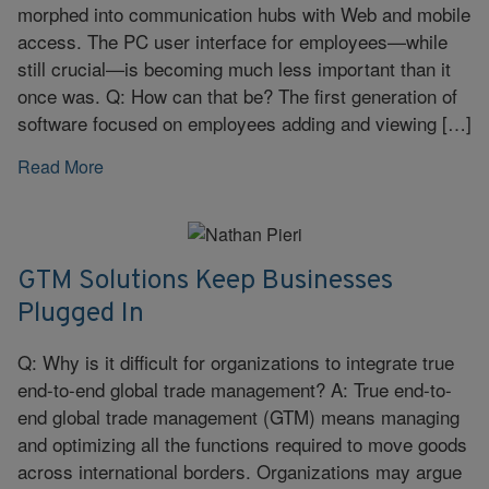
morphed into communication hubs with Web and mobile
access. The PC user interface for employees—while
still crucial—is becoming much less important than it
once was. Q: How can that be? The first generation of
software focused on employees adding and viewing […]
Read More
GTM Solutions Keep Businesses
Plugged In
Q: Why is it difficult for organizations to integrate true
end-to-end global trade management? A: True end-to-
end global trade management (GTM) means managing
and optimizing all the functions required to move goods
across international borders. Organizations may argue