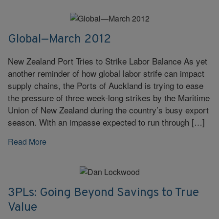
Global—March 2012
New Zealand Port Tries to Strike Labor Balance As yet
another reminder of how global labor strife can impact
supply chains, the Ports of Auckland is trying to ease
the pressure of three week-long strikes by the Maritime
Union of New Zealand during the country’s busy export
season. With an impasse expected to run through […]
Read More
3PLs: Going Beyond Savings to True
Value