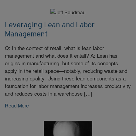
Leveraging Lean and Labor
Management
Q: In the context of retail, what is lean labor
management and what does it entail? A: Lean has
origins in manufacturing, but some of its concepts
apply in the retail space—notably, reducing waste and
increasing quality. Using these lean components as a
foundation for labor management increases productivity
and reduces costs in a warehouse […]
Read More