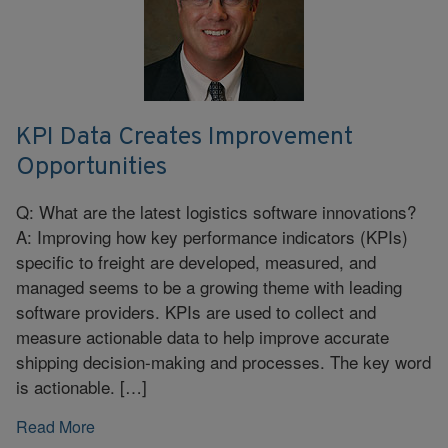
KPI Data Creates Improvement
Opportunities
Q: What are the latest logistics software innovations?
A: Improving how key performance indicators (KPIs)
specific to freight are developed, measured, and
managed seems to be a growing theme with leading
software providers. KPIs are used to collect and
measure actionable data to help improve accurate
shipping decision-making and processes. The key word
is actionable. […]
Read More