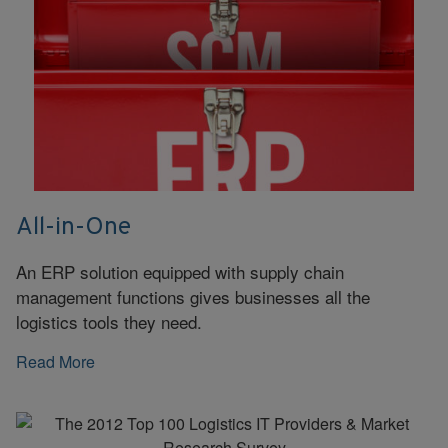
All-in-One
An ERP solution equipped with supply chain
management functions gives businesses all the
logistics tools they need.
Read More