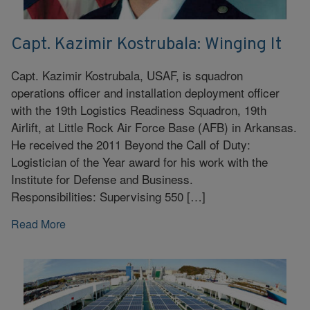
Capt. Kazimir Kostrubala: Winging It
Capt. Kazimir Kostrubala, USAF, is squadron
operations officer and installation deployment officer
with the 19th Logistics Readiness Squadron, 19th
Airlift, at Little Rock Air Force Base (AFB) in Arkansas.
He received the 2011 Beyond the Call of Duty:
Logistician of the Year award for his work with the
Institute for Defense and Business.
Responsibilities: Supervising 550 […]
Read More