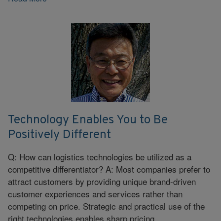
Technology Enables You to Be
Positively Different
Q: How can logistics technologies be utilized as a
competitive differentiator? A: Most companies prefer to
attract customers by providing unique brand-driven
customer experiences and services rather than
competing on price. Strategic and practical use of the
right technologies enables sharp pricing