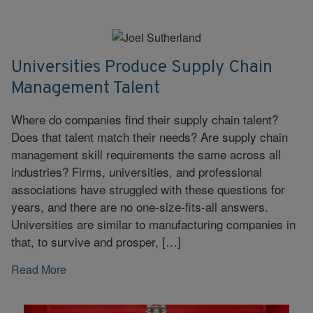
Universities Produce Supply Chain
Management Talent
Where do companies find their supply chain talent?
Does that talent match their needs? Are supply chain
management skill requirements the same across all
industries? Firms, universities, and professional
associations have struggled with these questions for
years, and there are no one-size-fits-all answers.
Universities are similar to manufacturing companies in
that, to survive and prosper, […]
Read More