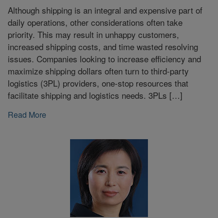
Although shipping is an integral and expensive part of
daily operations, other considerations often take
priority. This may result in unhappy customers,
increased shipping costs, and time wasted resolving
issues. Companies looking to increase efficiency and
maximize shipping dollars often turn to third-party
logistics (3PL) providers, one-stop resources that
facilitate shipping and logistics needs. 3PLs […]
Read More