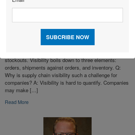
*
Bringing Clarity to Visibility Solution
Investments
Q: How do you define visibility? A: Visibility is
understanding the location and current status of key
assets—whether on-time shipments or inventory
stockouts. Visibility boils down to three elements:
orders, shipments against orders, and inventory. Q:
Why is supply chain visibility such a challenge for
companies? A: Visibility is hard to quantify. Companies
may make […]
Read More