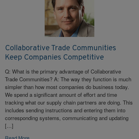
Collaborative Trade Communities
Keep Companies Competitive
Q: What is the primary advantage of Collaborative
Trade Communities? A: The way they function is much
simpler than how most companies do business today.
We spend a significant amount of effort and time
tracking what our supply chain partners are doing. This
includes sending instructions and entering them into
corresponding systems, communicating and updating
[…]
Read More