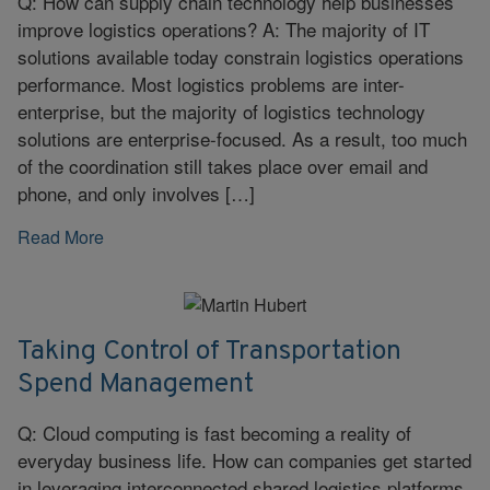
Q: How can supply chain technology help businesses
improve logistics operations? A: The majority of IT
solutions available today constrain logistics operations
performance. Most logistics problems are inter-
enterprise, but the majority of logistics technology
solutions are enterprise-focused. As a result, too much
of the coordination still takes place over email and
phone, and only involves […]
Read More
Taking Control of Transportation
Spend Management
Q: Cloud computing is fast becoming a reality of
everyday business life. How can companies get started
in leveraging interconnected shared logistics platforms,