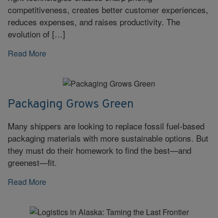
competitiveness, creates better customer experiences,
reduces expenses, and raises productivity. The
evolution of […]
Read More
Packaging Grows Green
Many shippers are looking to replace fossil fuel-based
packaging materials with more sustainable options. But
they must do their homework to find the best—and
greenest—fit.
Read More