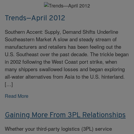
Trends—April 2012
Southern Accent: Supply, Demand Shifts Underline
Southeastern Market A slow and steady stream of
manufacturers and retailers has been feeling out the
U.S. Southeast over the past decade. The trickle began
in 2002 following the West Coast port strike, when
many shippers swallowed losses and began exploring
all-water alternatives from Asia to the U.S. hinterland.
[…]
Read More
Gaining More From 3PL Relationships
Whether your third-party logistics (3PL) service