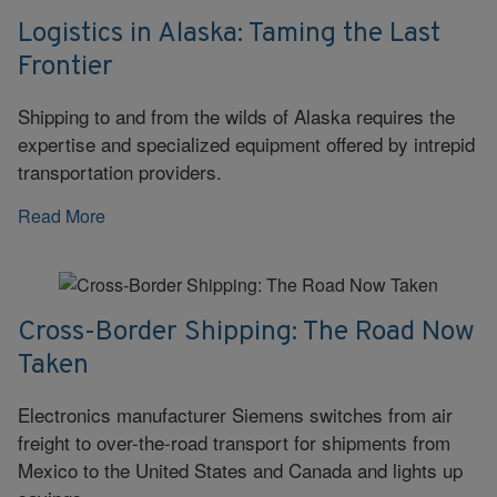
Logistics in Alaska: Taming the Last
Frontier
Shipping to and from the wilds of Alaska requires the
expertise and specialized equipment offered by intrepid
transportation providers.
Read More
Cross-Border Shipping: The Road Now
Taken
Electronics manufacturer Siemens switches from air
freight to over-the-road transport for shipments from
Mexico to the United States and Canada and lights up