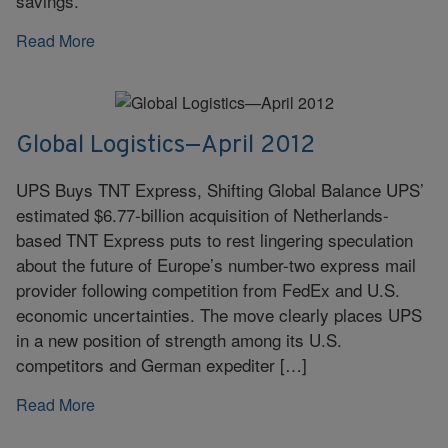
savings.
Read More
Global Logistics—April 2012
UPS Buys TNT Express, Shifting Global Balance UPS’
estimated $6.77-billion acquisition of Netherlands-
based TNT Express puts to rest lingering speculation
about the future of Europe’s number-two express mail
provider following competition from FedEx and U.S.
economic uncertainties. The move clearly places UPS
in a new position of strength among its U.S.
competitors and German expediter […]
Read More