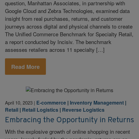
question, Manhattan Associates, in partnership with
Google Cloud and Zebra Technologies, examined data
insight from real purchases, returns, and customer
journeys across digital and physical channels to create
The Unified Commerce Benchmark for Specialty Retail,
a report conducted by Incisiv. The benchmark
assesses retailers across 11 specialty […]
Read More
E-commerce
|
Inventory Management
|
April 10, 2023
|
Retail
|
Retail Logistics
|
Reverse Logistics
Embracing the Opportunity in Returns
With the explosive growth of online shopping in recent