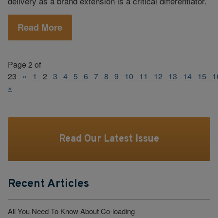
delivery as a brand extension is a critical differentiator.
Read More
Page 2 of
23
«
1
2
3
4
5
6
7
8
9
10
11
12
13
14
15
1
»
Read Our Latest Issue
Recent Articles
All You Need To Know About Co-loading