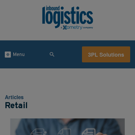
3PL Solutions
Menu
Articles
Retail