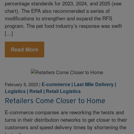
percentage standards for 2023, 2024, and 2025 (see
chart). The EPA also recommended a series of
modifications to strengthen and expand the RFS
program. The pet food industry’s response was swift
[…]
Read More
E-commerce
|
Last Mile Delivery
|
February 6, 2023
|
Logistics
|
Retail
|
Retail Logistics
Retailers Come Closer to Home
E-commerce companies are reworking the twists and
turns in their distribution networks to get closer to their
customers and speed delivery times by shortening the