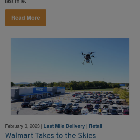
last mile.
Read More
Last Mile Delivery
|
Retail
February 3, 2023
|
Walmart Takes to the Skies