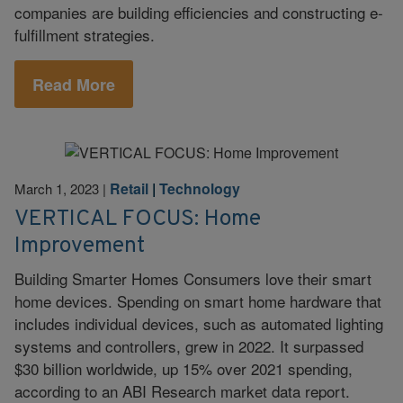
companies are building efficiencies and constructing e-
fulfillment strategies.
Read More
Retail
|
Technology
March 1, 2023
|
VERTICAL FOCUS: Home
Improvement
Building Smarter Homes Consumers love their smart
home devices. Spending on smart home hardware that
includes individual devices, such as automated lighting
systems and controllers, grew in 2022. It surpassed
$30 billion worldwide, up 15% over 2021 spending,
according to an ABI Research market data report.