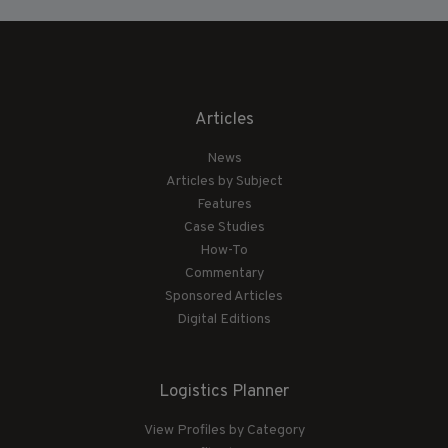
Articles
News
Articles by Subject
Features
Case Studies
How-To
Commentary
Sponsored Articles
Digital Editions
Logistics Planner
View Profiles by Category