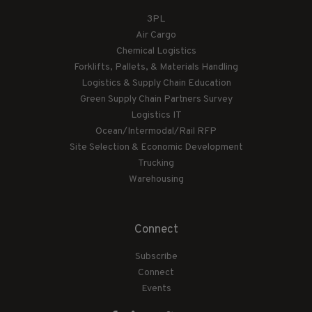
3PL
Air Cargo
Chemical Logistics
Forklifts, Pallets, & Materials Handling
Logistics & Supply Chain Education
Green Supply Chain Partners Survey
Logistics IT
Ocean/Intermodal/Rail RFP
Site Selection & Economic Development
Trucking
Warehousing
Connect
Subscribe
Connect
Events