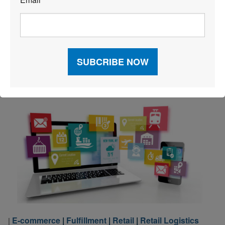
*
The pandemic’s effect on inventory turnover was
significant, but more recent data suggests that the
situation may be improving for e-commerce brands.
Read More
E-commerce
|
Fulfillment
|
Retail
|
Retail Logistics
|