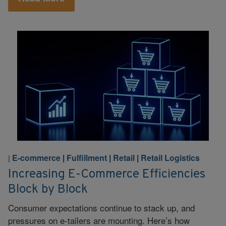
E-commerce
|
Fulfillment
|
Retail
|
Retail Logistics
|
Increasing E-Commerce Efficiencies
Block by Block
Consumer expectations continue to stack up, and
pressures on e-tailers are mounting. Here’s how