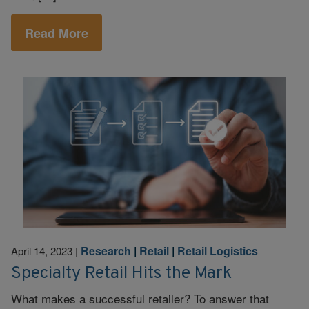
Read More
Research
|
Retail
|
Retail Logistics
April 14, 2023
|
Specialty Retail Hits the Mark
What makes a successful retailer? To answer that