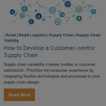
Retail
|
Retail Logistics
|
Supply Chain
|
Supply Chain
|
Visibility
How to Develop a Customer-centric
Supply Chain
Supply chain variability creates hurdles to customer
satisfaction. Prioritize the consumer experience by
integrating flexible technologies and processes in your
supply chain design.
Read More