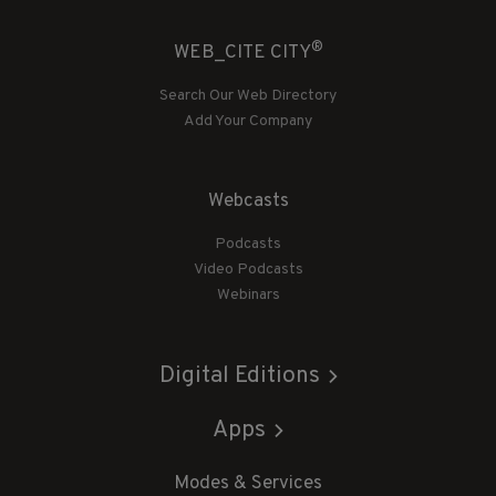
®
WEB_CITE CITY
Search Our Web Directory
Add Your Company
Webcasts
Podcasts
Video Podcasts
Webinars
Digital Editions
Apps
Modes & Services