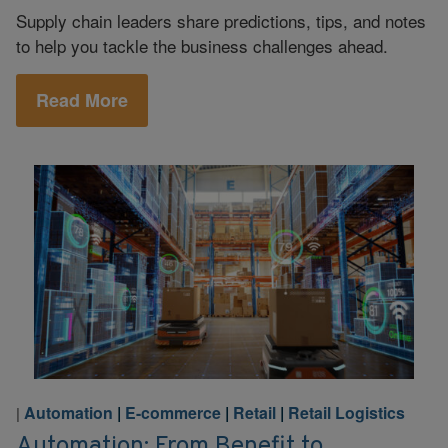
Supply chain leaders share predictions, tips, and notes
to help you tackle the business challenges ahead.
Read More
Automation
|
E-commerce
|
Retail
|
Retail Logistics
|
Automation: From Benefit to