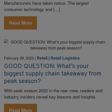
Manufacturers have taken notice. The largest
consumer technology and […]
Read More
Retail
|
Retail Logistics
February 28, 2023
|
GOOD QUESTION: What’s your
biggest supply chain takeaway from
peak season?
With peak season 2022 in the rear view, readers and
industry insiders reveal key lessons and insights.
Read More