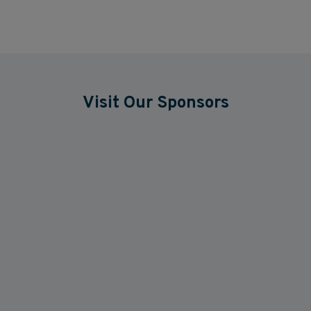
Visit Our Sponsors