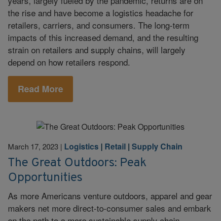
years, largely fueled by the pandemic, returns are on
the rise and have become a logistics headache for
retailers, carriers, and consumers. The long-term
impacts of this increased demand, and the resulting
strain on retailers and supply chains, will largely
depend on how retailers respond.
Read More
Logistics
|
Retail
|
Supply Chain
March 17, 2023
|
The Great Outdoors: Peak
Opportunities
As more Americans venture outdoors, apparel and gear
makers net more direct-to-consumer sales and embark
on the path to a more sustainable supply chain.