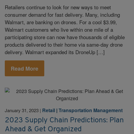
Retailers continue to look for new ways to meet
consumer demand for fast delivery. Many, including
Walmart, are banking on drones. For a cool $3.99,
Walmart customers who live within one mile of a
participating store can now have thousands of eligible
products delivered to their home via same-day drone
delivery. Walmart expanded its DroneUp […]
Read More
Retail
|
Transportation Management
January 31, 2023
|
2023 Supply Chain Predictions: Plan
Ahead & Get Organized