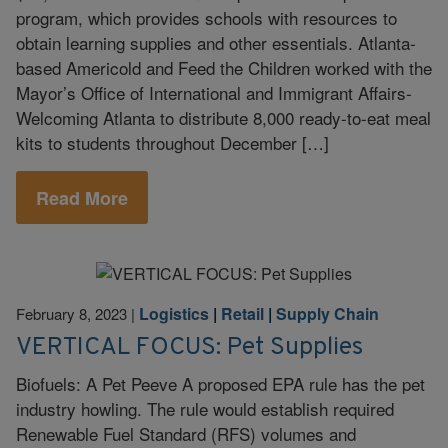
program, which provides schools with resources to
obtain learning supplies and other essentials. Atlanta-
based Americold and Feed the Children worked with the
Mayor’s Office of International and Immigrant Affairs-
Welcoming Atlanta to distribute 8,000 ready-to-eat meal
kits to students throughout December […]
Read More
Logistics
|
Retail
|
Supply Chain
February 8, 2023
|
VERTICAL FOCUS: Pet Supplies
Biofuels: A Pet Peeve A proposed EPA rule has the pet
industry howling. The rule would establish required
Renewable Fuel Standard (RFS) volumes and