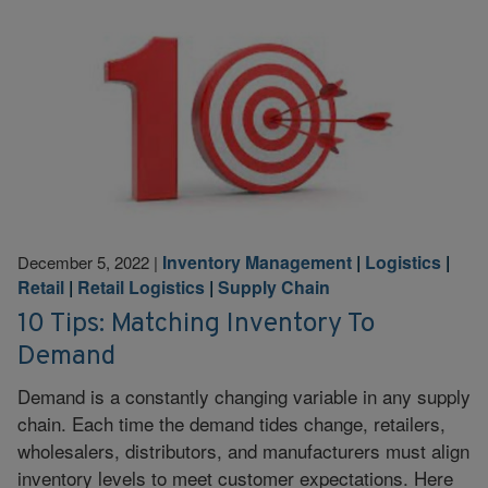
Inventory Management
|
Logistics
|
December 5, 2022
|
Retail
|
Retail Logistics
|
Supply Chain
10 Tips: Matching Inventory To
Demand
Demand is a constantly changing variable in any supply
chain. Each time the demand tides change, retailers,
wholesalers, distributors, and manufacturers must align
inventory levels to meet customer expectations. Here