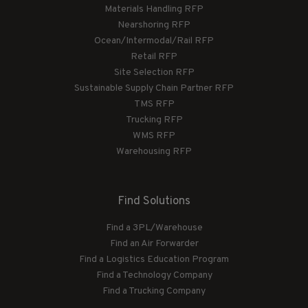
Materials Handling RFP
Nearshoring RFP
Ocean/Intermodal/Rail RFP
Retail RFP
Site Selection RFP
Sustainable Supply Chain Partner RFP
TMS RFP
Trucking RFP
WMS RFP
Warehousing RFP
Find Solutions
Find a 3PL/Warehouse
Find an Air Forwarder
Find a Logistics Education Program
Find a Technology Company
Find a Trucking Company