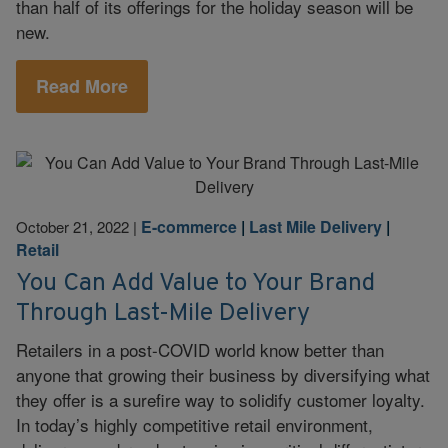
than half of its offerings for the holiday season will be
new.
Read More
E-commerce
|
Last Mile Delivery
|
October 21, 2022
|
Retail
You Can Add Value to Your Brand
Through Last-Mile Delivery
Retailers in a post-COVID world know better than
anyone that growing their business by diversifying what
they offer is a surefire way to solidify customer loyalty.
In today’s highly competitive retail environment,