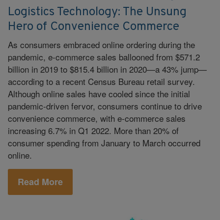
Logistics Technology: The Unsung
Hero of Convenience Commerce
As consumers embraced online ordering during the
pandemic, e-commerce sales ballooned from $571.2
billion in 2019 to $815.4 billion in 2020—a 43% jump—
according to a recent Census Bureau retail survey.
Although online sales have cooled since the initial
pandemic-driven fervor, consumers continue to drive
convenience commerce, with e-commerce sales
increasing 6.7% in Q1 2022. More than 20% of
consumer spending from January to March occurred
online.
Read More