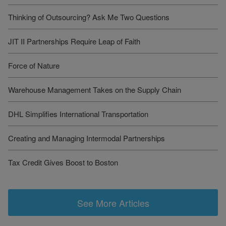
Thinking of Outsourcing? Ask Me Two Questions
JIT II Partnerships Require Leap of Faith
Force of Nature
Warehouse Management Takes on the Supply Chain
DHL Simplifies International Transportation
Creating and Managing Intermodal Partnerships
Tax Credit Gives Boost to Boston
See More Articles