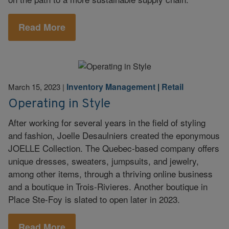
Read More
Inventory Management
|
Retail
March 15, 2023
|
Operating in Style
After working for several years in the field of styling
and fashion, Joelle Desaulniers created the eponymous
JOELLE Collection. The Quebec-based company offers
unique dresses, sweaters, jumpsuits, and jewelry,
among other items, through a thriving online business
and a boutique in Trois-Rivieres. Another boutique in
Place Ste-Foy is slated to open later in 2023.
Read More