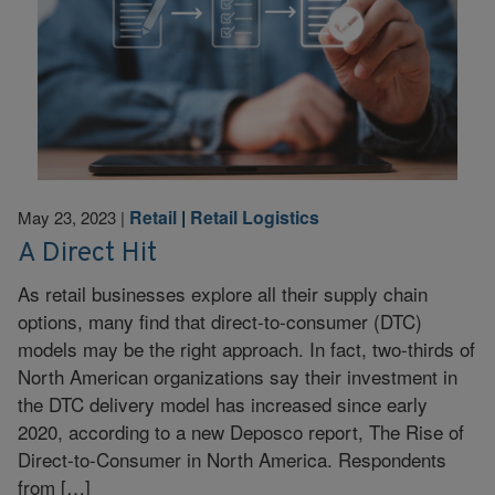
Retail
|
Retail Logistics
May 23, 2023
|
A Direct Hit
As retail businesses explore all their supply chain
options, many find that direct-to-consumer (DTC)
models may be the right approach. In fact, two-thirds of
North American organizations say their investment in
the DTC delivery model has increased since early
2020, according to a new Deposco report, The Rise of
Direct-to-Consumer in North America. Respondents
from […]