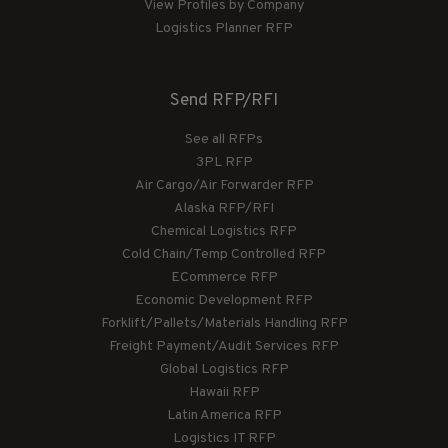
View Profiles by Company
Logistics Planner RFP
Send RFP/RFI
See all RFPs
3PL RFP
Air Cargo/Air Forwarder RFP
Alaska RFP/RFI
Chemical Logistics RFP
Cold Chain/Temp Controlled RFP
ECommerce RFP
Economic Development RFP
Forklift/Pallets/Materials Handling RFP
Freight Payment/Audit Services RFP
Global Logistics RFP
Hawaii RFP
Latin America RFP
Logistics IT RFP