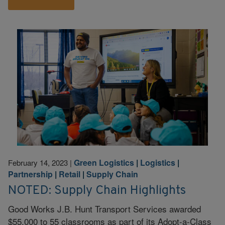
Green Logistics
|
Logistics
|
February 14, 2023
|
Partnership
|
Retail
|
Supply Chain
NOTED: Supply Chain Highlights
Good Works J.B. Hunt Transport Services awarded
$55,000 to 55 classrooms as part of its Adopt-a-Class