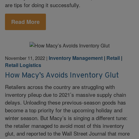
are tips for doing it successfully.
Read More
Inventory Management
|
Retail
|
November 11, 2022
|
Retail Logistics
How Macy’s Avoids Inventory Glut
Retailers across the country are struggling with
inventory pileup due to 2021’s massive supply chain
delays. Unloading these previous-season goods has
become a top priority for the upcoming holiday and
winter season. But Macy’s is singing a different tune:
the retailer managed to avoid most of this inventory
glut, and reported to the Wall Street Journal that more